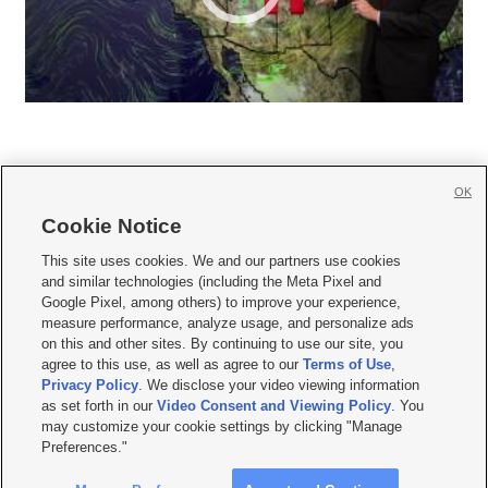
OK
Cookie Notice







This site uses cookies. We and our partners use cookies
and similar technologies (including the Meta Pixel and
Mobile Apps
|
Newsletter
|
Advertise
|
Contact Us
|
Careers with KSL.com
|
Google Pixel, among others) to improve your experience,
measure performance, analyze usage, and personalize ads
Terms of use
|
Privacy Statement
|
Video Consent Viewing Policy
|
DMCA Notice
|
on this and other sites. By continuing to use our site, you
Do Not Sell or Share My Data
|
EEO Public File Report
|
KSL-TV FCC Public File
|
agree to this use, as well as agree to our
Terms of Use
,
KSL FM Radio FCC Public File
|
KSL AM Radio FCC Public File
|
FCC Applications
|
Closed Captioning Assistance
Privacy Policy
. We disclose your video viewing information
as set forth in our
Video Consent and Viewing Policy
. You
© 2026
KSL Media
| KSL Broadcasting Salt Lake City UT | Site hosted & managed
may customize your cookie settings by clicking "Manage
by KSL Media - a Deseret Media Company
Preferences."