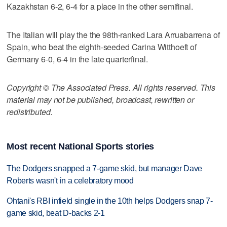
Kazakhstan 6-2, 6-4 for a place in the other semifinal.
The Italian will play the the 98th-ranked Lara Arruabarrena of
Spain, who beat the eighth-seeded Carina Witthoeft of
Germany 6-0, 6-4 in the late quarterfinal.
Copyright © The Associated Press. All rights reserved. This
material may not be published, broadcast, rewritten or
redistributed.
Most recent National Sports stories
The Dodgers snapped a 7-game skid, but manager Dave
Roberts wasn't in a celebratory mood
Ohtani's RBI infield single in the 10th helps Dodgers snap 7-
game skid, beat D-backs 2-1