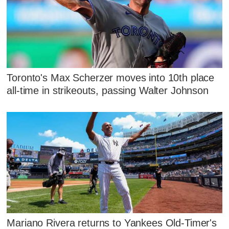
Toronto's Max Scherzer moves into 10th place
all-time in strikeouts, passing Walter Johnson
Mariano Rivera returns to Yankees Old-Timer's