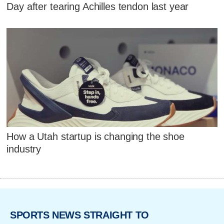
Day after tearing Achilles tendon last year
How a Utah startup is changing the shoe
industry
SPORTS NEWS STRAIGHT TO