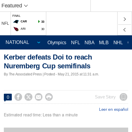
Featured
FINAL
CAR
33
NFL
ARI
30
Olympics
NFL
NBA
MLB
NHL
C
Kerber defeats Doi to reach
Nuremberg Cup semifinals
By The Associated Press | Posted - May 21, 2015 at 11:31 a.m.




Save Story
0
Leer en español
Estimated read time: Less than a minute