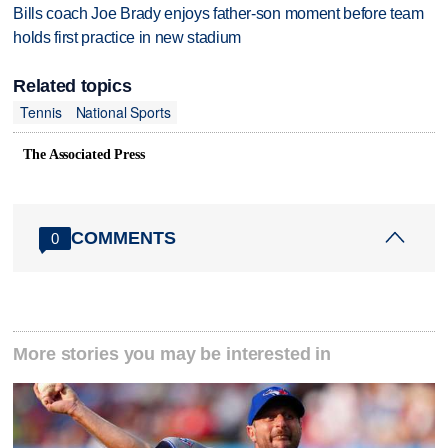
Bills coach Joe Brady enjoys father-son moment before team
holds first practice in new stadium
Related topics
Tennis
National Sports
The Associated Press
COMMENTS
0
More stories you may be interested in