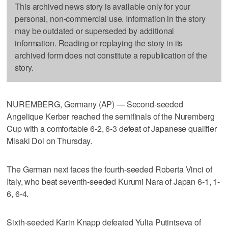
This archived news story is available only for your
personal, non-commercial use. Information in the story
may be outdated or superseded by additional
information. Reading or replaying the story in its
archived form does not constitute a republication of the
story.
NUREMBERG, Germany (AP) — Second-seeded
Angelique Kerber reached the semifinals of the Nuremberg
Cup with a comfortable 6-2, 6-3 defeat of Japanese qualifier
Misaki Doi on Thursday.
The German next faces the fourth-seeded Roberta Vinci of
Italy, who beat seventh-seeded Kurumi Nara of Japan 6-1, 1-
6, 6-4.
Sixth-seeded Karin Knapp defeated Yulia Putintseva of