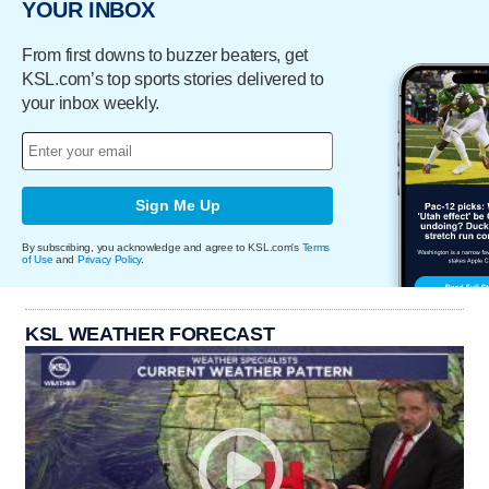
YOUR INBOX
From first downs to buzzer beaters, get
KSL.com’s top sports stories delivered to
your inbox weekly.
Sign Me Up
By subscribing, you acknowledge and agree to KSL.com's
Terms
of Use
and
Privacy Policy
.
KSL WEATHER FORECAST