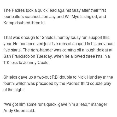
The Padres took a quick lead against Gray after their first
four batters reached. Jon Jay and Wil Myers singled, and
Kemp doubled them in.
That was enough for Shields, hurt by lousy run support this
year. He had received just five runs of support in his previous
five starts. The right-hander was coming off a tough defeat at
San Francisco on Tuesday, when he allowed three hits in a
1-0 loss to Johnny Cueto.
Shields gave up a two-out RBI double to Nick Hundley in the
fourth, which was preceded by the Padres' third double play
of the night.
"We got him some runs quick, gave him a lead," manager
Andy Green said.