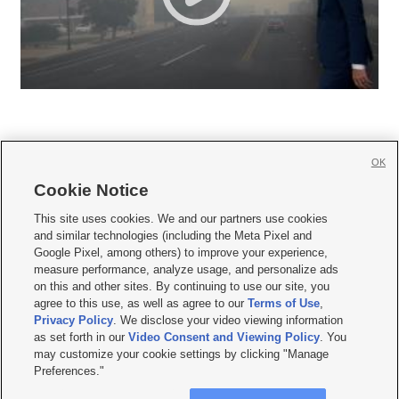
OK
Cookie Notice







This site uses cookies. We and our partners use cookies
and similar technologies (including the Meta Pixel and
Mobile Apps
|
Newsletter
|
Advertise
|
Contact Us
|
Careers with KSL.com
|
Google Pixel, among others) to improve your experience,
measure performance, analyze usage, and personalize ads
Terms of use
|
Privacy Statement
|
Video Consent Viewing Policy
|
DMCA Notice
|
on this and other sites. By continuing to use our site, you
Do Not Sell or Share My Data
|
EEO Public File Report
|
KSL-TV FCC Public File
|
agree to this use, as well as agree to our
Terms of Use
,
KSL FM Radio FCC Public File
|
KSL AM Radio FCC Public File
|
FCC Applications
|
Closed Captioning Assistance
Privacy Policy
. We disclose your video viewing information
as set forth in our
Video Consent and Viewing Policy
. You
© 2026
KSL Media
| KSL Broadcasting Salt Lake City UT | Site hosted & managed
may customize your cookie settings by clicking "Manage
by KSL Media - a Deseret Media Company
Preferences."