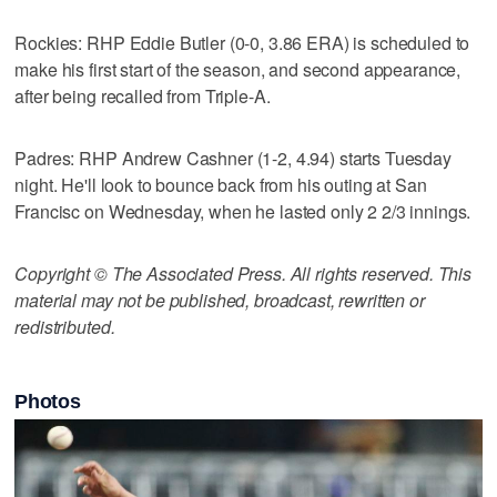
Rockies: RHP Eddie Butler (0-0, 3.86 ERA) is scheduled to
make his first start of the season, and second appearance,
after being recalled from Triple-A.
Padres: RHP Andrew Cashner (1-2, 4.94) starts Tuesday
night. He'll look to bounce back from his outing at San
Francisc on Wednesday, when he lasted only 2 2/3 innings.
Copyright © The Associated Press. All rights reserved. This
material may not be published, broadcast, rewritten or
redistributed.
Photos