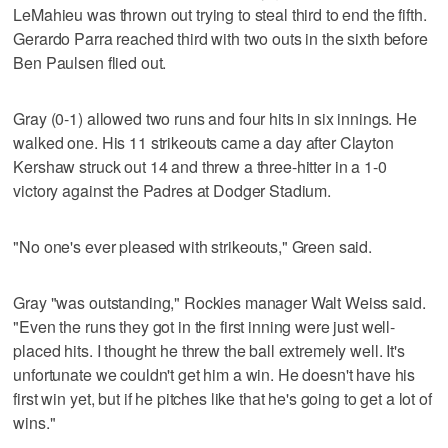
LeMahieu was thrown out trying to steal third to end the fifth.
Gerardo Parra reached third with two outs in the sixth before
Ben Paulsen flied out.
Gray (0-1) allowed two runs and four hits in six innings. He
walked one. His 11 strikeouts came a day after Clayton
Kershaw struck out 14 and threw a three-hitter in a 1-0
victory against the Padres at Dodger Stadium.
"No one's ever pleased with strikeouts," Green said.
Gray "was outstanding," Rockies manager Walt Weiss said.
"Even the runs they got in the first inning were just well-
placed hits. I thought he threw the ball extremely well. It's
unfortunate we couldn't get him a win. He doesn't have his
first win yet, but if he pitches like that he's going to get a lot of
wins."