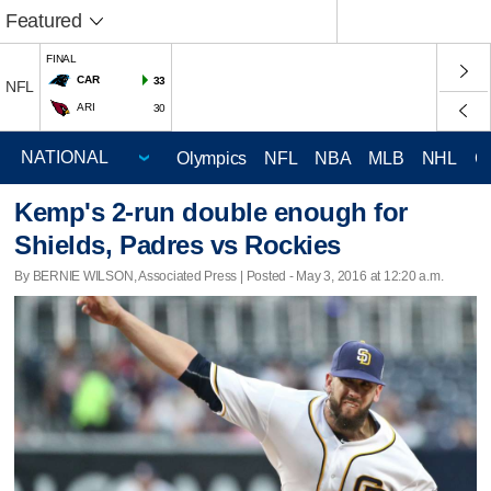
Featured
FINAL
CAR
33
NFL
ARI
30
Olympics
NFL
NBA
MLB
NHL
C
Kemp's 2-run double enough for
Shields, Padres vs Rockies
By BERNIE WILSON, Associated Press | Posted - May 3, 2016 at 12:20 a.m.