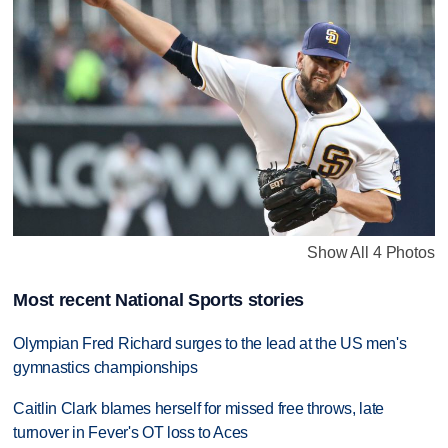
Show All 4 Photos
Most recent National Sports stories
Olympian Fred Richard surges to the lead at the US men's
gymnastics championships
Caitlin Clark blames herself for missed free throws, late
turnover in Fever's OT loss to Aces