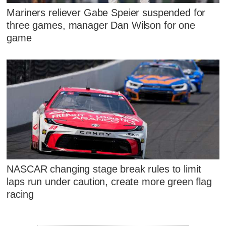
Mariners reliever Gabe Speier suspended for
three games, manager Dan Wilson for one
game
NASCAR changing stage break rules to limit
laps run under caution, create more green flag
racing