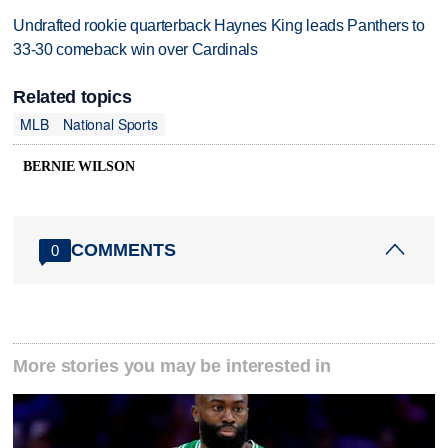
Undrafted rookie quarterback Haynes King leads Panthers to
33-30 comeback win over Cardinals
Related topics
MLB
National Sports
BERNIE WILSON
COMMENTS
0
More stories you may be interested in