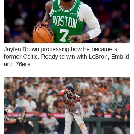
Jaylen Brown processing how he became a
former Celtic. Ready to win with LeBron, Embiid
and 76ers