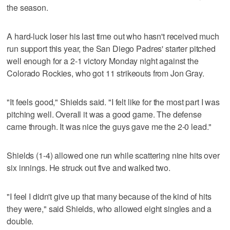
the season.
A hard-luck loser his last time out who hasn't received much
run support this year, the San Diego Padres' starter pitched
well enough for a 2-1 victory Monday night against the
Colorado Rockies, who got 11 strikeouts from Jon Gray.
"It feels good," Shields said. "I felt like for the most part I was
pitching well. Overall it was a good game. The defense
came through. It was nice the guys gave me the 2-0 lead."
Shields (1-4) allowed one run while scattering nine hits over
six innings. He struck out five and walked two.
"I feel I didn't give up that many because of the kind of hits
they were," said Shields, who allowed eight singles and a
double.