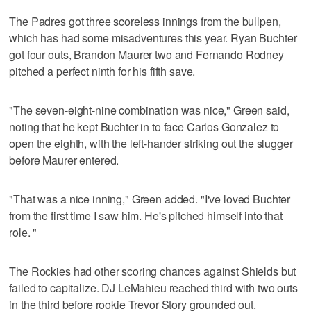
The Padres got three scoreless innings from the bullpen,
which has had some misadventures this year. Ryan Buchter
got four outs, Brandon Maurer two and Fernando Rodney
pitched a perfect ninth for his fifth save.
"The seven-eight-nine combination was nice," Green said,
noting that he kept Buchter in to face Carlos Gonzalez to
open the eighth, with the left-hander striking out the slugger
before Maurer entered.
"That was a nice inning," Green added. "I've loved Buchter
from the first time I saw him. He's pitched himself into that
role. "
The Rockies had other scoring chances against Shields but
failed to capitalize. DJ LeMahieu reached third with two outs
in the third before rookie Trevor Story grounded out.