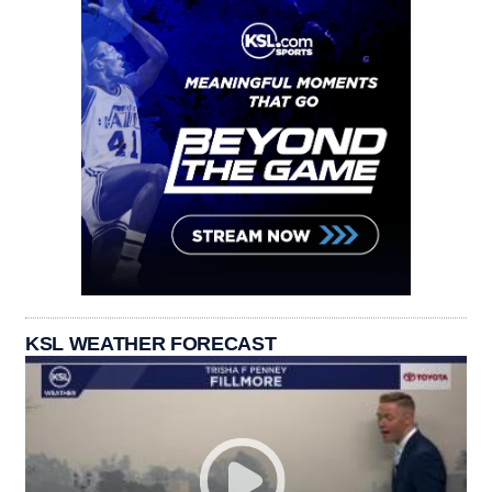
KSL WEATHER FORECAST