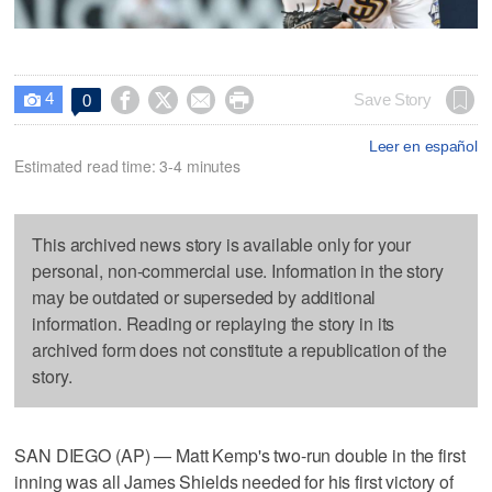
4




Save Story
0

Leer en español
Estimated read time: 3-4 minutes
This archived news story is available only for your
personal, non-commercial use. Information in the story
may be outdated or superseded by additional
information. Reading or replaying the story in its
archived form does not constitute a republication of the
story.
SAN DIEGO (AP) — Matt Kemp's two-run double in the first
inning was all James Shields needed for his first victory of