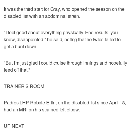
It was the third start for Gray, who opened the season on the
disabled list with an abdominal strain.
"I feel good about everything physically. End results, you
know, disappointed," he said, noting that he twice failed to
get a bunt down.
"But I'm just glad I could cruise through innings and hopefully
feed off that."
TRAINER'S ROOM
Padres LHP Robbie Erlin, on the disabled list since April 18,
had an MRI on his strained left elbow.
UP NEXT