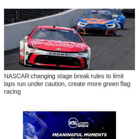
NASCAR changing stage break rules to limit
laps run under caution, create more green flag
racing