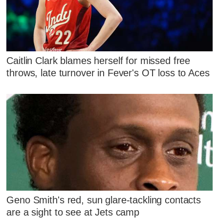
Caitlin Clark blames herself for missed free
throws, late turnover in Fever's OT loss to Aces
Geno Smith's red, sun glare-tackling contacts
are a sight to see at Jets camp