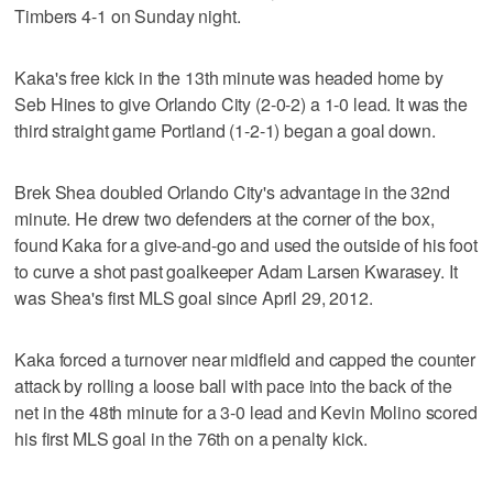
Timbers 4-1 on Sunday night.
Kaka's free kick in the 13th minute was headed home by
Seb Hines to give Orlando City (2-0-2) a 1-0 lead. It was the
third straight game Portland (1-2-1) began a goal down.
Brek Shea doubled Orlando City's advantage in the 32nd
minute. He drew two defenders at the corner of the box,
found Kaka for a give-and-go and used the outside of his foot
to curve a shot past goalkeeper Adam Larsen Kwarasey. It
was Shea's first MLS goal since April 29, 2012.
Kaka forced a turnover near midfield and capped the counter
attack by rolling a loose ball with pace into the back of the
net in the 48th minute for a 3-0 lead and Kevin Molino scored
his first MLS goal in the 76th on a penalty kick.