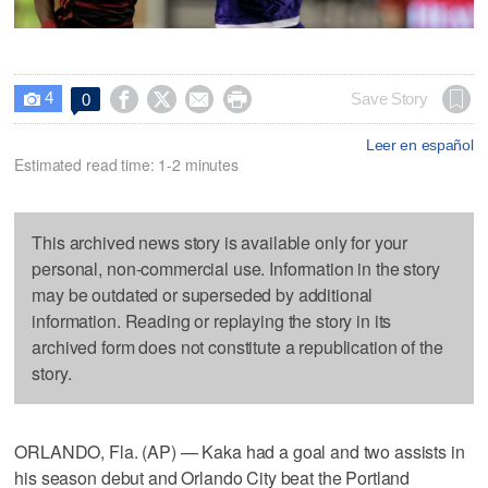
4




Save Story
0

Leer en español
Estimated read time: 1-2 minutes
This archived news story is available only for your
personal, non-commercial use. Information in the story
may be outdated or superseded by additional
information. Reading or replaying the story in its
archived form does not constitute a republication of the
story.
ORLANDO, Fla. (AP) — Kaka had a goal and two assists in
his season debut and Orlando City beat the Portland