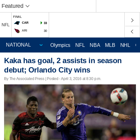
Featured
FINAL
CAR
33
NFL
ARI
30
Olympics
NFL
NBA
MLB
NHL
C
Kaka has goal, 2 assists in season
debut; Orlando City wins
By The Associated Press | Posted - April 3, 2016 at 8:30 p.m.