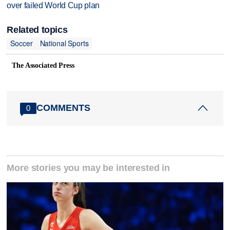
over failed World Cup plan
Related topics
Soccer
National Sports
The Associated Press
COMMENTS
0
More stories you may be interested in