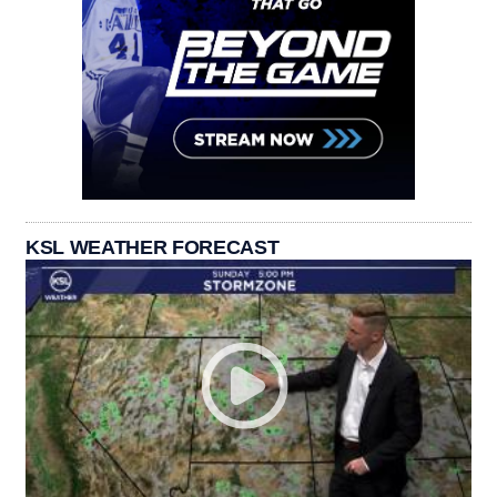
KSL WEATHER FORECAST