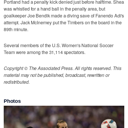
Portland had a penalty kick denied just before halftime. Shea
was whistled for a hand ball in the penalty area, but
goalkeeper Joe Bendik made a diving save of Fanendo Adi's
attempt. Jack McInerney put the Timbers on the board in the
89th minute.
Several members of the U.S. Women's National Soccer
Team were among the 31,114 spectators.
Copyright © The Associated Press. All rights reserved. This
material may not be published, broadcast, rewritten or
redistributed.
Photos