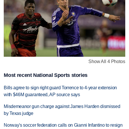
Show All 4 Photos
Most recent National Sports stories
Bills agree to sign right guard Torrence to 4-year extension
with $46M guaranteed, AP source says
Misdemeanor gun charge against James Harden dismissed
by Texas judge
Norway's soccer federation calls on Gianni Infantino to resign