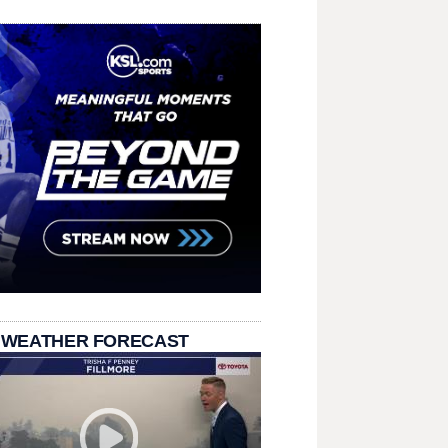
 WEATHER FORECAST