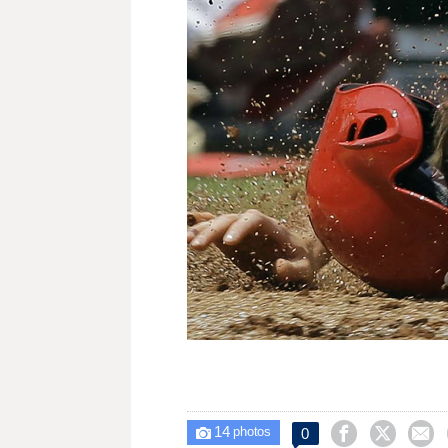
14



0

photos