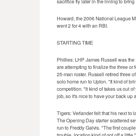
sacrifice fly later in the inning to br
Howard, the 2006 National League MV
went 2 for 4 with an RBI.
STARTING TIME
Phillies: LHP James Russell was the f
are attempting to finalize the three or
25-man roster. Russell retired three of t
solo home run to Upton. "It kind of bri
competition. "It kind of takes us out o
job, so it's nice to have your back up 
Tigers: Verlander felt that his next to l
The Opening Day starter scattered sev
run to Freddy Galvis. "The first couple 
trouble, location kind of got off a little