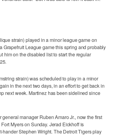
lique strain) played in a minor league game on
a Grapefruit League game this spring and probably
ut him on the disabled list to start the regular
 25.
mstring strain) was scheduled to play in a minor
n in the next two days, in an effort to get back in
mp next week. Martinez has been sidelined since
er general manager Ruben Amaro Jr., now the first
 Fort Myers on Sunday. Jerad Eickhoff is
ght-hander Stephen Wright. The Detroit Tigers play