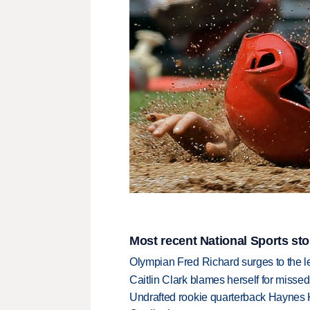
Most recent National Sports sto
Olympian Fred Richard surges to the 
Caitlin Clark blames herself for missed
Undrafted rookie quarterback Haynes 