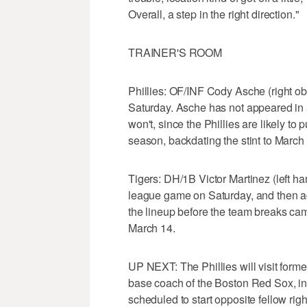
Overall, a step in the right direction."
TRAINER'S ROOM
Phillies: OF/INF Cody Asche (right ob
Saturday. Asche has not appeared in 
won't, since the Phillies are likely to p
season, backdating the stint to March
Tigers: DH/1B Victor Martinez (left ha
league game on Saturday, and then agai
the lineup before the team breaks ca
March 14.
UP NEXT: The Phillies will visit form
base coach of the Boston Red Sox, in
scheduled to start opposite fellow ri