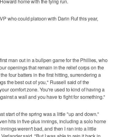
ing Howard home with the tying run.
P who could platoon with Darin Ruf this year,
irst man out in a bullpen game for the Phillies, who
 four openings that remain in the relief corps on the
he four batters in the first hitting, surrendering a
ngs the best out of you," Russell said of the
f your comfort zone. You're used to kind of having a
against a wall and you have to fight for something."
ast start of the spring was a little "up and down."
en hits in five-plus innings, including a solo home
innings weren't bad, and then I ran into a little
," Verlander said. "But I was able to rein it back in.