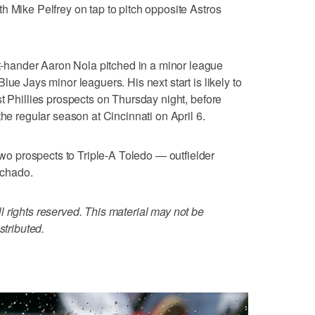
h Mike Pelfrey on tap to pitch opposite Astros
hander Aaron Nola pitched in a minor league
lue Jays minor leaguers. His next start is likely to
t Phillies prospects on Thursday night, before
the regular season at Cincinnati on April 6.
 prospects to Triple-A Toledo — outfielder
achado.
 rights reserved. This material may not be
stributed.