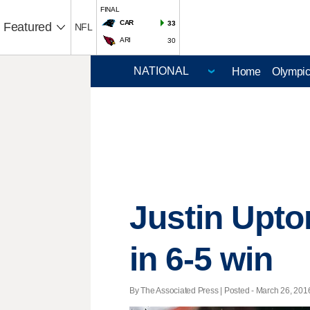
FINAL
CAR
33
Featured
NFL
ARI
30
Home
Olympi
Justin Upto
in 6-5 win
By The Associated Press | Posted - March 26, 2016