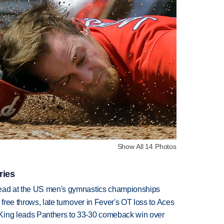
Show All 14 Photos
ries
lead at the US men's gymnastics championships
 free throws, late turnover in Fever's OT loss to Aces
King leads Panthers to 33-30 comeback win over