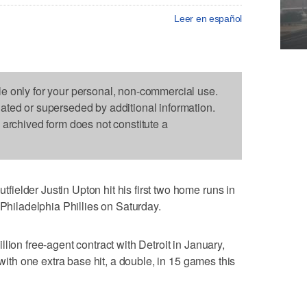
Leer en español
le only for your personal, non-commercial use.
dated or superseded by additional information.
s archived form does not constitute a
elder Justin Upton hit his first two home runs in
 Philadelphia Phillies on Saturday.
lion free-agent contract with Detroit in January,
 with one extra base hit, a double, in 15 games this