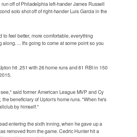
run off of Philadelphia left-hander James Russell
cond solo shot off of right-hander Luis Garcia in the
ed to feel better, more comfortable, everything
g along. ... It's going to come at some point so you
d Upton hit .251 with 26 home runs and 81 RBI in 150
2015.
 to see," said former American League MVP and Cy
 the beneficiary of Upton's home runs. "When he's
allclub by himself."
ead entering the sixth inning, when he gave up a
as removed from the game. Cedric Hunter hit a