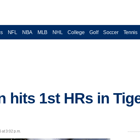
cs
NFL
NBA
MLB
NHL
College
Golf
Soccer
Tennis
n hits 1st HRs in Tig
 at 3:02 p.m.