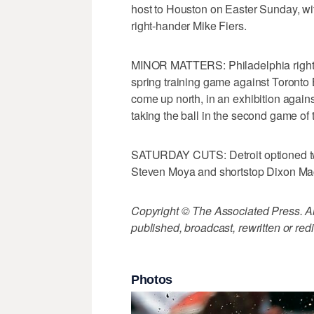
host to Houston on Easter Sunday, wit
right-hander Mike Fiers.
MINOR MATTERS: Philadelphia right-
spring training game against Toronto B
come up north, in an exhibition agains
taking the ball in the second game of 
SATURDAY CUTS: Detroit optioned two
Steven Moya and shortstop Dixon M
Copyright © The Associated Press. All
published, broadcast, rewritten or redi
Photos