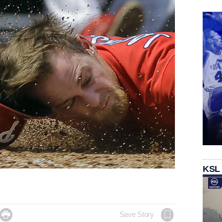
KSL

Save Story