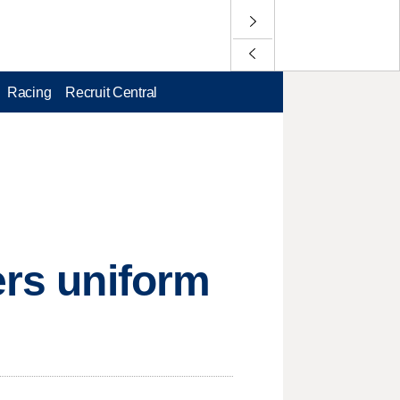
Racing
Recruit Central
ers uniform