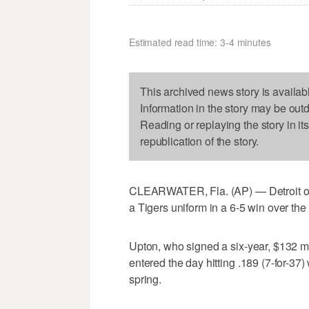
Estimated read time: 3-4 minutes
This archived news story is availab
Information in the story may be out
Reading or replaying the story in it
republication of the story.
CLEARWATER, Fla. (AP) — Detroit outfi
a Tigers uniform in a 6-5 win over the
Upton, who signed a six-year, $132 mil
entered the day hitting .189 (7-for-37)
spring.