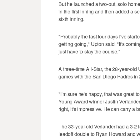
But he launched a two-out, solo home 
in the first inning and then added a se
sixth inning.
"Probably the last four days I've start
getting going," Upton said. "It's comin
just have to stay the course."
A three-time All-Star, the 28-year-ol
games with the San Diego Padres in 
"I'm sure he's happy, that was great
Young Award winner Justin Verlander,
right, it's impressive. He can carry a b
The 33-year-old Verlander had a 3-2 l
leadoff double to Ryan Howard and w