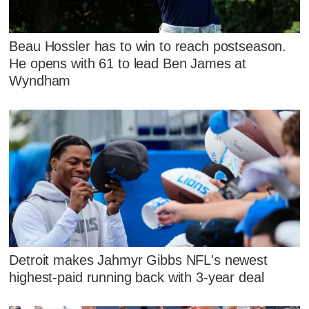
Beau Hossler has to win to reach postseason.
He opens with 61 to lead Ben James at
Wyndham
Detroit makes Jahmyr Gibbs NFL's newest
highest-paid running back with 3-year deal