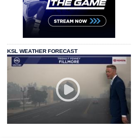
KSL WEATHER FORECAST