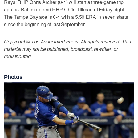
Rays: RHP Chris Archer (0-1) will start a three-game trip
against Baltimore and RHP Chris Tillman of Friday night.
The Tampa Bay ace is 0-4 with a 5.50 ERA in seven starts
since the beginning of last September.
Copyright © The Associated Press. All rights reserved. This
material may not be published, broadcast, rewritten or
redistributed.
Photos