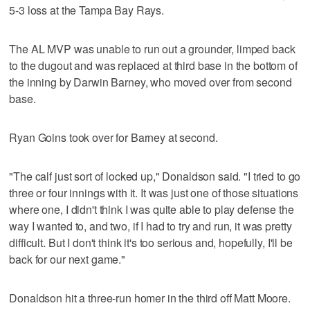
5-3 loss at the Tampa Bay Rays.
The AL MVP was unable to run out a grounder, limped back
to the dugout and was replaced at third base in the bottom of
the inning by Darwin Barney, who moved over from second
base.
Ryan Goins took over for Barney at second.
"The calf just sort of locked up," Donaldson said. "I tried to go
three or four innings with it. It was just one of those situations
where one, I didn't think I was quite able to play defense the
way I wanted to, and two, if I had to try and run, it was pretty
difficult. But I don't think it's too serious and, hopefully, I'll be
back for our next game."
Donaldson hit a three-run homer in the third off Matt Moore.