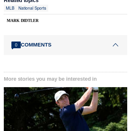
Related topics
MLB
National Sports
MARK DIDTLER
COMMENTS
0
More stories you may be interested in