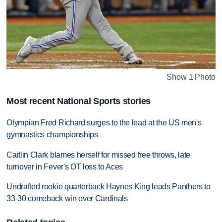
Show 1 Photo
Most recent National Sports stories
Olympian Fred Richard surges to the lead at the US men's
gymnastics championships
Caitlin Clark blames herself for missed free throws, late
turnover in Fever's OT loss to Aces
Undrafted rookie quarterback Haynes King leads Panthers to
33-30 comeback win over Cardinals