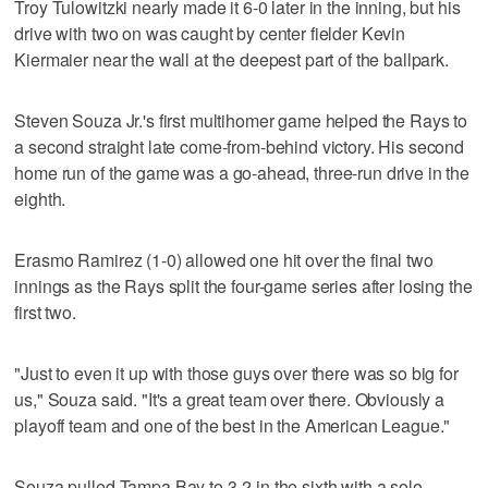
Troy Tulowitzki nearly made it 6-0 later in the inning, but his
drive with two on was caught by center fielder Kevin
Kiermaier near the wall at the deepest part of the ballpark.
Steven Souza Jr.'s first multihomer game helped the Rays to
a second straight late come-from-behind victory. His second
home run of the game was a go-ahead, three-run drive in the
eighth.
Erasmo Ramirez (1-0) allowed one hit over the final two
innings as the Rays split the four-game series after losing the
first two.
"Just to even it up with those guys over there was so big for
us," Souza said. "It's a great team over there. Obviously a
playoff team and one of the best in the American League."
Souza pulled Tampa Bay to 3-2 in the sixth with a solo