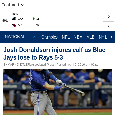
Featured
FINAL
CAR
33
NFL
ARI
30
Olympics
NFL
NBA
MLB
NHL
C
Josh Donaldson injures calf as Blue
Jays lose to Rays 5-3
By MARK DIDTLER, Associated Press | Posted - April 6, 2016 at 4:01 p.m.