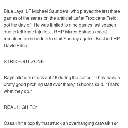
Blue Jays: LF Michael Saunders, who played the first three
games of the series on the artificial turf at Tropicana Field,
got the day off. He was limited to nine games last season
due to left knee injuries. . RHP Marco Estrada (back)
remained on schedule to start Sunday against Boston LHP
David Price.
STRIKEOUT ZONE
Rays pitchers struck out 46 during the series. "They have a
pretty good pitching staff over there," Gibbons said. "That's
what they do."
REAL HIGH FLY
Casali hit a pop fly that struck an overhanging catwalk 194