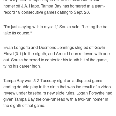
homer off J.A. Happ. Tampa Bay has homered in a team-
record 18 consecutive games dating to Sept. 20.
"I'm just staying within myself," Souza said. "Letting the ball
take its course."
Evan Longoria and Desmond Jennings singled off Gavin
Floyd (0-1) in the eighth, and Arnold Leon relieved with one
out. Souza homered to center for his fourth hit of the game,
tying his career high.
Tampa Bay won 3-2 Tuesday night on a disputed game-
ending double play in the ninth that was the result of a video
review under baseball's new slide rules. Logan Forsythe had
given Tampa Bay the one-run lead with a two-run homer in
the eighth of that game.