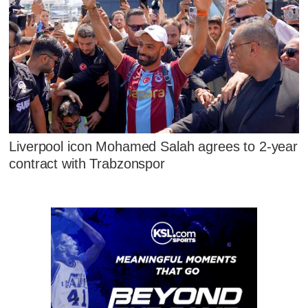
Liverpool icon Mohamed Salah agrees to 2-year
contract with Trabzonspor