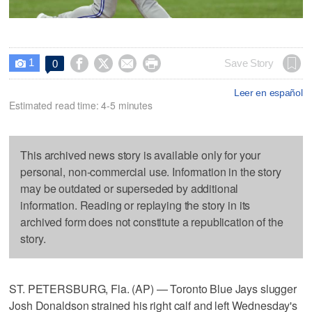
1




Save Story
0

Leer en español
Estimated read time: 4-5 minutes
This archived news story is available only for your
personal, non-commercial use. Information in the story
may be outdated or superseded by additional
information. Reading or replaying the story in its
archived form does not constitute a republication of the
story.
ST. PETERSBURG, Fla. (AP) — Toronto Blue Jays slugger
Josh Donaldson strained his right calf and left Wednesday's