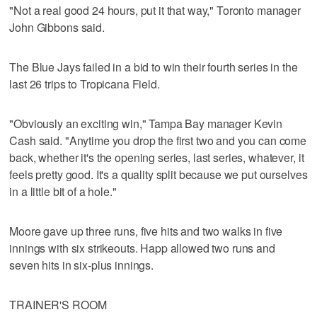
"Not a real good 24 hours, put it that way," Toronto manager
John Gibbons said.
The Blue Jays failed in a bid to win their fourth series in the
last 26 trips to Tropicana Field.
"Obviously an exciting win," Tampa Bay manager Kevin
Cash said. "Anytime you drop the first two and you can come
back, whether it's the opening series, last series, whatever, it
feels pretty good. It's a quality split because we put ourselves
in a little bit of a hole."
Moore gave up three runs, five hits and two walks in five
innings with six strikeouts. Happ allowed two runs and
seven hits in six-plus innings.
TRAINER'S ROOM