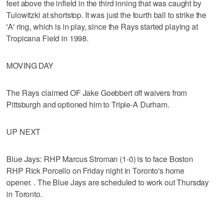
feet above the infield in the third inning that was caught by
Tulowitzki at shortstop. It was just the fourth ball to strike the
'A' ring, which is in play, since the Rays started playing at
Tropicana Field in 1998.
MOVING DAY
The Rays claimed OF Jake Goebbert off waivers from
Pittsburgh and optioned him to Triple-A Durham.
UP NEXT
Blue Jays: RHP Marcus Stroman (1-0) is to face Boston
RHP Rick Porcello on Friday night in Toronto's home
opener. . The Blue Jays are scheduled to work out Thursday
in Toronto.