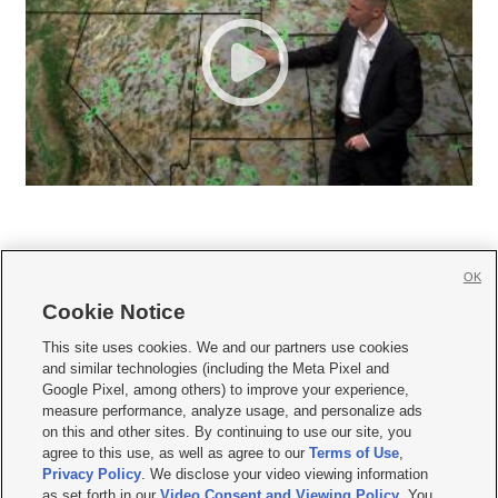
OK
Cookie Notice







This site uses cookies. We and our partners use cookies
and similar technologies (including the Meta Pixel and
Mobile Apps
|
Newsletter
|
Advertise
|
Contact Us
|
Careers with KSL.com
|
Google Pixel, among others) to improve your experience,
measure performance, analyze usage, and personalize ads
Terms of use
|
Privacy Statement
|
Video Consent Viewing Policy
|
DMCA Notice
|
on this and other sites. By continuing to use our site, you
Do Not Sell or Share My Data
|
EEO Public File Report
|
KSL-TV FCC Public File
|
agree to this use, as well as agree to our
Terms of Use
,
KSL FM Radio FCC Public File
|
KSL AM Radio FCC Public File
|
FCC Applications
|
Closed Captioning Assistance
Privacy Policy
. We disclose your video viewing information
as set forth in our
Video Consent and Viewing Policy
. You