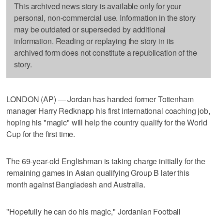
This archived news story is available only for your
personal, non-commercial use. Information in the story
may be outdated or superseded by additional
information. Reading or replaying the story in its
archived form does not constitute a republication of the
story.
LONDON (AP) — Jordan has handed former Tottenham
manager Harry Redknapp his first international coaching job,
hoping his "magic" will help the country qualify for the World
Cup for the first time.
The 69-year-old Englishman is taking charge initially for the
remaining games in Asian qualifying Group B later this
month against Bangladesh and Australia.
"Hopefully he can do his magic," Jordanian Football