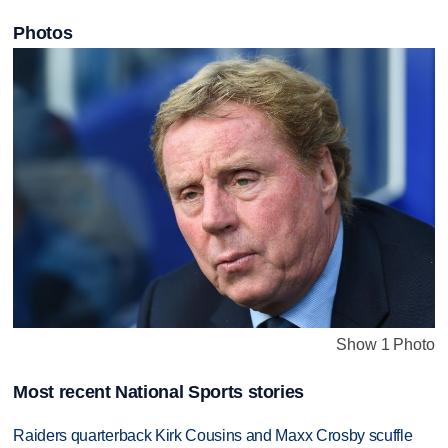
Photos
Show 1 Photo
Most recent National Sports stories
Raiders quarterback Kirk Cousins and Maxx Crosby scuffle