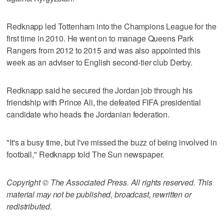
Redknapp led Tottenham into the Champions League for the
first time in 2010. He went on to manage Queens Park
Rangers from 2012 to 2015 and was also appointed this
week as an adviser to English second-tier club Derby.
Redknapp said he secured the Jordan job through his
friendship with Prince Ali, the defeated FIFA presidential
candidate who heads the Jordanian federation.
"It's a busy time, but I've missed the buzz of being involved in
football," Redknapp told The Sun newspaper.
Copyright © The Associated Press. All rights reserved. This
material may not be published, broadcast, rewritten or
redistributed.