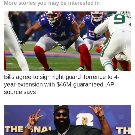
More stories you may be interested in
Bills agree to sign right guard Torrence to 4-
year extension with $46M guaranteed, AP
source says