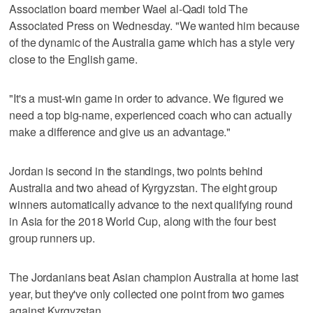
Association board member Wael al-Qadi told The
Associated Press on Wednesday. "We wanted him because
of the dynamic of the Australia game which has a style very
close to the English game.
"It's a must-win game in order to advance. We figured we
need a top big-name, experienced coach who can actually
make a difference and give us an advantage."
Jordan is second in the standings, two points behind
Australia and two ahead of Kyrgyzstan. The eight group
winners automatically advance to the next qualifying round
in Asia for the 2018 World Cup, along with the four best
group runners up.
The Jordanians beat Asian champion Australia at home last
year, but they've only collected one point from two games
against Kyrgyzstan.