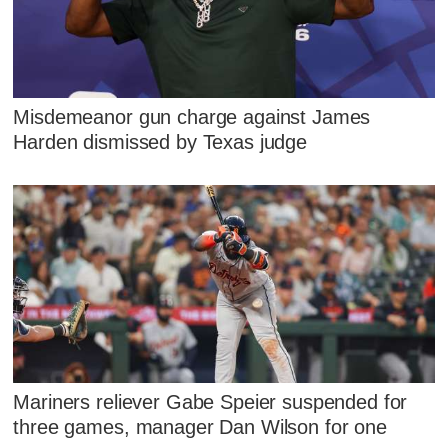
Misdemeanor gun charge against James
Harden dismissed by Texas judge
Mariners reliever Gabe Speier suspended for
three games, manager Dan Wilson for one