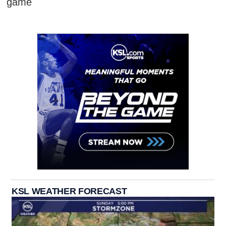
game
KSL WEATHER FORECAST