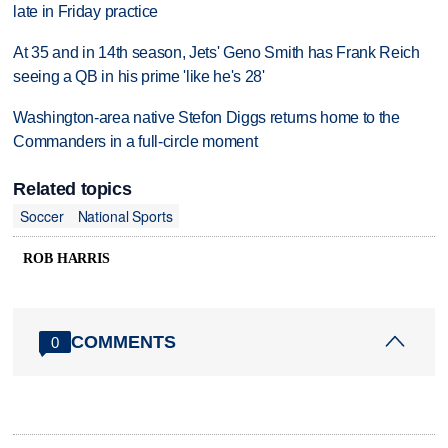
late in Friday practice
At 35 and in 14th season, Jets' Geno Smith has Frank Reich
seeing a QB in his prime 'like he's 28'
Washington-area native Stefon Diggs returns home to the
Commanders in a full-circle moment
Related topics
Soccer
National Sports
ROB HARRIS
COMMENTS
0