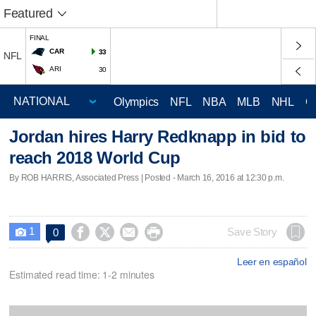
Featured
FINAL
CAR
33
NFL
ARI
30
Olympics
NFL
NBA
MLB
NHL
C
Jordan hires Harry Redknapp in bid to
reach 2018 World Cup
By ROB HARRIS, Associated Press | Posted - March 16, 2016 at 12:30 p.m.
1




Save Story
0

Leer en español
Estimated read time: 1-2 minutes