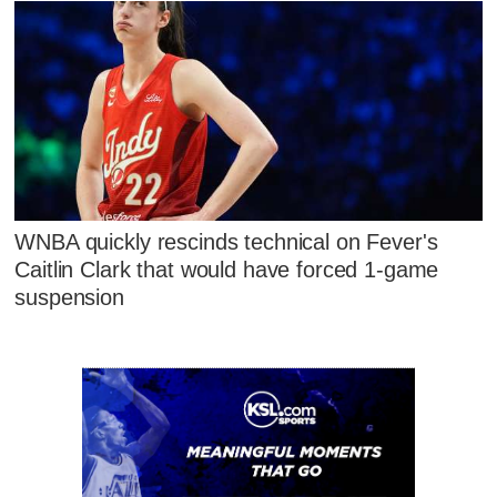
WNBA quickly rescinds technical on Fever's
Caitlin Clark that would have forced 1-game
suspension