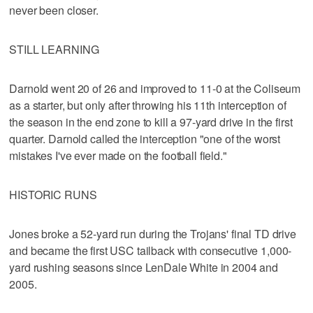
never been closer.
STILL LEARNING
Darnold went 20 of 26 and improved to 11-0 at the Coliseum
as a starter, but only after throwing his 11th interception of
the season in the end zone to kill a 97-yard drive in the first
quarter. Darnold called the interception "one of the worst
mistakes I've ever made on the football field."
HISTORIC RUNS
Jones broke a 52-yard run during the Trojans' final TD drive
and became the first USC tailback with consecutive 1,000-
yard rushing seasons since LenDale White in 2004 and
2005.