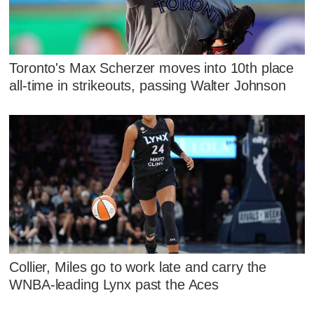
Toronto's Max Scherzer moves into 10th place
all-time in strikeouts, passing Walter Johnson
Collier, Miles go to work late and carry the
WNBA-leading Lynx past the Aces