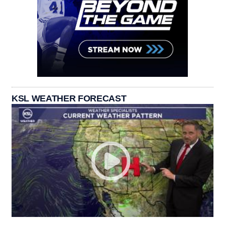
KSL WEATHER FORECAST