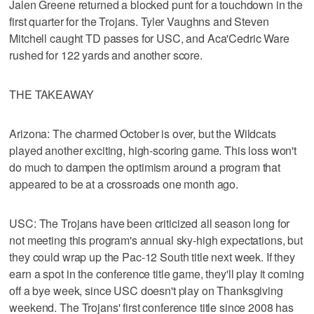
Jalen Greene returned a blocked punt for a touchdown in the
first quarter for the Trojans. Tyler Vaughns and Steven
Mitchell caught TD passes for USC, and Aca'Cedric Ware
rushed for 122 yards and another score.
THE TAKEAWAY
Arizona: The charmed October is over, but the Wildcats
played another exciting, high-scoring game. This loss won't
do much to dampen the optimism around a program that
appeared to be at a crossroads one month ago.
USC: The Trojans have been criticized all season long for
not meeting this program's annual sky-high expectations, but
they could wrap up the Pac-12 South title next week. If they
earn a spot in the conference title game, they'll play it coming
off a bye week, since USC doesn't play on Thanksgiving
weekend. The Trojans' first conference title since 2008 has