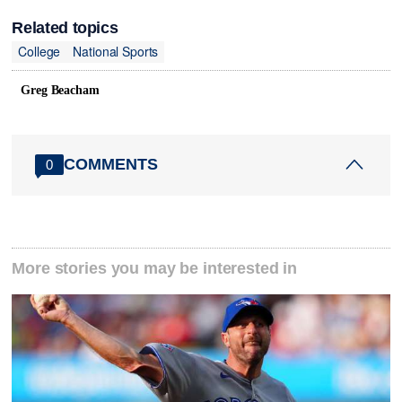
Related topics
College
National Sports
Greg Beacham
COMMENTS
0
More stories you may be interested in