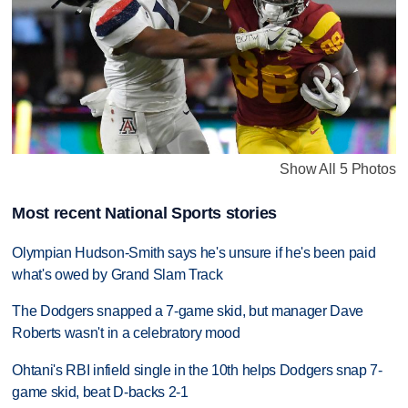
Show All 5 Photos
Most recent National Sports stories
Olympian Hudson-Smith says he's unsure if he's been paid
what's owed by Grand Slam Track
The Dodgers snapped a 7-game skid, but manager Dave
Roberts wasn't in a celebratory mood
Ohtani's RBI infield single in the 10th helps Dodgers snap 7-
game skid, beat D-backs 2-1