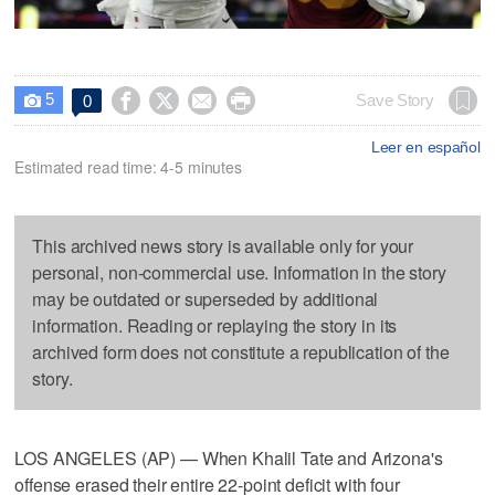
5




Save Story
0

Leer en español
Estimated read time: 4-5 minutes
This archived news story is available only for your
personal, non-commercial use. Information in the story
may be outdated or superseded by additional
information. Reading or replaying the story in its
archived form does not constitute a republication of the
story.
LOS ANGELES (AP) — When Khalil Tate and Arizona's
offense erased their entire 22-point deficit with four