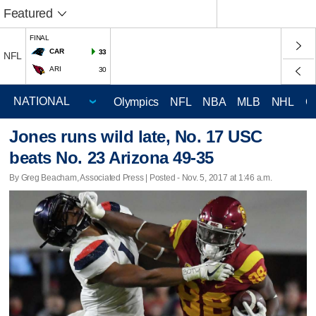
Featured
FINAL
CAR
33
NFL
ARI
30
Olympics
NFL
NBA
MLB
NHL
C
Jones runs wild late, No. 17 USC
beats No. 23 Arizona 49-35
By Greg Beacham, Associated Press | Posted - Nov. 5, 2017 at 1:46 a.m.