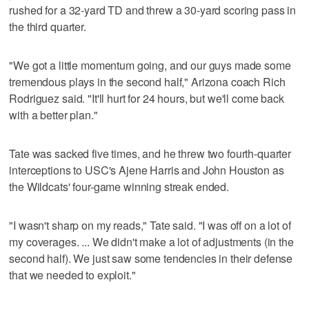
rushed for a 32-yard TD and threw a 30-yard scoring pass in
the third quarter.
"We got a little momentum going, and our guys made some
tremendous plays in the second half," Arizona coach Rich
Rodriguez said. "It'll hurt for 24 hours, but we'll come back
with a better plan."
Tate was sacked five times, and he threw two fourth-quarter
interceptions to USC's Ajene Harris and John Houston as
the Wildcats' four-game winning streak ended.
"I wasn't sharp on my reads," Tate said. "I was off on a lot of
my coverages. ... We didn't make a lot of adjustments (in the
second half). We just saw some tendencies in their defense
that we needed to exploit."