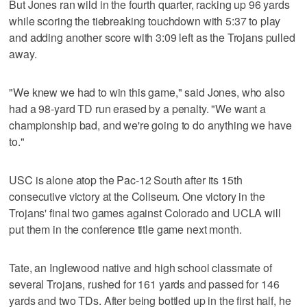
But Jones ran wild in the fourth quarter, racking up 96 yards
while scoring the tiebreaking touchdown with 5:37 to play
and adding another score with 3:09 left as the Trojans pulled
away.
"We knew we had to win this game," said Jones, who also
had a 98-yard TD run erased by a penalty. "We want a
championship bad, and we're going to do anything we have
to."
USC is alone atop the Pac-12 South after its 15th
consecutive victory at the Coliseum. One victory in the
Trojans' final two games against Colorado and UCLA will
put them in the conference title game next month.
Tate, an Inglewood native and high school classmate of
several Trojans, rushed for 161 yards and passed for 146
yards and two TDs. After being bottled up in the first half, he