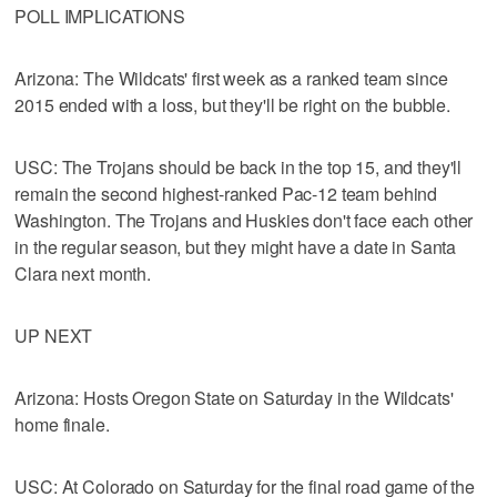
POLL IMPLICATIONS
Arizona: The Wildcats' first week as a ranked team since
2015 ended with a loss, but they'll be right on the bubble.
USC: The Trojans should be back in the top 15, and they'll
remain the second highest-ranked Pac-12 team behind
Washington. The Trojans and Huskies don't face each other
in the regular season, but they might have a date in Santa
Clara next month.
UP NEXT
Arizona: Hosts Oregon State on Saturday in the Wildcats'
home finale.
USC: At Colorado on Saturday for the final road game of the