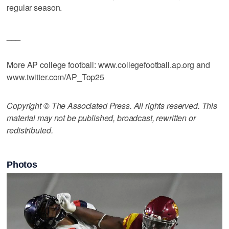
regular season.
___
More AP college football: www.collegefootball.ap.org and
www.twitter.com/AP_Top25
Copyright © The Associated Press. All rights reserved. This
material may not be published, broadcast, rewritten or
redistributed.
Photos