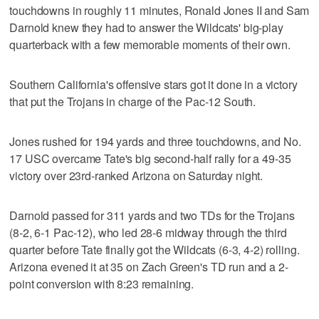
touchdowns in roughly 11 minutes, Ronald Jones II and Sam
Darnold knew they had to answer the Wildcats' big-play
quarterback with a few memorable moments of their own.
Southern California's offensive stars got it done in a victory
that put the Trojans in charge of the Pac-12 South.
Jones rushed for 194 yards and three touchdowns, and No.
17 USC overcame Tate's big second-half rally for a 49-35
victory over 23rd-ranked Arizona on Saturday night.
Darnold passed for 311 yards and two TDs for the Trojans
(8-2, 6-1 Pac-12), who led 28-6 midway through the third
quarter before Tate finally got the Wildcats (6-3, 4-2) rolling.
Arizona evened it at 35 on Zach Green's TD run and a 2-
point conversion with 8:23 remaining.