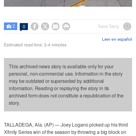
2




Save Story
0

Leer en español
Estimated read time: 3-4 minutes
This archived news story is available only for your
personal, non-commercial use. Information in the story
may be outdated or superseded by additional
information. Reading or replaying the story in its
archived form does not constitute a republication of the
story.
TALLADEGA, Ala. (AP) — Joey Logano picked up his third
Xfinity Series win of the season by throwing a big block on