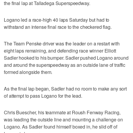
the final lap at Talladega Superspeedway.
Logano led a race-high 40 laps Saturday but had to
withstand an intense final race to the checkered flag.
The Team Penske driver was the leader on a restart with
eight laps remaining, and defending race winner Elliott
Sadler hooked to his bumper. Sadler pushed Logano around
and around the superspeedway as an outside lane of traffic
formed alongside them.
As the final lap began, Sadler had no room to make any sort
of attempt to pass Logano for the lead.
Chris Buescher, his teammate at Roush Fenway Racing,
was leading the outside line and mounting a challenge on
Logano. As Sadler found himself boxed in, he slid off of