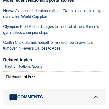
Most recent National Sports stories
Norway's soccer federation calls on Gianni Infantino to resign
over failed World Cup plan
Olympian Fred Richard surges to the lead at the US men's
gymnastics championships
Caitlin Clark blames herself for missed free throws, late
turnover in Fever's OT loss to Aces
Related topics
Racing
National Sports
The Associated Press
COMMENTS
0