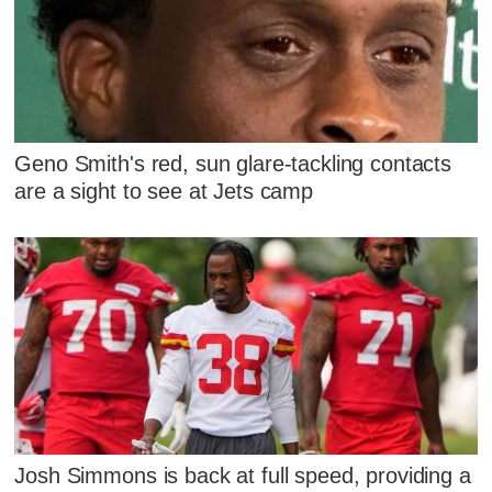
Geno Smith's red, sun glare-tackling contacts
are a sight to see at Jets camp
Josh Simmons is back at full speed, providing a