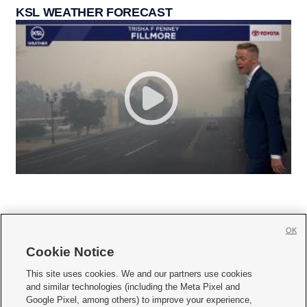
KSL WEATHER FORECAST
OK
Cookie Notice







This site uses cookies. We and our partners use cookies
and similar technologies (including the Meta Pixel and
Mobile Apps
|
Newsletter
|
Advertise
|
Contact Us
|
Careers with KSL.com
|
Google Pixel, among others) to improve your experience,