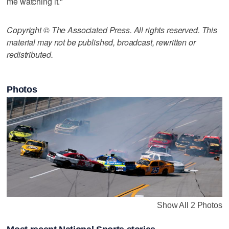
me watching it."
Copyright © The Associated Press. All rights reserved. This
material may not be published, broadcast, rewritten or
redistributed.
Photos
Show All 2 Photos