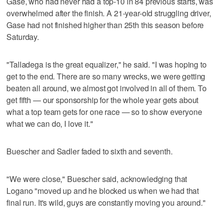
Gase, who had never had a top-10 in 84 previous starts, was
overwhelmed after the finish. A 21-year-old struggling driver,
Gase had not finished higher than 25th this season before
Saturday.
"Talladega is the great equalizer," he said. "I was hoping to
get to the end. There are so many wrecks, we were getting
beaten all around, we almost got involved in all of them. To
get fifth — our sponsorship for the whole year gets about
what a top team gets for one race — so to show everyone
what we can do, I love it."
Buescher and Sadler faded to sixth and seventh.
"We were close," Buescher said, acknowledging that
Logano "moved up and he blocked us when we had that
final run. It's wild, guys are constantly moving you around."