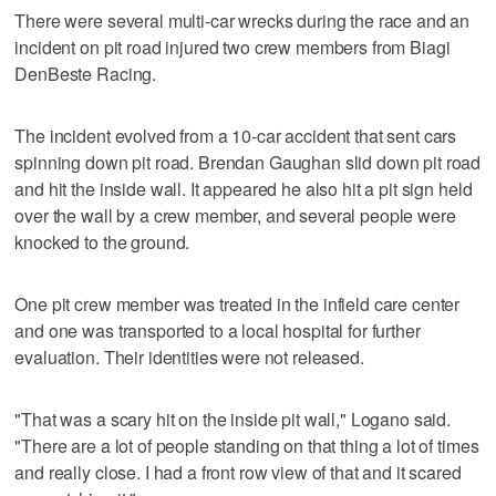
There were several multi-car wrecks during the race and an
incident on pit road injured two crew members from Biagi
DenBeste Racing.
The incident evolved from a 10-car accident that sent cars
spinning down pit road. Brendan Gaughan slid down pit road
and hit the inside wall. It appeared he also hit a pit sign held
over the wall by a crew member, and several people were
knocked to the ground.
One pit crew member was treated in the infield care center
and one was transported to a local hospital for further
evaluation. Their identities were not released.
"That was a scary hit on the inside pit wall," Logano said.
"There are a lot of people standing on that thing a lot of times
and really close. I had a front row view of that and it scared