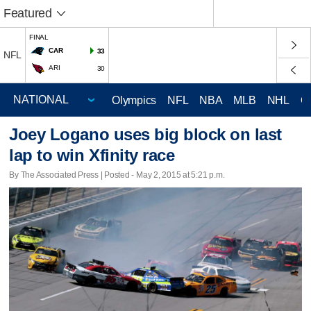
Featured
FINAL
CAR
33
NFL
ARI
30
Olympics
NFL
NBA
MLB
NHL
C
Joey Logano uses big block on last
lap to win Xfinity race
By The Associated Press | Posted - May 2, 2015 at 5:21 p.m.