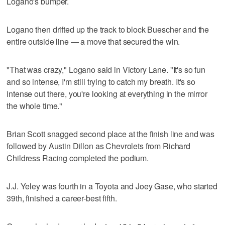
Logano's bumper.
Logano then drifted up the track to block Buescher and the
entire outside line — a move that secured the win.
"That was crazy," Logano said in Victory Lane. "It's so fun
and so intense, I'm still trying to catch my breath. It's so
intense out there, you're looking at everything in the mirror
the whole time."
Brian Scott snagged second place at the finish line and was
followed by Austin Dillon as Chevrolets from Richard
Childress Racing completed the podium.
J.J. Yeley was fourth in a Toyota and Joey Gase, who started
39th, finished a career-best fifth.