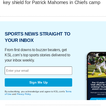
key shield for Patrick Mahomes in Chiefs camp
SPORTS NEWS STRAIGHT TO
YOUR INBOX
From first downs to buzzer beaters, get
KSL.com’s top sports stories delivered to
your inbox weekly.
Sign Me Up
By subscribing, you acknowledge and agree to KSL.com's
Terms
of Use
and
Privacy Policy
.