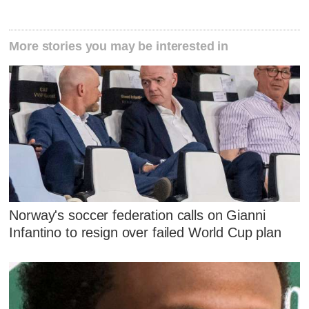
More stories you may be interested in
Norway's soccer federation calls on Gianni
Infantino to resign over failed World Cup plan