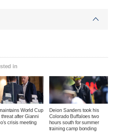
sted in
aintains World Cup
Deion Sanders took his
 threat after Gianni
Colorado Buffaloes two
no's crisis meeting
hours south for summer
training camp bonding