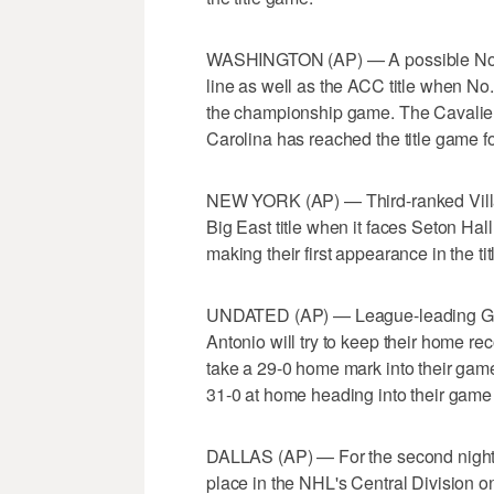
WASHINGTON (AP) — A possible No. 
line as well as the ACC title when No.
the championship game. The Cavaliers
Carolina has reached the title game for 
NEW YORK (AP) — Third-ranked Villano
Big East title when it faces Seton Hall
making their first appearance in the t
UNDATED (AP) — League-leading Gol
Antonio will try to keep their home re
take a 29-0 home mark into their gam
31-0 at home heading into their game
DALLAS (AP) — For the second night in
place in the NHL's Central Division on