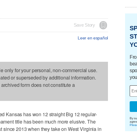
Save Story
S
ST
Leer en español
Y
Fro
bea
le only for your personal, non-commercial use.
spo
dated or superseded by additional information.
you
s archived form does not constitute a
 Kansas has won 12 straight Big 12 regular-
By su
rnament title has been much more elusive. The
agre
Priva
irst since 2013 when they take on West Virginia in