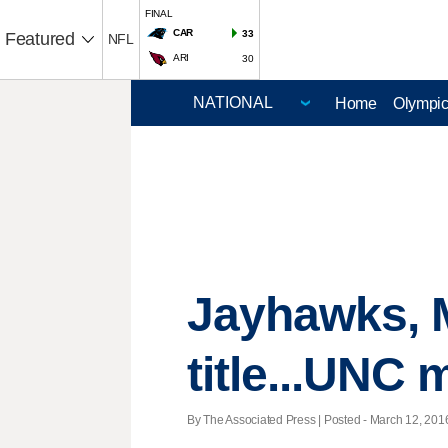
FINAL
CAR
33
Featured
NFL
ARI
30
Home
Olympi
Jayhawks, M
title...UNC
By The Associated Press | Posted - March 12, 2016