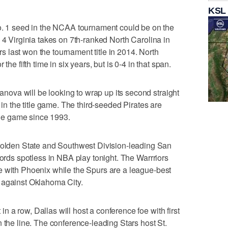
KSL
1 seed in the NCAA tournament could be on the
 4 Virginia takes on 7th-ranked North Carolina in
 last won the tournament title in 2014. North
the fifth time in six years, but is 0-4 in that span.
va will be looking to wrap up its second straight
 in the title game. The third-seeded Pirates are
itle game since 1993.
den State and Southwest Division-leading San
cords spotless in NBA play tonight. The Warrriors
e with Phoenix while the Spurs are a league-best
 against Oklahoma City.
 a row, Dallas will host a conference foe with first
 the line. The conference-leading Stars host St.