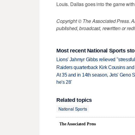
Louis. Dallas goes into the game with
Copyright © The Associated Press. All
published, broadcast, rewritten or redi
Most recent National Sports sto
Lions' Jahmyr Gibbs relieved "stressful
Raiders quarterback Kirk Cousins and M
At 35 and in 14th season, Jets' Geno S
he's 28'
Related topics
National Sports
The Associated Press