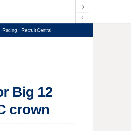
Racing
Recruit Central
r Big 12
CC crown