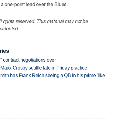
 a one-point lead over the Blues.
 rights reserved. This material may not be
stributed.
ries
" contract negotiations over
axx Crosby scuffle late in Friday practice
mith has Frank Reich seeing a QB in his prime 'like