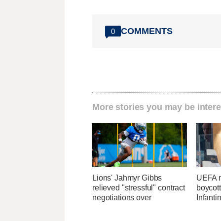
COMMENTS
0
More stories you may be intere
Lions' Jahmyr Gibbs
UEFA m
relieved "stressful" contract
boycott
negotiations over
Infanti