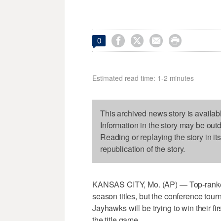




0
Estimated read time: 1-2 minutes
This archived news story is availab
Information in the story may be out
Reading or replaying the story in it
republication of the story.
KANSAS CITY, Mo. (AP) — Top-ranked
season titles, but the conference tou
Jayhawks will be trying to win their f
the title game.