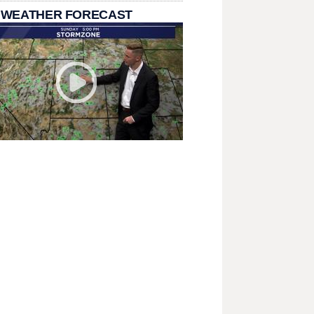
 WEATHER FORECAST