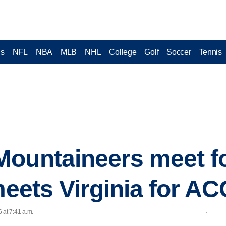
cs
NFL
NBA
MLB
NHL
College
Golf
Soccer
Tennis
ountaineers meet fo
 meets Virginia for A
 at 7:41 a.m.