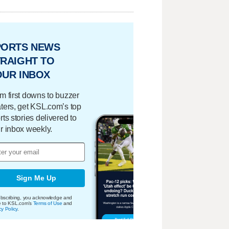
PORTS NEWS
RAIGHT TO
OUR INBOX
m first downs to buzzer
ters, get KSL.com’s top
rts stories delivered to
r inbox weekly.
Sign Me Up
bscribing, you acknowledge and
e to KSL.com's
Terms of Use
and
cy Policy
.