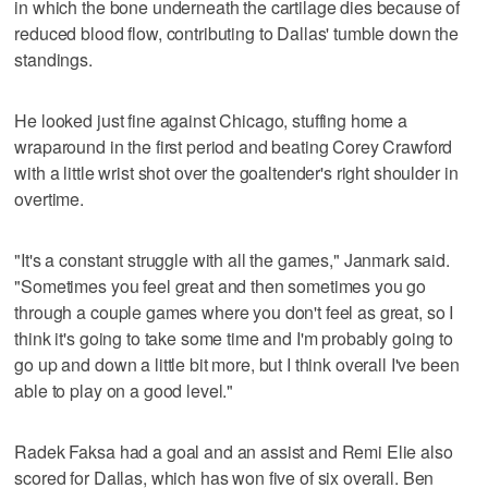
in which the bone underneath the cartilage dies because of
reduced blood flow, contributing to Dallas' tumble down the
standings.
He looked just fine against Chicago, stuffing home a
wraparound in the first period and beating Corey Crawford
with a little wrist shot over the goaltender's right shoulder in
overtime.
"It's a constant struggle with all the games," Janmark said.
"Sometimes you feel great and then sometimes you go
through a couple games where you don't feel as great, so I
think it's going to take some time and I'm probably going to
go up and down a little bit more, but I think overall I've been
able to play on a good level."
Radek Faksa had a goal and an assist and Remi Elie also
scored for Dallas, which has won five of six overall. Ben