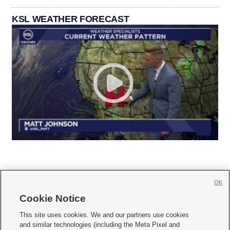
KSL WEATHER FORECAST
OK
Cookie Notice







This site uses cookies. We and our partners use cookies
and similar technologies (including the Meta Pixel and