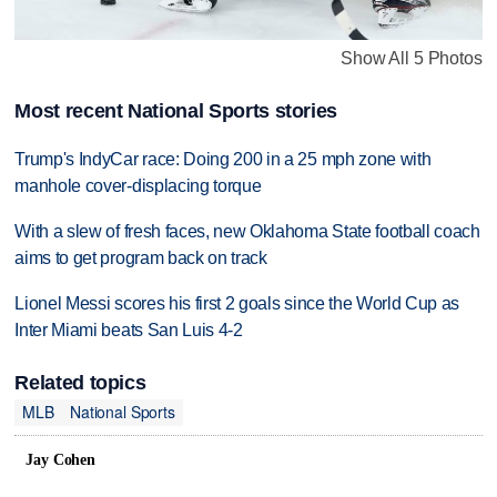
Show All 5 Photos
Most recent National Sports stories
Trump's IndyCar race: Doing 200 in a 25 mph zone with
manhole cover-displacing torque
With a slew of fresh faces, new Oklahoma State football coach
aims to get program back on track
Lionel Messi scores his first 2 goals since the World Cup as
Inter Miami beats San Luis 4-2
Related topics
MLB
National Sports
Jay Cohen