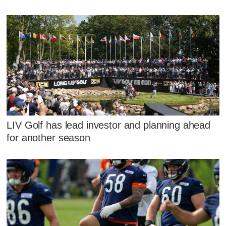
LIV Golf has lead investor and planning ahead
for another season