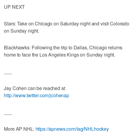
UP NEXT
Stars: Take on Chicago on Saturday night and visit Colorado
on Sunday night.
Blackhawks: Following the trip to Dallas, Chicago returns
home to face the Los Angeles Kings on Sunday night.
___
Jay Cohen can be reached at
http://www.twitter.com/jcohenap
___
More AP NHL:
https://apnews.com/tag/NHLhockey