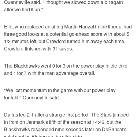
Quenneville said. "I thought we slowed down a bit again
after we tied it up."
Elie, who replaced an ailing Martin Hanzal in the lineup, had
three good looks at a potential go-ahead score with about 5
1/2 minutes left, but Crawford turned him away each time.
Crawford finished with 31 saves.
The Blackhawks went 0 for 3 on the power play in the third
and 1 for 7 with the man advantage overall.
"We lost momentum in the game with our power play
tonight," Quenneville said.
Dallas led 2-1 after a strange first period. The Stars jumped
in front on Janmark's fifth of the season at 14:46, but the
Blackhawks responded nine seconds later on DeBrincat's
wrist shot by Bishop on the stick side.