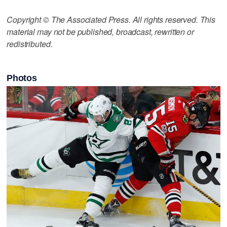
Copyright © The Associated Press. All rights reserved. This
material may not be published, broadcast, rewritten or
redistributed.
Photos