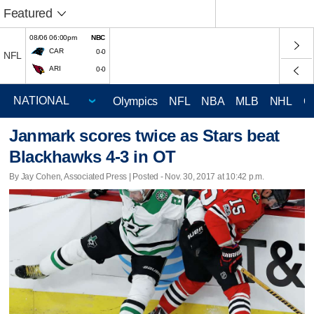
Featured
08/06 06:00pm
NBC
CAR
0-0
NFL
ARI
0-0
Olympics
NFL
NBA
MLB
NHL
C
Janmark scores twice as Stars beat
Blackhawks 4-3 in OT
By Jay Cohen, Associated Press | Posted - Nov. 30, 2017 at 10:42 p.m.