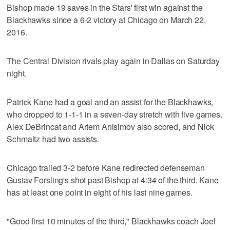
Bishop made 19 saves in the Stars' first win against the
Blackhawks since a 6-2 victory at Chicago on March 22,
2016.
The Central Division rivals play again in Dallas on Saturday
night.
Patrick Kane had a goal and an assist for the Blackhawks,
who dropped to 1-1-1 in a seven-day stretch with five games.
Alex DeBrincat and Artem Anisimov also scored, and Nick
Schmaltz had two assists.
Chicago trailed 3-2 before Kane redirected defenseman
Gustav Forsling's shot past Bishop at 4:34 of the third. Kane
has at least one point in eight of his last nine games.
"Good first 10 minutes of the third," Blackhawks coach Joel