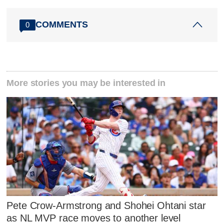
COMMENTS
0
More stories you may be interested in
Pete Crow-Armstrong and Shohei Ohtani star
as NL MVP race moves to another level