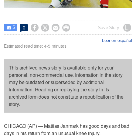
5




Save Story
0

Leer en español
Estimated read time: 4-5 minutes
This archived news story is available only for your
personal, non-commercial use. Information in the story
may be outdated or superseded by additional
information. Reading or replaying the story in its
archived form does not constitute a republication of the
story.
CHICAGO (AP) — Mattias Janmark has good days and bad
days in his return from an unusual knee injury.