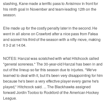
slashing, Kane made a terrific pass to Anisimov in front for
his ninth goal in November and team-leading 12th on the
season.
Elie made up for the costly penalty later in the second. He
went in all alone on Crawford after a nice pass from Faksa
and scored his third of the season with a nifty move, making
it 3-2 at 14:04.
NOTES: Hanzal was scratched with what Hitchcock called
"general soreness." The 30-year-old Hanzal has been in and
out of the lineup so far this season due to injuries. "We've
learned to deal with it, but it's been very disappointing for him
because he's been a very effective player every game he's
played," Hitchcock said. ... The Blackhawks assigned
forward Jordin Tootoo to Rockford of the American Hockey
League.