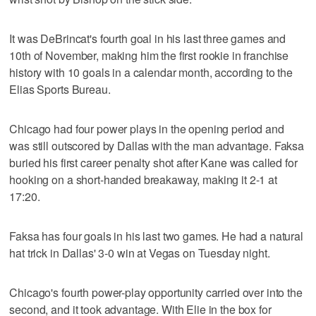
It was DeBrincat's fourth goal in his last three games and
10th of November, making him the first rookie in franchise
history with 10 goals in a calendar month, according to the
Elias Sports Bureau.
Chicago had four power plays in the opening period and
was still outscored by Dallas with the man advantage. Faksa
buried his first career penalty shot after Kane was called for
hooking on a short-handed breakaway, making it 2-1 at
17:20.
Faksa has four goals in his last two games. He had a natural
hat trick in Dallas' 3-0 win at Vegas on Tuesday night.
Chicago's fourth power-play opportunity carried over into the
second, and it took advantage. With Elie in the box for