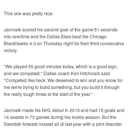
This one was pretty nice.
Janmark scored his second goal of the game 51 seconds
into overtime and the Dallas Stars beat the Chicago
Blackhawks 4-3 on Thursday night for their third consecutive
victory.
"We played 55 good minutes today, which is a good sign,
and we competed," Dallas coach Ken Hitchcock said.
"Competed like heck. We deserved to win and you know for
me we're trying to build something, but you build it through
the really tough times at the start of the year."
Janmark made his NHL debut in 2015 and had 15 goals and
14 assists in 73 games during his rookie season. But the
Swedish forward missed all of last year with a joint disorder