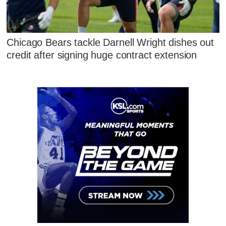
Chicago Bears tackle Darnell Wright dishes out
credit after signing huge contract extension