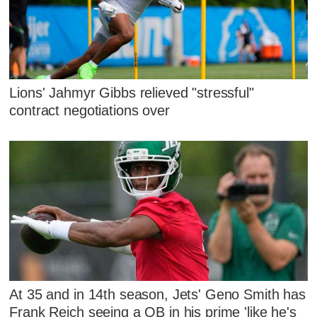
Lions' Jahmyr Gibbs relieved "stressful"
contract negotiations over
At 35 and in 14th season, Jets' Geno Smith has
Frank Reich seeing a QB in his prime 'like he's