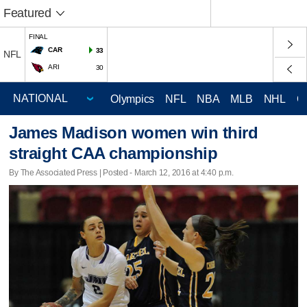
Featured
FINAL
CAR
33
NFL
ARI
30
Olympics
NFL
NBA
MLB
NHL
C
James Madison women win third
straight CAA championship
By The Associated Press | Posted - March 12, 2016 at 4:40 p.m.