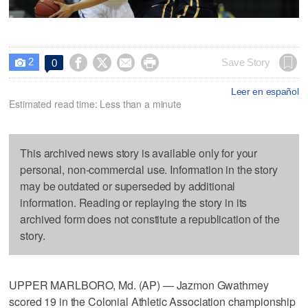
2




Save Story
0

Leer en español
Estimated read time: Less than a minute
This archived news story is available only for your
personal, non-commercial use. Information in the story
may be outdated or superseded by additional
information. Reading or replaying the story in its
archived form does not constitute a republication of the
story.
UPPER MARLBORO, Md. (AP) — Jazmon Gwathmey
scored 19 in the Colonial Athletic Association championship