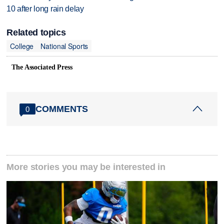
10 after long rain delay
Related topics
College
National Sports
The Associated Press
COMMENTS
0
More stories you may be interested in