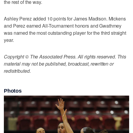
the rest of the way.
Ashley Perez added 10 points for James Madison. Mickens
and Perez earned All-Tournament honors and Gwathmey
was named the most outstanding player for the third straight
year.
Copyright © The Associated Press. All rights reserved. This
material may not be published, broadcast, rewritten or
redistributed.
Photos