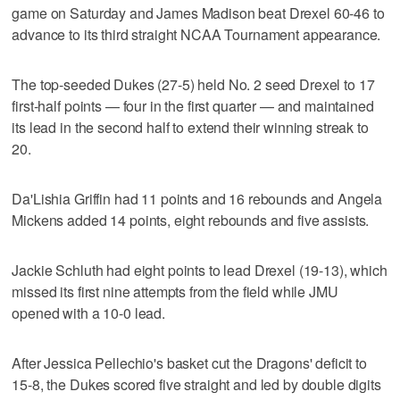
game on Saturday and James Madison beat Drexel 60-46 to
advance to its third straight NCAA Tournament appearance.
The top-seeded Dukes (27-5) held No. 2 seed Drexel to 17
first-half points — four in the first quarter — and maintained
its lead in the second half to extend their winning streak to
20.
Da'Lishia Griffin had 11 points and 16 rebounds and Angela
Mickens added 14 points, eight rebounds and five assists.
Jackie Schluth had eight points to lead Drexel (19-13), which
missed its first nine attempts from the field while JMU
opened with a 10-0 lead.
After Jessica Pellechio's basket cut the Dragons' deficit to
15-8, the Dukes scored five straight and led by double digits