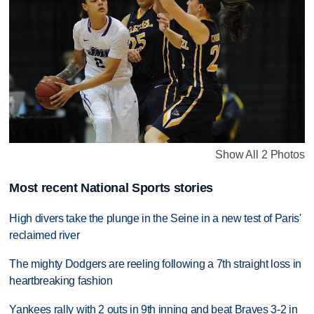
Show All 2 Photos
Most recent National Sports stories
High divers take the plunge in the Seine in a new test of Paris'
reclaimed river
The mighty Dodgers are reeling following a 7th straight loss in
heartbreaking fashion
Yankees rally with 2 outs in 9th inning and beat Braves 3-2 in