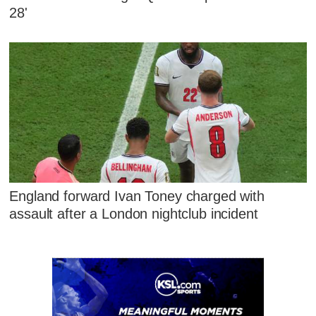
28'
England forward Ivan Toney charged with
assault after a London nightclub incident