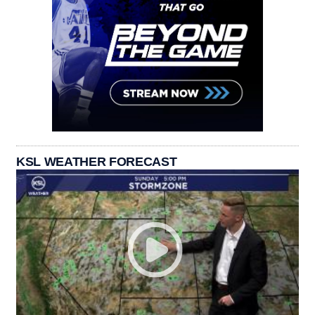
KSL WEATHER FORECAST