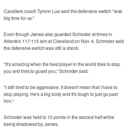
Cavaliers coach Tyronn Lue said the defensive switch "was
big time for us."
Even though James also guarded Schroder at times in
Atlanta's 117-115 win at Cleveland on Nov. 4, Schroder said
the defensive switch was still a shock.
"It's amazing when the best player in the world tries to stop
you and tries to guard you," Schroder said.
"I still tried to be aggressive. It doesn't mean that I have to
stop playing. He's a big body and it's tough to just go past
him."
Schroder was held to 10 points in the second half while
being shadowed by James.