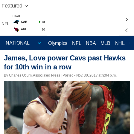
Featured
FINAL
CAR
33
NFL
ARI
30
Olympics
NFL
NBA
MLB
NHL
C
James, Love power Cavs past Hawks
for 10th win in a row
By Charles Odum, Associated Press | Posted - Nov. 30, 2017 at 9:04 p.m.