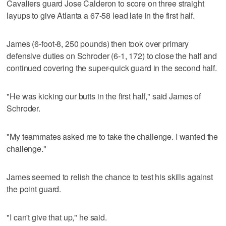
Cavaliers guard Jose Calderon to score on three straight
layups to give Atlanta a 67-58 lead late in the first half.
James (6-foot-8, 250 pounds) then took over primary
defensive duties on Schroder (6-1, 172) to close the half and
continued covering the super-quick guard in the second half.
"He was kicking our butts in the first half," said James of
Schroder.
"My teammates asked me to take the challenge. I wanted the
challenge."
James seemed to relish the chance to test his skills against
the point guard.
"I can't give that up," he said.