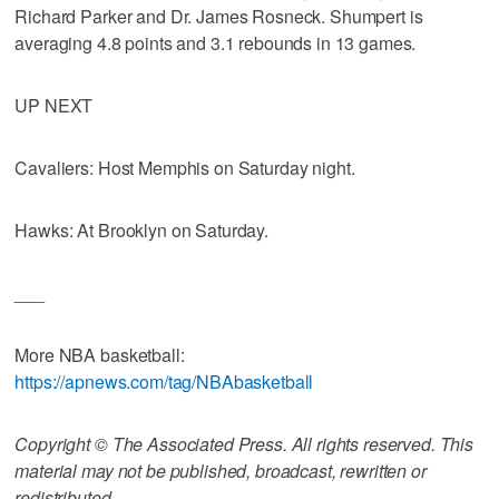
Richard Parker and Dr. James Rosneck. Shumpert is
averaging 4.8 points and 3.1 rebounds in 13 games.
UP NEXT
Cavaliers: Host Memphis on Saturday night.
Hawks: At Brooklyn on Saturday.
___
More NBA basketball:
https://apnews.com/tag/NBAbasketball
Copyright © The Associated Press. All rights reserved. This
material may not be published, broadcast, rewritten or
redistributed.