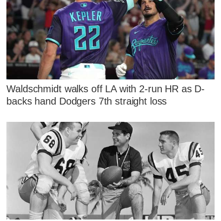
Waldschmidt walks off LA with 2-run HR as D-
backs hand Dodgers 7th straight loss