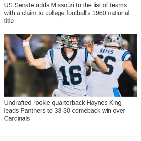
US Senate adds Missouri to the list of teams
with a claim to college football's 1960 national
title
Undrafted rookie quarterback Haynes King
leads Panthers to 33-30 comeback win over
Cardinals