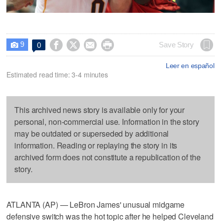
9




Save Story
0

Leer en español
Estimated read time: 3-4 minutes
This archived news story is available only for your
personal, non-commercial use. Information in the story
may be outdated or superseded by additional
information. Reading or replaying the story in its
archived form does not constitute a republication of the
story.
ATLANTA (AP) — LeBron James' unusual midgame
defensive switch was the hot topic after he helped Cleveland