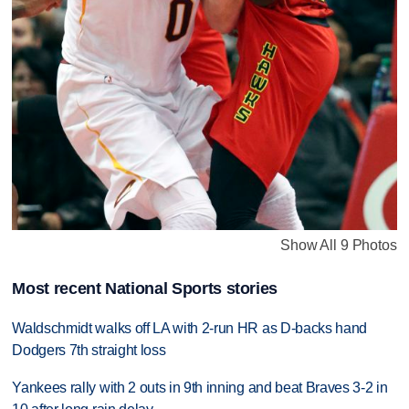
Show All 9 Photos
Most recent National Sports stories
Waldschmidt walks off LA with 2-run HR as D-backs hand
Dodgers 7th straight loss
Yankees rally with 2 outs in 9th inning and beat Braves 3-2 in