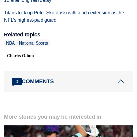
10 after long rain delay
Titans lock up Peter Skoronski with a rich extension as the
NFL's highest-paid guard
Related topics
NBA
National Sports
Charles Odum
COMMENTS
0
More stories you may be interested in