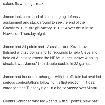
extend its winning streak.
James took command of a challenging defensive
assignment and stuck around to see the end of the
Cavaliers' 10th straight victory, 121-114 over the Atlanta
Hawks on Thursday night.
James had 24 points and 12 assists, and Kevin Love
finished with 25 points and 16 rebounds to help Cleveland
hold off Atlanta to extend the NBA's longest active winning
streak. It was James' 14th double-double in 22 games.
James had frequent exchanges with the officials but avoided
serious confrontations following his first ejection in 1,082
career games Tuesday night in a home victory over Miami.
Dennis Schroder, who led Atlanta with 27 points, blew past