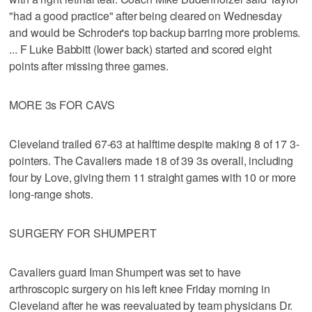
"had a good practice" after being cleared on Wednesday
and would be Schroder's top backup barring more problems.
... F Luke Babbitt (lower back) started and scored eight
points after missing three games.
MORE 3s FOR CAVS
Cleveland trailed 67-63 at halftime despite making 8 of 17 3-
pointers. The Cavaliers made 18 of 39 3s overall, including
four by Love, giving them 11 straight games with 10 or more
long-range shots.
SURGERY FOR SHUMPERT
Cavaliers guard Iman Shumpert was set to have
arthroscopic surgery on his left knee Friday morning in
Cleveland after he was reevaluated by team physicians Dr.