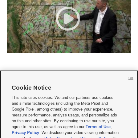
OK
Cookie Notice







This site uses cookies. We and our partners use cookies
and similar technologies (including the Meta Pixel and
Mobile Apps
|
Newsletter
|
Advertise
|
Contact Us
|
Careers with KSL.com
|
Google Pixel, among others) to improve your experience,
measure performance, analyze usage, and personalize ads
Terms of use
|
Privacy Statement
|
Video Consent Viewing Policy
|
DMCA Notice
|
on this and other sites. By continuing to use our site, you
Do Not Sell or Share My Data
|
EEO Public File Report
|
KSL-TV FCC Public File
|
agree to this use, as well as agree to our
Terms of Use
,
KSL FM Radio FCC Public File
|
KSL AM Radio FCC Public File
|
FCC Applications
|
Closed Captioning Assistance
Privacy Policy
. We disclose your video viewing information