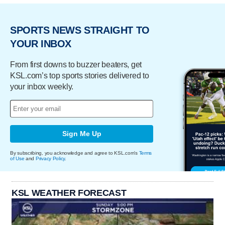
SPORTS NEWS STRAIGHT TO
YOUR INBOX
From first downs to buzzer beaters, get
KSL.com’s top sports stories delivered to
your inbox weekly.
Sign Me Up
By subscribing, you acknowledge and agree to KSL.com's
Terms
of Use
and
Privacy Policy
.
KSL WEATHER FORECAST