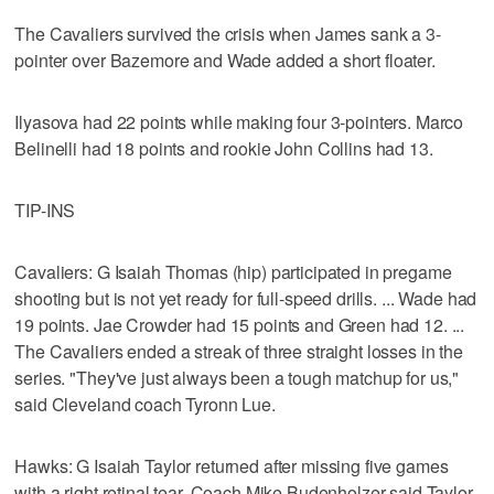
The Cavaliers survived the crisis when James sank a 3-
pointer over Bazemore and Wade added a short floater.
Ilyasova had 22 points while making four 3-pointers. Marco
Belinelli had 18 points and rookie John Collins had 13.
TIP-INS
Cavaliers: G Isaiah Thomas (hip) participated in pregame
shooting but is not yet ready for full-speed drills. ... Wade had
19 points. Jae Crowder had 15 points and Green had 12. ...
The Cavaliers ended a streak of three straight losses in the
series. "They've just always been a tough matchup for us,"
said Cleveland coach Tyronn Lue.
Hawks: G Isaiah Taylor returned after missing five games
with a right retinal tear. Coach Mike Budenholzer said Taylor