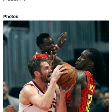
Photos