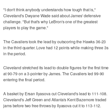
"I don't think anybody understands how tough that is,"
Cleveland's Dwyane Wade said about James' defensive
challenge. "But that's why LeBron's one of the greatest
players to play the game."
The Cavaliers took the lead by outscoring the Hawks 36-23
in the third quarter. Love had 12 points while making three 3s
in the period.
Cleveland stretched its lead to double figures for the first time
at 90-79 on a 3-pointer by James. The Cavaliers led 99-90
entering the final period.
A basket by Ersan Ilyasova cut Cleveland's lead to 111-108.
Cleveland's Jeff Green and Atlanta's Kent Bazemore traded
jams before two free throws by Ilyasova cut it to 113-112.