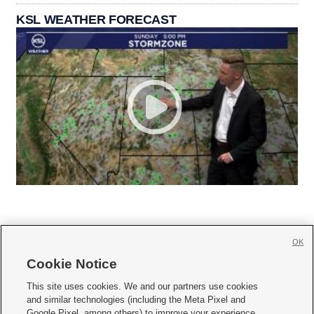
KSL WEATHER FORECAST
OK
Cookie Notice







This site uses cookies. We and our partners use cookies
and similar technologies (including the Meta Pixel and
Mobile Apps
|
Newsletter
|
Advertise
|
Contact Us
|
Careers with KSL.com
|
Google Pixel, among others) to improve your experience,