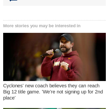
More stories you may be interested in
Cyclones' new coach believes they can reach
Big 12 title game. 'We're not signing up for 2nd
place'