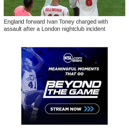
England forward Ivan Toney charged with
assault after a London nightclub incident