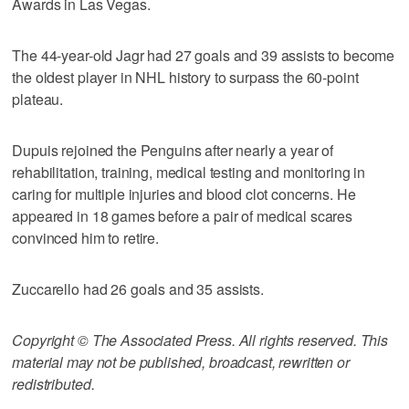
Awards in Las Vegas.
The 44-year-old Jagr had 27 goals and 39 assists to become
the oldest player in NHL history to surpass the 60-point
plateau.
Dupuis rejoined the Penguins after nearly a year of
rehabilitation, training, medical testing and monitoring in
caring for multiple injuries and blood clot concerns. He
appeared in 18 games before a pair of medical scares
convinced him to retire.
Zuccarello had 26 goals and 35 assists.
Copyright © The Associated Press. All rights reserved. This
material may not be published, broadcast, rewritten or
redistributed.