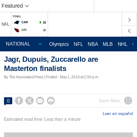
Featured
FINAL
CAR
33
NFL
ARI
30
Olympics
NFL
NBA
MLB
NHL
C
Jagr, Dupuis, Zuccarello are
Masterton finalists
By The Associated Press | Posted - May 1, 2016 at 2:50 p.m.




Save Story
0
Leer en español
Estimated read time: Less than a minute