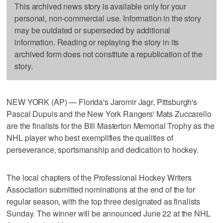
This archived news story is available only for your
personal, non-commercial use. Information in the story
may be outdated or superseded by additional
information. Reading or replaying the story in its
archived form does not constitute a republication of the
story.
NEW YORK (AP) — Florida's Jaromir Jagr, Pittsburgh's
Pascal Dupuis and the New York Rangers' Mats Zuccarello
are the finalists for the Bill Masterton Memorial Trophy as the
NHL player who best exemplifies the qualities of
perseverance, sportsmanship and dedication to hockey.
The local chapters of the Professional Hockey Writers
Association submitted nominations at the end of the for
regular season, with the top three designated as finalists
Sunday. The winner will be announced June 22 at the NHL