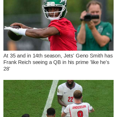
At 35 and in 14th season, Jets' Geno Smith has
Frank Reich seeing a QB in his prime 'like he's
28'