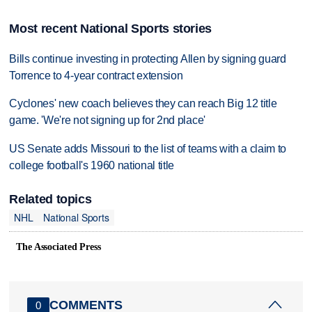
Most recent National Sports stories
Bills continue investing in protecting Allen by signing guard
Torrence to 4-year contract extension
Cyclones' new coach believes they can reach Big 12 title
game. 'We're not signing up for 2nd place'
US Senate adds Missouri to the list of teams with a claim to
college football's 1960 national title
Related topics
NHL
National Sports
The Associated Press
COMMENTS
0