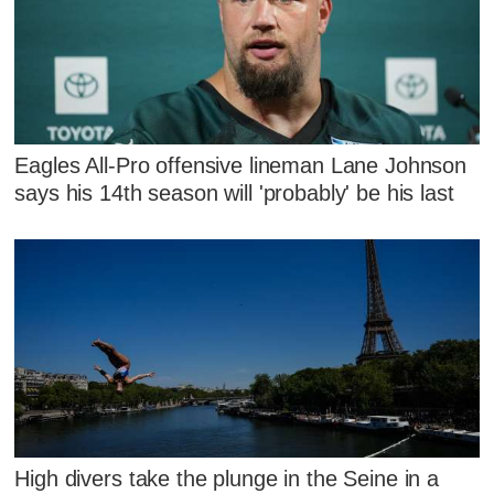
Eagles All-Pro offensive lineman Lane Johnson
says his 14th season will 'probably' be his last
High divers take the plunge in the Seine in a