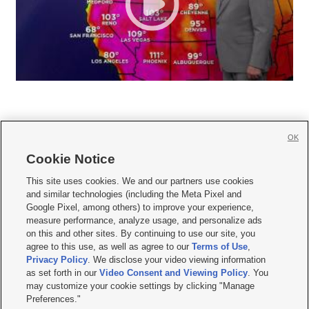
OK
Cookie Notice







This site uses cookies. We and our partners use cookies
and similar technologies (including the Meta Pixel and
Mobile Apps
|
Newsletter
|
Advertise
|
Contact Us
|
Careers with KSL.com
|
Google Pixel, among others) to improve your experience,
measure performance, analyze usage, and personalize ads
Terms of use
|
Privacy Statement
|
Video Consent Viewing Policy
|
DMCA Notice
|
on this and other sites. By continuing to use our site, you
Do Not Sell or Share My Data
|
EEO Public File Report
|
KSL-TV FCC Public File
|
agree to this use, as well as agree to our
Terms of Use
,
KSL FM Radio FCC Public File
|
KSL AM Radio FCC Public File
|
FCC Applications
|
Closed Captioning Assistance
Privacy Policy
. We disclose your video viewing information
as set forth in our
Video Consent and Viewing Policy
. You
© 2026
KSL Media
| KSL Broadcasting Salt Lake City UT | Site hosted & managed
may customize your cookie settings by clicking "Manage
by KSL Media - a Deseret Media Company
Preferences."