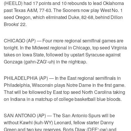
(HEELD) had 17 points and 10 rebounds to lead Oklahoma
past Texas A&M, 77-63. The Sooners now play West No. 1
seed Oregon, which eliminated Duke, 82-68, behind Dillon
Brooks' 22.
CHICAGO (AP) — Four more regional semifinal games are
tonight. In the Midwest regional in Chicago, top seed Virginia
takes on Iowa State, followed by upstart Syracuse against
Gonzaga (gahn-ZAG'-uh) in the nightcap.
PHILADELPHIA (AP) — In the East regional semifinals in
Philadelphia, Wisconsin plays Notre Dame in the first game.
That will be followed by East top seed North Carolina taking
on Indiana in a matchup of college basketball blue bloods.
SAN ANTONIO (AP) — The San Antonio Spurs will be
without Kawhi (kuh-WY) Leonard, fellow starter Danny
Green and two key reserves, Boris Diaw (DEE'-ow) and