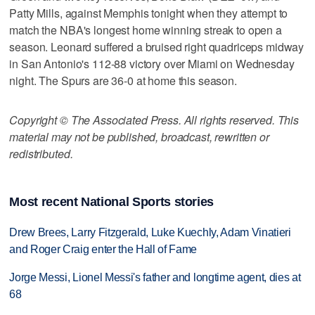
Patty Mills, against Memphis tonight when they attempt to
match the NBA's longest home winning streak to open a
season. Leonard suffered a bruised right quadriceps midway
in San Antonio's 112-88 victory over Miami on Wednesday
night. The Spurs are 36-0 at home this season.
Copyright © The Associated Press. All rights reserved. This
material may not be published, broadcast, rewritten or
redistributed.
Most recent National Sports stories
Drew Brees, Larry Fitzgerald, Luke Kuechly, Adam Vinatieri
and Roger Craig enter the Hall of Fame
Jorge Messi, Lionel Messi's father and longtime agent, dies at
68