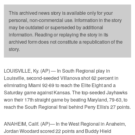
This archived news story is available only for your
personal, non-commercial use. Information in the story
may be outdated or superseded by additional
information. Reading or replaying the story in its
archived form does not constitute a republication of the
story.
LOUISVILLE, Ky. (AP) — In South Regional play in
Louisville, second-seeded Villanova shot 62 percent in
eliminating Miami 92-69 to reach the Elite Eight and a
Saturday game against Kansas. The top-seeded Jayhawks
won their 17th straight game by beating Maryland, 79-63, to
reach the South Regional final behind Perry Ellis's 27 points.
ANAHEIM, Calif. (AP)— In the West Regional in Anaheim,
Jordan Woodard scored 22 points and Buddy Hield