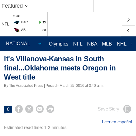
Featured
FINAL
CAR
33
NFL
ARI
30
Olympics
NFL
NBA
MLB
NHL
C
It's Villanova-Kansas in South
final...Oklahoma meets Oregon in
West title
By The Associated Press | Posted - March 25, 2016 at 3:40 a.m.




Save Story
0
Leer en español
Estimated read time: 1-2 minutes