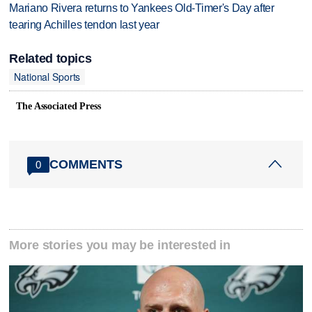
Mariano Rivera returns to Yankees Old-Timer's Day after
tearing Achilles tendon last year
Related topics
National Sports
The Associated Press
COMMENTS
0
More stories you may be interested in