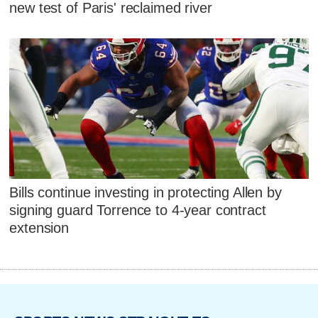
new test of Paris' reclaimed river
Bills continue investing in protecting Allen by
signing guard Torrence to 4-year contract
extension