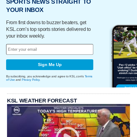
SPORTS NEWS STRAIGHT TO
YOUR INBOX
From first downs to buzzer beaters, get
KSL.com’s top sports stories delivered to
your inbox weekly.
Sign Me Up
By subscribing, you acknowledge and agree to KSL.com's
Terms
of Use
and
Privacy Policy
.
KSL WEATHER FORECAST