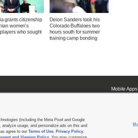
ia grants citizenship
Deion Sanders took his
anian women's
Colorado Buffaloes two
 players who sought
hours south for summer
training camp bonding
Mobile Apps
chnologies (including the Meta Pixel and Google
Ma
 analyze usage, and personalize ads on this and
ell or Share My Data
|
EEO Public File Report
|
KSL-TV FCC Public File
|
KSL FM Radio FCC Publi
l as agree to our
Terms of Use
,
Privacy Policy
.
nsent and Viewing Policy
. You may customize
L Media - a Deseret Media Company