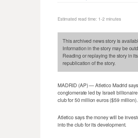
Estimated read time: 1-2 minutes
This archived news story is availab
Information in the story may be out
Reading or replaying the story in it
republication of the story.
MADRID (AP) — Atletico Madrid says 
conglomerate led by Israeli billionaire
club for 50 million euros ($59 million).
Atletico says the money will be invest
into the club for its development.