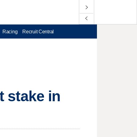
Racing
Recruit Central
t stake in