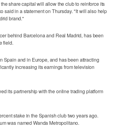
e share capital will allow the club to reinforce its
co said in a statement on Thursday. "It will also help
drid brand."
soccer behind Barcelona and Real Madrid, has been
 field.
in Spain and in Europe, and has been attracting
icantly increasing its earnings from television
d its partnership with the online trading platform
cent stake in the Spanish club two years ago.
adium was named Wanda Metropolitano.