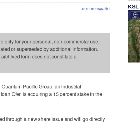
KSL
Leer en español
le only for your personal, non-commercial use.
dated or superseded by additional information.
s archived form does not constitute a
Quantum Pacific Group, an industrial
 Idan Ofer, is acquiring a 15 percent stake in the
ed through a new share issue and will go directly