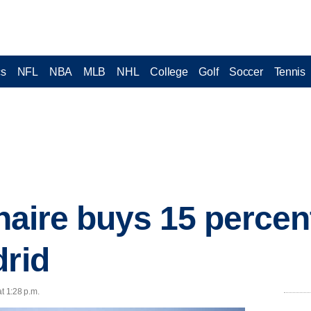
cs
NFL
NBA
MLB
NHL
College
Golf
Soccer
Tennis
ionaire buys 15 percen
drid
t 1:28 p.m.