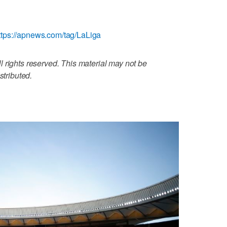
ttps://apnews.com/tag/LaLiga
 rights reserved. This material may not be
stributed.