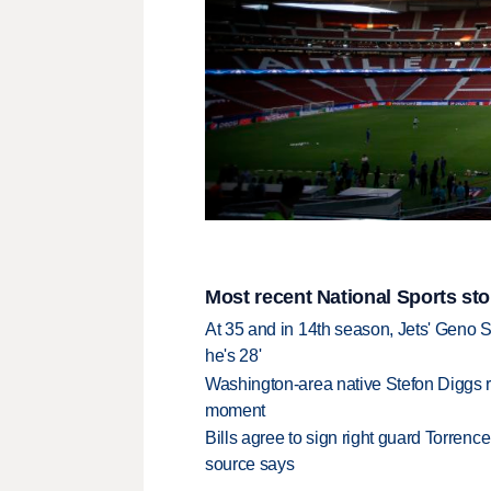
Most recent National Sports sto
At 35 and in 14th season, Jets' Geno S
he's 28'
Washington-area native Stefon Diggs r
moment
Bills agree to sign right guard Torren
source says