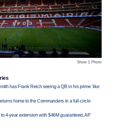
Show 1 Photo
ries
mith has Frank Reich seeing a QB in his prime 'like
eturns home to the Commanders in a full-circle
ce to 4-year extension with $46M guaranteed, AP