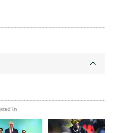
sted in