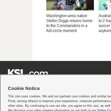
Washington-area native
Austral
Stefon Diggs returns home
to 2 Ir
to the Commanders in a
soccer
full-circle moment
asylum







Cookie Notice
This site uses cookies. We and our partners use cookies and similar te
Pixel, among others) to improve your experience, measure performance,
Terms of use
|
Privacy Statement
|
Video Consent Viewing Policy
|
DMCA Notice
|
Do Not S
other sites. By continuing to use our site, you agree to this use, as wel
We disclose your video viewing information as set forth in our
Video Co
© 2026
KSL Media
| KSL Broadcasting Salt Lake City UT | Site hosted & managed by KS