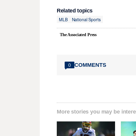
Related topics
MLB
National Sports
The Associated Press
COMMENTS
0
More stories you may be intere