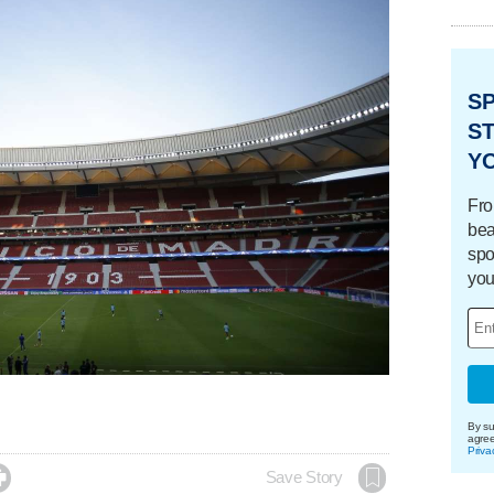
S
ST
Y
Fro
bea
spo
you
By su
agre
Priva

Save Story