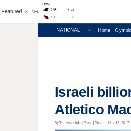
FINAL
CAR
33
Featured
NFL
ARI
30
Home
Olympi
Israeli bill
Atletico Ma
By The Associated Press | Posted - Nov. 16, 2017 a