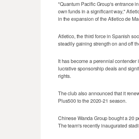
"Quantum Pacific Group's entrance in th
own funds in a significant way," Atleti
in the expansion of the Atletico de Ma
Atletico, the third force in Spanish 
steadily gaining strength on and off the
It has become a perennial contender 
lucrative sponsorship deals and signif
rights.
The club also announced that it renewe
Plus500 to the 2020-21 season.
Chinese Wanda Group bought a 20 per
The team's recently inaugurated st