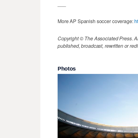
___
More AP Spanish soccer coverage:
h
Copyright © The Associated Press. All
published, broadcast, rewritten or redi
Photos