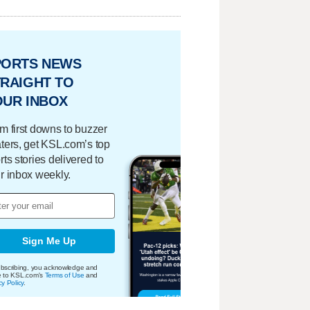
PORTS NEWS
RAIGHT TO
OUR INBOX
m first downs to buzzer
ters, get KSL.com’s top
rts stories delivered to
r inbox weekly.
Sign Me Up
bscribing, you acknowledge and
e to KSL.com's
Terms of Use
and
cy Policy
.