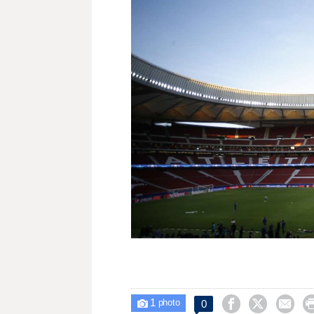
1



0

photo