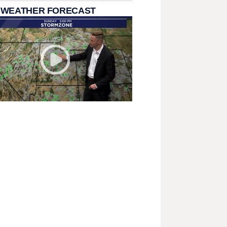
 WEATHER FORECAST