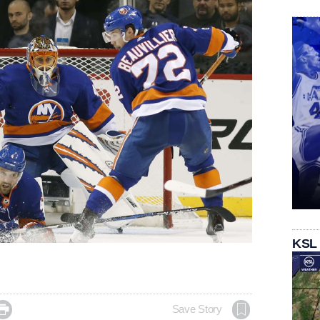
KSL

Save Story