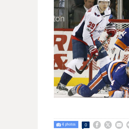
4



0

photos