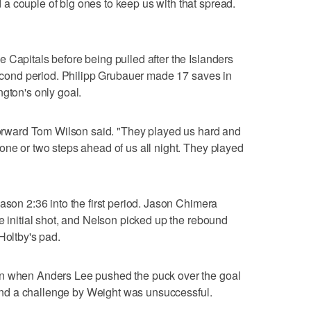
a couple of big ones to keep us with that spread.
 Capitals before being pulled after the Islanders
 second period. Philipp Grubauer made 17 saves in
ngton's only goal.
 forward Tom Wilson said. "They played us hard and
one or two steps ahead of us all night. They played
ason 2:36 into the first period. Jason Chimera
e initial shot, and Nelson picked up the rebound
Holtby's pad.
in when Anders Lee pushed the puck over the goal
, and a challenge by Weight was unsuccessful.