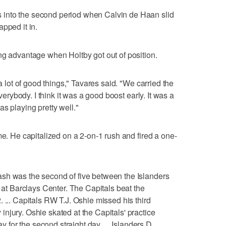
into the second period when Calvin de Haan slid
pped it in.
ng advantage when Holtby got out of position.
 a lot of good things," Tavares said. "We carried the
everybody. I think it was a good boost early. It was a
s playing pretty well."
me. He capitalized on a 2-on-1 rush and fired a one-
sh was the second of five between the Islanders
t at Barclays Center. The Capitals beat the
 ... Capitals RW T.J. Oshie missed his third
njury. Oshie skated at the Capitals' practice
ay for the second straight day. ... Islanders D