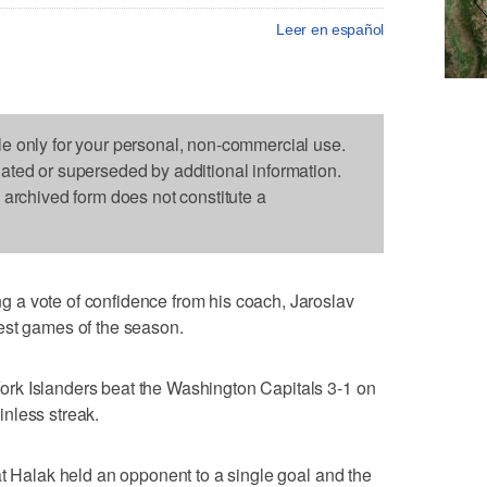
Leer en español
le only for your personal, non-commercial use.
dated or superseded by additional information.
s archived form does not constitute a
a vote of confidence from his coach, Jaroslav
est games of the season.
rk Islanders beat the Washington Capitals 3-1 on
nless streak.
at Halak held an opponent to a single goal and the