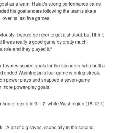
goal as a team. Halak's strong performance came
ded his goaltenders following the team's skate
ver its last five games.
viously it would be nicer to get a shutout, but I think
d it was really a good game by pretty much
 role and they played it."
avares scored goals for the Islanders, who built a
and ended Washington's four-game winning streak.
ngton power plays and snapped a seven-game
or more power-play goals.
r home record to 9-1-2, while Washington (18-12-1)
 "A lot of big saves, especially in the second.