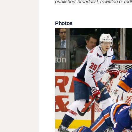
published, broadcast, rewritten or redi
Photos