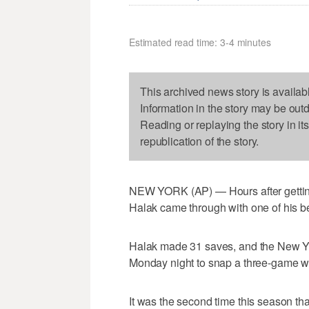
Estimated read time: 3-4 minutes
This archived news story is availab
Information in the story may be out
Reading or replaying the story in it
republication of the story.
NEW YORK (AP) — Hours after getting 
Halak came through with one of his b
Halak made 31 saves, and the New Yo
Monday night to snap a three-game wi
It was the second time this season th