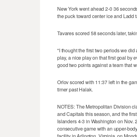
New York went ahead 2-0 36 seconds 
the puck toward center ice and Ladd ta
Tavares scored 58 seconds later, taki
"I thought the first two periods we did
play, a nice play on that first goal by 
good two points against a team that wa
Orlov scored with 11:37 left in the ga
timer past Halak.
NOTES: The Metropolitan Division cla
and Capitals this season, and the firs
Islanders 4-3 in Washington on Nov. 2.
consecutive game with an upper-body i
facility in Arlington, Virginia, on Mond