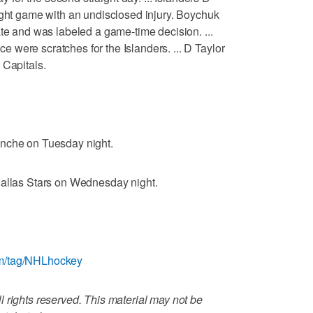
ight game with an undisclosed injury. Boychuk
ate and was labeled a game-time decision. ...
were scratches for the Islanders. ... D Taylor
 Capitals.
anche on Tuesday night.
Dallas Stars on Wednesday night.
om/tag/NHLhockey
 rights reserved. This material may not be