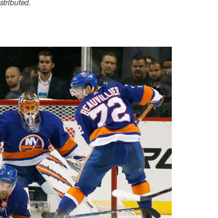
stributed.