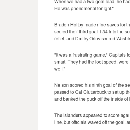
When we had a two-goal lead, he had 
He was phenomenal tonight."
Braden Holtby made nine saves for the
scored their third goal 1:34 into the
relief, and Dmitry Orlov scored Washi
"It was a frustrating game," Capitals
smart. They had the foot speed, were 
well."
Nelson scored his ninth goal of the se
passed to Cal Clutterbuck to set up th
and banked the puck off the inside of 
The Islanders appeared to score aga
line, but officials waved off the goal