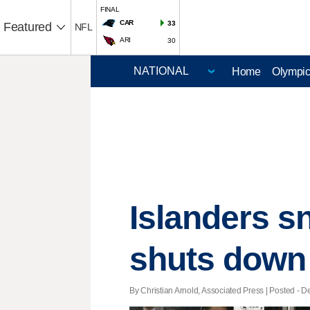
FINAL
CAR
33
Featured
NFL
ARI
30
Home
Olympi
Islanders s
shuts down
By Christian Arnold, Associated Press | Posted - De