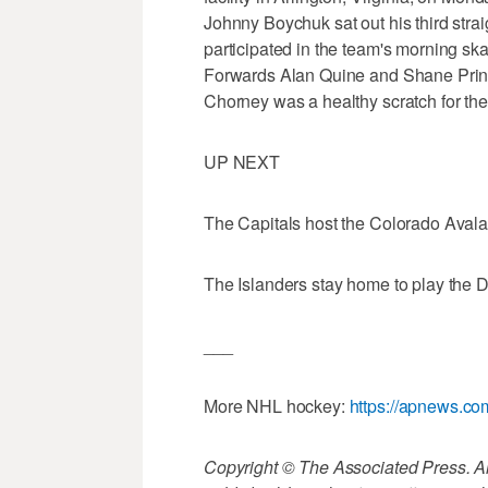
Johnny Boychuk sat out his third stra
participated in the team's morning sk
Forwards Alan Quine and Shane Prince 
Chorney was a healthy scratch for the
UP NEXT
The Capitals host the Colorado Aval
The Islanders stay home to play the 
___
More NHL hockey:
https://apnews.c
Copyright © The Associated Press. All