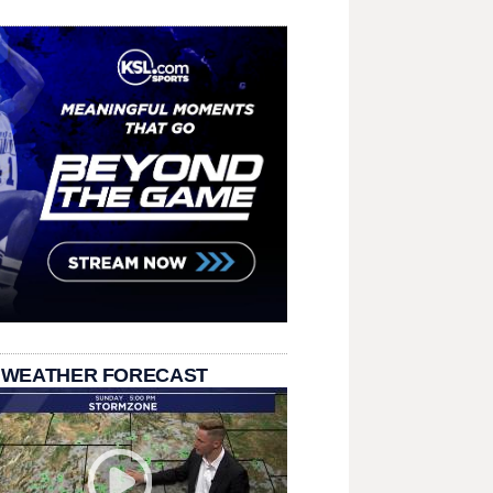
 WEATHER FORECAST