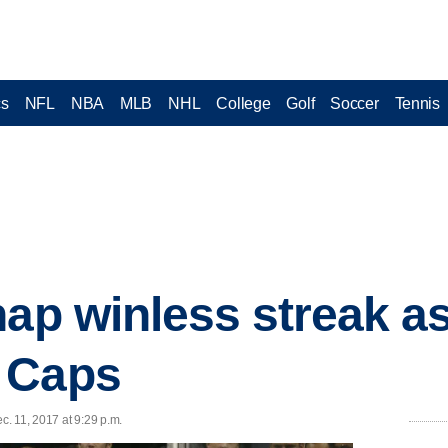
cs
NFL
NBA
MLB
NHL
College
Golf
Soccer
Tennis
nap winless streak a
 Caps
c. 11, 2017 at 9:29 p.m.