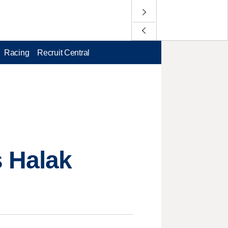
Racing
Recruit Central
s Halak