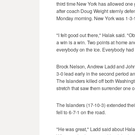
third time New York has allowed one 
after coach Doug Weight sternly defen
Monday morning. New York was 1-3-1 o
"I felt good out there," Halak said. "Ob
a win is a win. Two points at home an
everybody on the ice. Everybody had a
Brock Nelson, Andrew Ladd and John T
3-0 lead early in the second period 
The Islanders killed off both Washi
stretch that saw them surrender one 
The Islanders (17-10-3) extended thei
fell to 6-7-1 on the road.
"He was great," Ladd said about Halak.