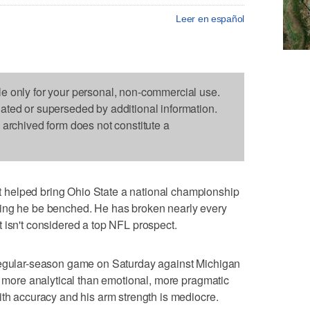
Leer en español
le only for your personal, non-commercial use.
dated or superseded by additional information.
s archived form does not constitute a
helped bring Ohio State a national championship
ding he be benched. He has broken nearly every
 isn't considered a top NFL prospect.
regular-season game on Saturday against Michigan
d, more analytical than emotional, more pragmatic
ith accuracy and his arm strength is mediocre.