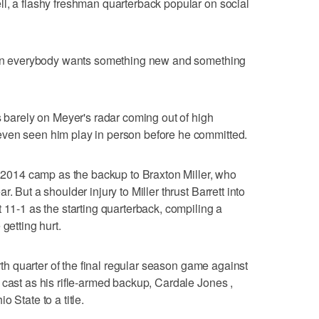
l, a flashy freshman quarterback popular on social
when everybody wants something new and something
s barely on Meyer's radar coming out of high
ven seen him play in person before he committed.
an 2014 camp as the backup to Braxton Miller, who
. But a shoulder injury to Miller thrust Barrett into
 11-1 as the starting quarterback, compiling a
getting hurt.
urth quarter of the final regular season game against
 cast as his rifle-armed backup, Cardale Jones ,
 State to a title.