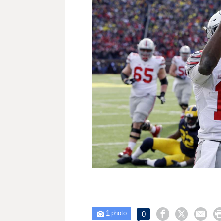
1



0

photo