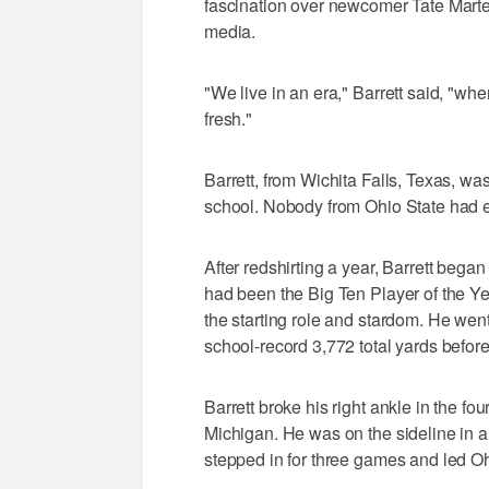
fascination over newcomer Tate Martel
media.
"We live in an era," Barrett said, "
fresh."
Barrett, from Wichita Falls, Texas, wa
school. Nobody from Ohio State had e
After redshirting a year, Barrett beg
had been the Big Ten Player of the Year
the starting role and stardom. He went
school-record 3,772 total yards before 
Barrett broke his right ankle in the fo
Michigan. He was on the sideline in a
stepped in for three games and led Ohio