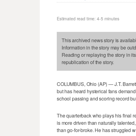
Estimated read time: 4-5 minutes
This archived news story is availab
Information in the story may be out
Reading or replaying the story in it
republication of the story.
COLUMBUS, Ohio (AP) — J.T. Barrett 
but has heard hysterical fans deman
school passing and scoring record but
The quarterback who plays his final 
is more driven than naturally talente
than go-for-broke. He has struggled w