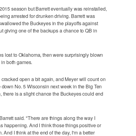
 2015 season but Barrett eventually was reinstalled,
ing arrested for drunken driving. Barrett was
swallowed the Buckeyes in the playoffs against
ut giving one of the backups a chance to QB in
s lost to Oklahoma, then were surprisingly blown
e in both games.
 cracked open a bit again, and Meyer will count on
ke down No. 5 Wisconsin next week in the Big Ten
, there is a slight chance the Buckeyes could end
" Barrett said. "There are things along the way I
s happening. And I think those things positive or
 And I think at the end of the day, I'm a better