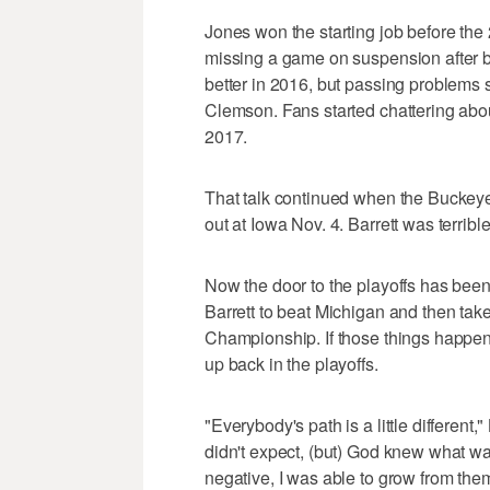
Jones won the starting job before the
missing a game on suspension after be
better in 2016, but passing problems 
Clemson. Fans started chattering abo
2017.
That talk continued when the Buckeye
out at Iowa Nov. 4. Barrett was terribl
Now the door to the playoffs has been
Barrett to beat Michigan and then ta
Championship. If those things happen
up back in the playoffs.
"Everybody's path is a little different,
didn't expect, (but) God knew what wa
negative, I was able to grow from them.