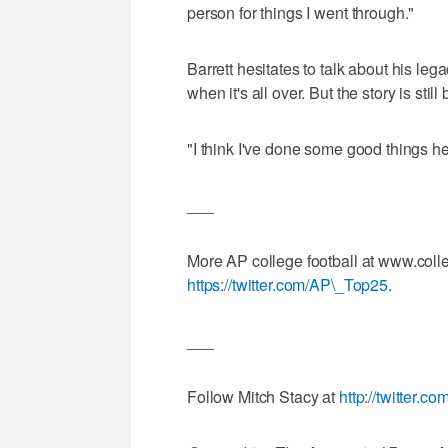
person for things I went through."
Barrett hesitates to talk about his leg
when it's all over. But the story is still
"I think I've done some good things h
___
More AP college football at www.coll
https://twitter.com/AP\_Top25
.
___
Follow Mitch Stacy at
http://twitter.c