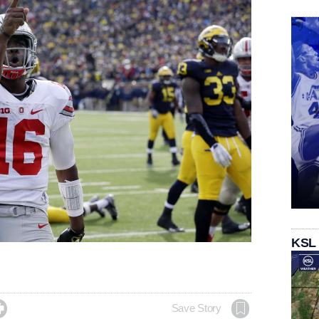
KSL

Save Story