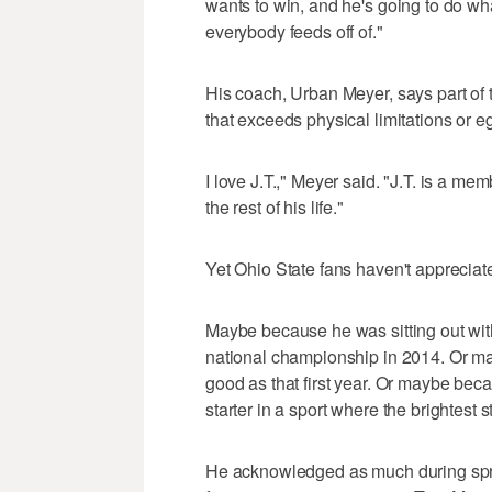
wants to win, and he's going to do wha
everybody feeds off of."
His coach, Urban Meyer, says part of t
that exceeds physical limitations or e
I love J.T.," Meyer said. "J.T. is a m
the rest of his life."
Yet Ohio State fans haven't appreciat
Maybe because he was sitting out wi
national championship in 2014. Or m
good as that first year. Or maybe beca
starter in a sport where the brightest s
He acknowledged as much during sprin