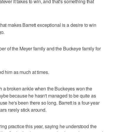
tever it takes to win, and that's something that
hat makes Barrett exceptional is a desire to win
go.
ember of the Meyer family and the Buckeye family for
ed him as much at times.
th a broken ankle when the Buckeyes won the
aybe because he hasn't managed to be quite as
use he's been there so long. Barrett is a four-year
tars rarely stick around.
g practice this year, saying he understood the