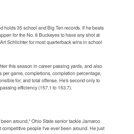
nd holds 35 school and Big Ten records. If he beats
appen for the No. 8 Buckeyes to have any shot at
ie Art Schlichter for most quarterback wins in school
chter this season in career passing yards, and also
ds per game, completions, completion percentage,
ible for, and total offense. He's second only to
assing efficiency (157.1 to 153.7).
er been around," Ohio State senior tackle Jamarco
t competitive people I've ever been around. He just