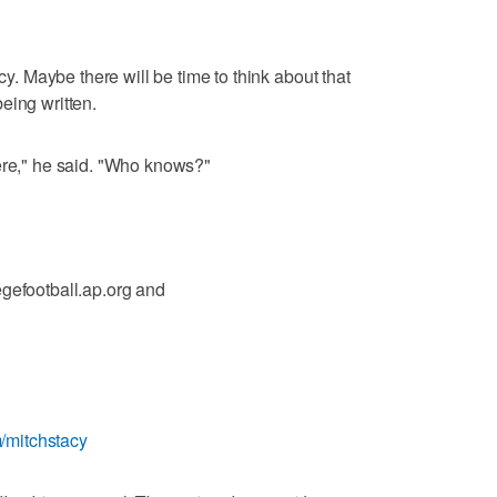
acy. Maybe there will be time to think about that
 being written.
ere," he said. "Who knows?"
egefootball.ap.org and
om/mitchstacy