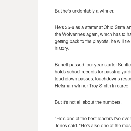
But he's undeniably a winner.
He's 35-6 as a starter at Ohio State a
the Wolverines again, which has to h
getting back to the playoffs, he will t
history.
Barrett passed four-year starter Schli
holds school records for passing yar
touchdown passes, touchdowns respons
Heisman winner Troy Smith in career p
But it's not all about the numbers.
"He's one of the best leaders I've ev
Jones said. "He's also one of the mos