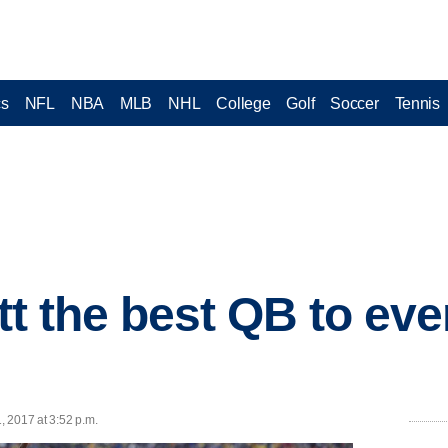
cs
NFL
NBA
MLB
NHL
College
Golf
Soccer
Tennis
ett the best QB to eve
1, 2017 at 3:52 p.m.