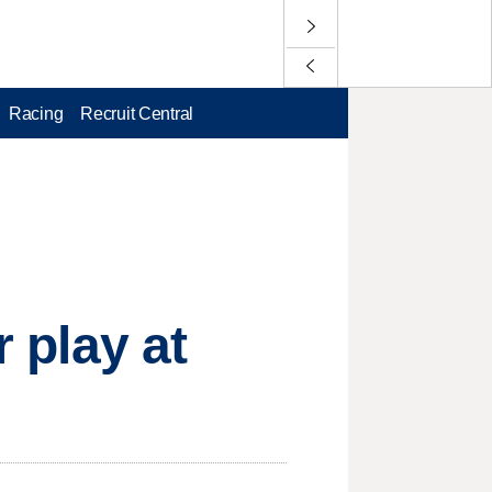
Racing
Recruit Central
r play at