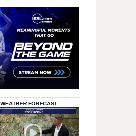
 WEATHER FORECAST