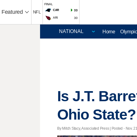
FINAL
CAR
33
Featured
NFL
ARI
30
Home
Olympi
Is J.T. Barr
Ohio State?
By Mitch Stacy, Associated Press | Posted - Nov. 2