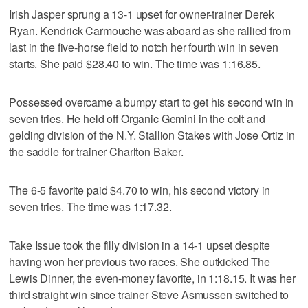
Irish Jasper sprung a 13-1 upset for owner-trainer Derek
Ryan. Kendrick Carmouche was aboard as she rallied from
last in the five-horse field to notch her fourth win in seven
starts. She paid $28.40 to win. The time was 1:16.85.
Possessed overcame a bumpy start to get his second win in
seven tries. He held off Organic Gemini in the colt and
gelding division of the N.Y. Stallion Stakes with Jose Ortiz in
the saddle for trainer Charlton Baker.
The 6-5 favorite paid $4.70 to win, his second victory in
seven tries. The time was 1:17.32.
Take Issue took the filly division in a 14-1 upset despite
having won her previous two races. She outkicked The
Lewis Dinner, the even-money favorite, in 1:18.15. It was her
third straight win since trainer Steve Asmussen switched to