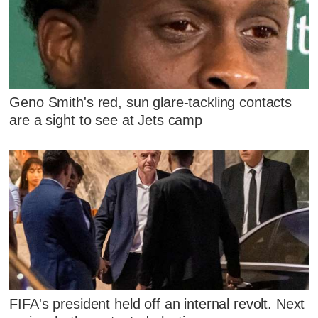
Geno Smith's red, sun glare-tackling contacts
are a sight to see at Jets camp
FIFA's president held off an internal revolt. Next