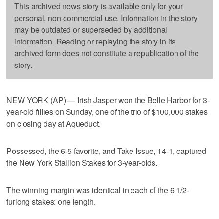
This archived news story is available only for your
personal, non-commercial use. Information in the story
may be outdated or superseded by additional
information. Reading or replaying the story in its
archived form does not constitute a republication of the
story.
NEW YORK (AP) — Irish Jasper won the Belle Harbor for 3-
year-old fillies on Sunday, one of the trio of $100,000 stakes
on closing day at Aqueduct.
Possessed, the 6-5 favorite, and Take Issue, 14-1, captured
the New York Stallion Stakes for 3-year-olds.
The winning margin was identical in each of the 6 1/2-
furlong stakes: one length.