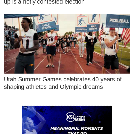
up is a hotly contested election
Utah Summer Games celebrates 40 years of
shaping athletes and Olympic dreams