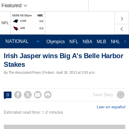
Featured
08/06 06:00pm
NBC
CAR
0-0
NFL
ARI
0-0
Olympics
NFL
NBA
MLB
NHL
C
Irish Jasper wins Big A's Belle Harbor
Stakes
By The Associated Press | Posted - April 26, 2015 at 3:50 p.m.




Save Story
0
Leer en español
Estimated read time: 1-2 minutes