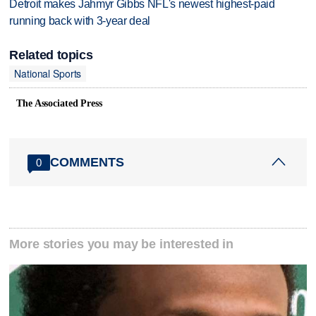
Detroit makes Jahmyr Gibbs NFL's newest highest-paid
running back with 3-year deal
Related topics
National Sports
The Associated Press
COMMENTS
0
More stories you may be interested in