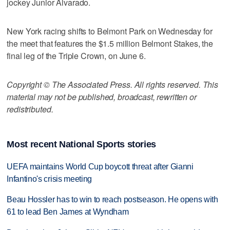
jockey Junior Alvarado.
New York racing shifts to Belmont Park on Wednesday for
the meet that features the $1.5 million Belmont Stakes, the
final leg of the Triple Crown, on June 6.
Copyright © The Associated Press. All rights reserved. This
material may not be published, broadcast, rewritten or
redistributed.
Most recent National Sports stories
UEFA maintains World Cup boycott threat after Gianni
Infantino's crisis meeting
Beau Hossler has to win to reach postseason. He opens with
61 to lead Ben James at Wyndham