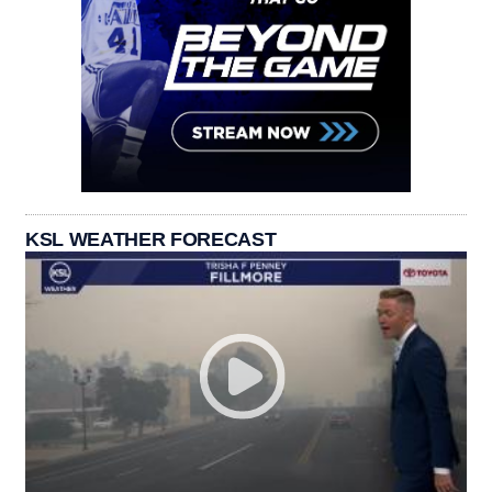
KSL WEATHER FORECAST