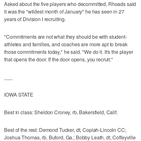
Asked about the five players who decommitted, Rhoads said
it was the "wildest month of January" he has seen in 27
years of Division I recruiting.
"Commitments are not what they should be with student-
athletes and families, and coaches are more apt to break
those commitments today," he said. "We do it. It's the player
that opens the door. If the door opens, you recruit."
___
IOWA STATE
Best in class: Sheldon Croney, rb, Bakersfield, Calif.
Best of the rest: Demond Tucker, dt, Copiah-Lincoln CC;
Joshua Thomas, rb, Buford, Ga.; Bobby Leath, dt, Coffeyville