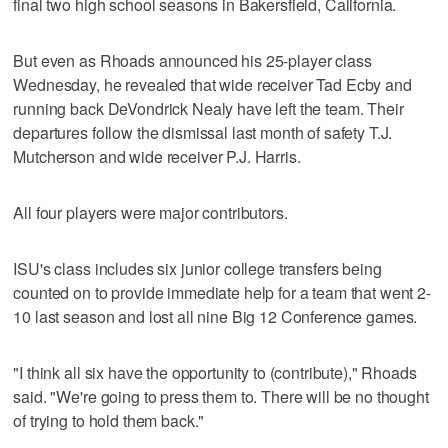
final two high school seasons in Bakersfield, California.
But even as Rhoads announced his 25-player class
Wednesday, he revealed that wide receiver Tad Ecby and
running back DeVondrick Nealy have left the team. Their
departures follow the dismissal last month of safety T.J.
Mutcherson and wide receiver P.J. Harris.
All four players were major contributors.
ISU's class includes six junior college transfers being
counted on to provide immediate help for a team that went 2-
10 last season and lost all nine Big 12 Conference games.
"I think all six have the opportunity to (contribute)," Rhoads
said. "We're going to press them to. There will be no thought
of trying to hold them back."