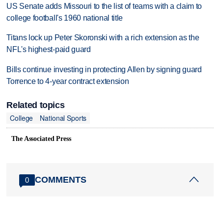
US Senate adds Missouri to the list of teams with a claim to
college football's 1960 national title
Titans lock up Peter Skoronski with a rich extension as the
NFL's highest-paid guard
Bills continue investing in protecting Allen by signing guard
Torrence to 4-year contract extension
Related topics
College
National Sports
The Associated Press
COMMENTS
0