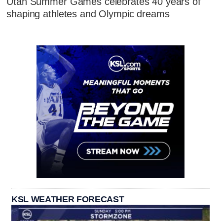
Utah Summer Games celebrates 40 years of
shaping athletes and Olympic dreams
KSL WEATHER FORECAST