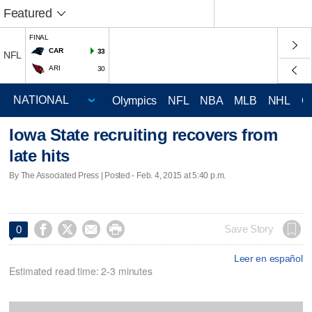
Featured
FINAL
CAR
33
NFL
ARI
30
Olympics
NFL
NBA
MLB
NHL
C
Iowa State recruiting recovers from
late hits
By The Associated Press | Posted - Feb. 4, 2015 at 5:40 p.m.




Save Story
0
Leer en español
Estimated read time: 2-3 minutes