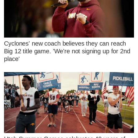
Cyclones' new coach believes they can reach
Big 12 title game. 'We're not signing up for 2nd
place'