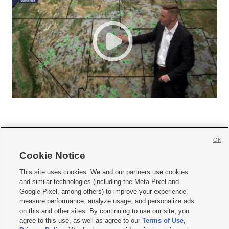
OK
Cookie Notice







This site uses cookies. We and our partners use cookies
and similar technologies (including the Meta Pixel and
Mobile Apps
|
Newsletter
|
Advertise
|
Contact Us
|
Careers with KSL.com
|
Google Pixel, among others) to improve your experience,
measure performance, analyze usage, and personalize ads
Terms of use
|
Privacy Statement
|
Video Consent Viewing Policy
|
DMCA Notice
|
on this and other sites. By continuing to use our site, you
Do Not Sell or Share My Data
|
EEO Public File Report
|
KSL-TV FCC Public File
|
agree to this use, as well as agree to our
Terms of Use
,
KSL FM Radio FCC Public File
|
KSL AM Radio FCC Public File
|
FCC Applications
|
Closed Captioning Assistance