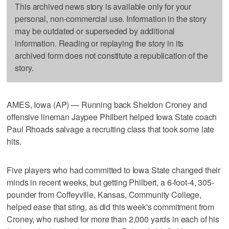
This archived news story is available only for your
personal, non-commercial use. Information in the story
may be outdated or superseded by additional
information. Reading or replaying the story in its
archived form does not constitute a republication of the
story.
AMES, Iowa (AP) — Running back Sheldon Croney and
offensive lineman Jaypee Philbert helped Iowa State coach
Paul Rhoads salvage a recruiting class that took some late
hits.
Five players who had committed to Iowa State changed their
minds in recent weeks, but getting Philbert, a 6-foot-4, 305-
pounder from Coffeyville, Kansas, Community College,
helped ease that sting, as did this week's commitment from
Croney, who rushed for more than 2,000 yards in each of his