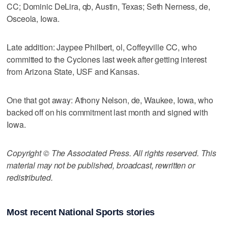
CC; Dominic DeLira, qb, Austin, Texas; Seth Nerness, de,
Osceola, Iowa.
Late addition: Jaypee Philbert, ol, Coffeyville CC, who
committed to the Cyclones last week after getting interest
from Arizona State, USF and Kansas.
One that got away: Athony Nelson, de, Waukee, Iowa, who
backed off on his commitment last month and signed with
Iowa.
Copyright © The Associated Press. All rights reserved. This
material may not be published, broadcast, rewritten or
redistributed.
Most recent National Sports stories