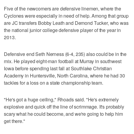
Five of the newcomers are defensive linemen, where the
Cyclones were especially in need of help. Among that group
are JC transfers Bobby Leath and Demond Tucker, who was
the national junior college defensive player of the year in
2013.
Defensive end Seth Nerness (6-4, 235) also could be in the
mix. He played eight-man football at Murray in southwest
Iowa before spending last fall at Southlake Christian
Academy in Huntersville, North Carolina, where he had 30
tackles for a loss on a state championship team.
"He's got a huge ceiling," Rhoads said. "He's extremely
explosive and quick off the line of scrimmage. It's probably
scary what he could become, and we're going to help him
get there."