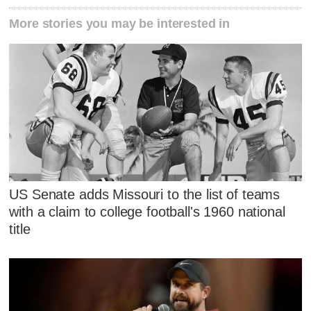
More stories you may be interested in
US Senate adds Missouri to the list of teams
with a claim to college football's 1960 national
title