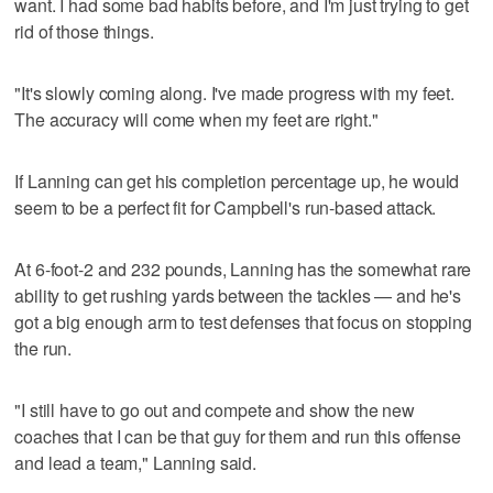
want. I had some bad habits before, and I'm just trying to get
rid of those things.
"It's slowly coming along. I've made progress with my feet.
The accuracy will come when my feet are right."
If Lanning can get his completion percentage up, he would
seem to be a perfect fit for Campbell's run-based attack.
At 6-foot-2 and 232 pounds, Lanning has the somewhat rare
ability to get rushing yards between the tackles — and he's
got a big enough arm to test defenses that focus on stopping
the run.
"I still have to go out and compete and show the new
coaches that I can be that guy for them and run this offense
and lead a team," Lanning said.