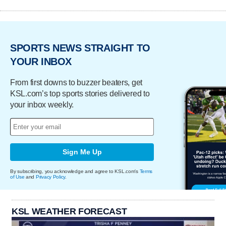
SPORTS NEWS STRAIGHT TO
YOUR INBOX
From first downs to buzzer beaters, get
KSL.com’s top sports stories delivered to
your inbox weekly.
Sign Me Up
By subscribing, you acknowledge and agree to KSL.com's
Terms
of Use
and
Privacy Policy
.
KSL WEATHER FORECAST