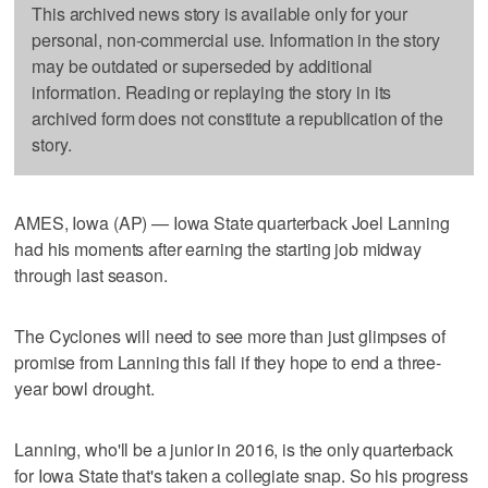
This archived news story is available only for your
personal, non-commercial use. Information in the story
may be outdated or superseded by additional
information. Reading or replaying the story in its
archived form does not constitute a republication of the
story.
AMES, Iowa (AP) — Iowa State quarterback Joel Lanning
had his moments after earning the starting job midway
through last season.
The Cyclones will need to see more than just glimpses of
promise from Lanning this fall if they hope to end a three-
year bowl drought.
Lanning, who'll be a junior in 2016, is the only quarterback
for Iowa State that's taken a collegiate snap. So his progress