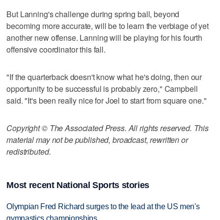
But Lanning's challenge during spring ball, beyond
becoming more accurate, will be to learn the verbiage of yet
another new offense. Lanning will be playing for his fourth
offensive coordinator this fall.
"If the quarterback doesn't know what he's doing, then our
opportunity to be successful is probably zero," Campbell
said. "It's been really nice for Joel to start from square one."
Copyright © The Associated Press. All rights reserved. This
material may not be published, broadcast, rewritten or
redistributed.
Most recent National Sports stories
Olympian Fred Richard surges to the lead at the US men's
gymnastics championships