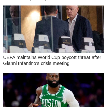
UEFA maintains World Cup boycott threat after
Gianni Infantino's crisis meeting