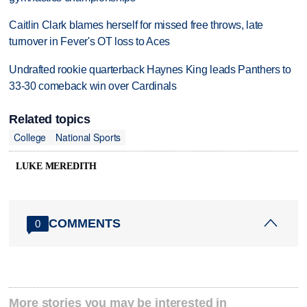
Caitlin Clark blames herself for missed free throws, late
turnover in Fever's OT loss to Aces
Undrafted rookie quarterback Haynes King leads Panthers to
33-30 comeback win over Cardinals
Related topics
College
National Sports
LUKE MEREDITH
COMMENTS
0
More stories you may be interested in