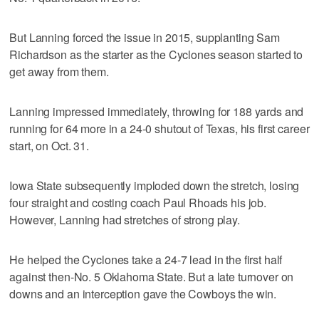
But Lanning forced the issue in 2015, supplanting Sam
Richardson as the starter as the Cyclones season started to
get away from them.
Lanning impressed immediately, throwing for 188 yards and
running for 64 more in a 24-0 shutout of Texas, his first career
start, on Oct. 31.
Iowa State subsequently imploded down the stretch, losing
four straight and costing coach Paul Rhoads his job.
However, Lanning had stretches of strong play.
He helped the Cyclones take a 24-7 lead in the first half
against then-No. 5 Oklahoma State. But a late turnover on
downs and an interception gave the Cowboys the win.