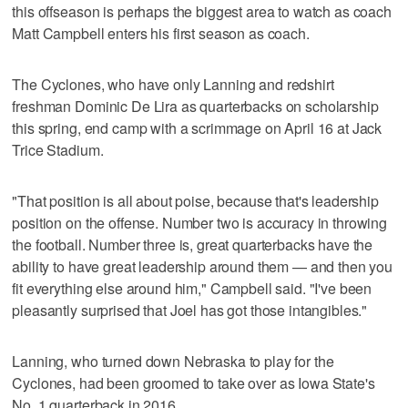
this offseason is perhaps the biggest area to watch as coach
Matt Campbell enters his first season as coach.
The Cyclones, who have only Lanning and redshirt
freshman Dominic De Lira as quarterbacks on scholarship
this spring, end camp with a scrimmage on April 16 at Jack
Trice Stadium.
"That position is all about poise, because that's leadership
position on the offense. Number two is accuracy in throwing
the football. Number three is, great quarterbacks have the
ability to have great leadership around them — and then you
fit everything else around him," Campbell said. "I've been
pleasantly surprised that Joel has got those intangibles."
Lanning, who turned down Nebraska to play for the
Cyclones, had been groomed to take over as Iowa State's
No. 1 quarterback in 2016.