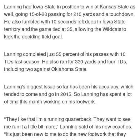
Lanning had Iowa State in position to win at Kansas State as
well, going 15-of-20 passing for 210 yards and a touchdown.
He also fumbled with 10 seconds left deep in Iowa State
territory and the game tied at 35, allowing the Wildcats to
kick the deciding field goal.
Lanning completed just 55 percent of his passes with 10
TDs last season. He also ran for 330 yards and four TDs,
including two against Oklahoma State.
Lanning's biggest issue so far has been his accuracy, which
tended to come and go in 2015. So Lanning has spent a lot
of time this month working on his footwork.
"They like that I'm a running quarterback. They want to see
me run it a little bit more," Lanning said of his new coaches.
"It's just been new to me to do the new footwork that they