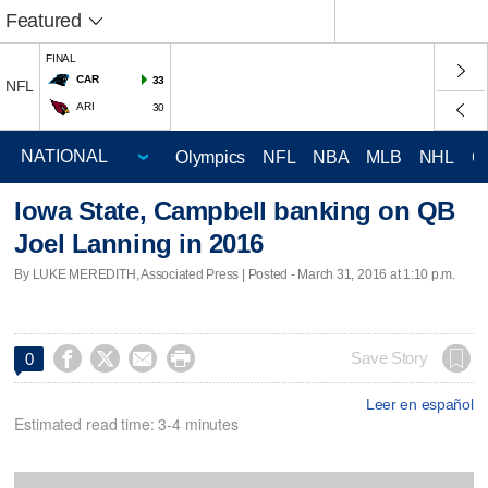
Featured
FINAL
CAR
33
NFL
ARI
30
Olympics
NFL
NBA
MLB
NHL
C
Iowa State, Campbell banking on QB
Joel Lanning in 2016
By LUKE MEREDITH, Associated Press | Posted - March 31, 2016 at 1:10 p.m.




Save Story
0
Leer en español
Estimated read time: 3-4 minutes