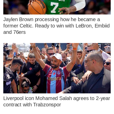
Jaylen Brown processing how he became a
former Celtic. Ready to win with LeBron, Embiid
and 76ers
Liverpool icon Mohamed Salah agrees to 2-year
contract with Trabzonspor