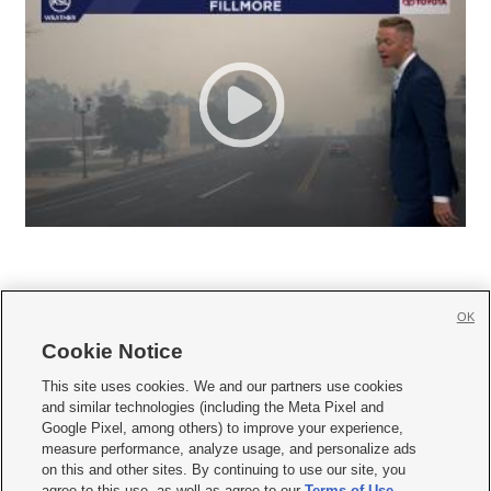
OK
Cookie Notice







This site uses cookies. We and our partners use cookies
and similar technologies (including the Meta Pixel and
Mobile Apps
|
Newsletter
|
Advertise
|
Contact Us
|
Careers with KSL.com
|
Google Pixel, among others) to improve your experience,
measure performance, analyze usage, and personalize ads
Terms of use
|
Privacy Statement
|
Video Consent Viewing Policy
|
DMCA Notice
|
on this and other sites. By continuing to use our site, you
Do Not Sell or Share My Data
|
EEO Public File Report
|
KSL-TV FCC Public File
|
agree to this use, as well as agree to our
Terms of Use
,
KSL FM Radio FCC Public File
|
KSL AM Radio FCC Public File
|
FCC Applications
|