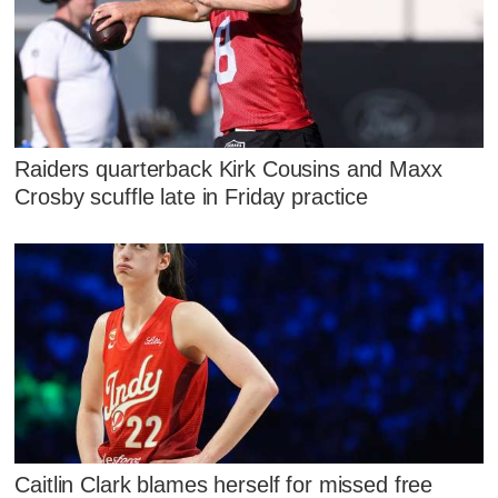
Raiders quarterback Kirk Cousins and Maxx
Crosby scuffle late in Friday practice
Caitlin Clark blames herself for missed free