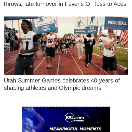
throws, late turnover in Fever's OT loss to Aces
Utah Summer Games celebrates 40 years of
shaping athletes and Olympic dreams