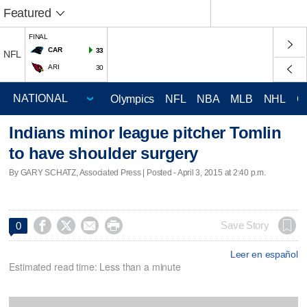
Featured
FINAL
CAR
33
NFL
ARI
30
Olympics
NFL
NBA
MLB
NHL
C
Indians minor league pitcher Tomlin
to have shoulder surgery
By GARY SCHATZ, Associated Press | Posted - April 3, 2015 at 2:40 p.m.




Save Story
0
Leer en español
Estimated read time: Less than a minute