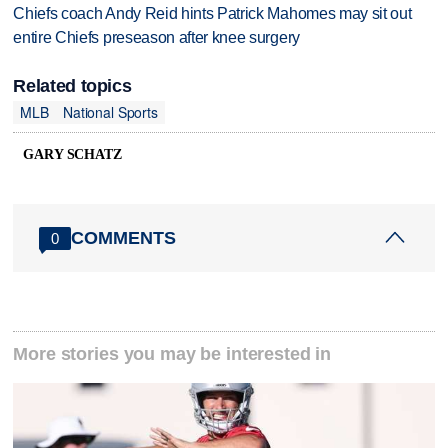
Chiefs coach Andy Reid hints Patrick Mahomes may sit out
entire Chiefs preseason after knee surgery
Related topics
MLB
National Sports
GARY SCHATZ
COMMENTS
0
More stories you may be interested in