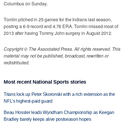
Columbus on Sunday.
Tomlin pitched in 25 games for the Indians last season,
posting a 6-9 record and 4.76 ERA. Tomlin missed most of
2013 after having Tommy John surgery in August 2012.
Copyright © The Associated Press. All rights reserved. This
material may not be published, broadcast, rewritten or
redistributed.
Most recent National Sports stories
Titans lock up Peter Skoronski with a rich extension as the
NFL's highest-paid guard
Beau Hossler leads Wyndham Championship as Keegan
Bradley barely keeps alive postseason hopes