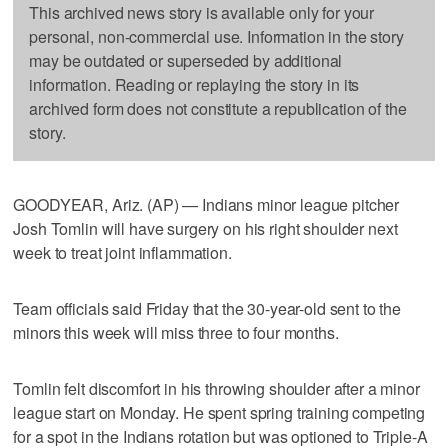
This archived news story is available only for your
personal, non-commercial use. Information in the story
may be outdated or superseded by additional
information. Reading or replaying the story in its
archived form does not constitute a republication of the
story.
GOODYEAR, Ariz. (AP) — Indians minor league pitcher
Josh Tomlin will have surgery on his right shoulder next
week to treat joint inflammation.
Team officials said Friday that the 30-year-old sent to the
minors this week will miss three to four months.
Tomlin felt discomfort in his throwing shoulder after a minor
league start on Monday. He spent spring training competing
for a spot in the Indians rotation but was optioned to Triple-A