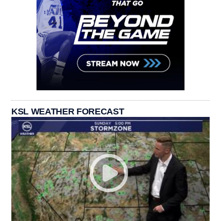
KSL WEATHER FORECAST