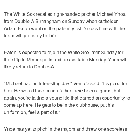
The White Sox recalled right-handed pitcher Michael Ynoa
from Double-A Birmingham on Sunday when outfielder
Adam Eaton went on the paternity list. Ynoa's time with the
team will probably be brief.
Eaton is expected to rejoin the White Sox later Sunday for
their trip to Minneapolis and be available Monday. Ynoa will
likely return to Double-A.
"Michael had an interesting day," Ventura said. "It's good for
him. He would have much rather there been a game, but
again, you're taking a young kid that earned an opportunity to
come up here. He gets to be in the clubhouse, put his
uniform on, feel a part of it."
Ynoa has yet to pitch in the majors and threw one scoreless