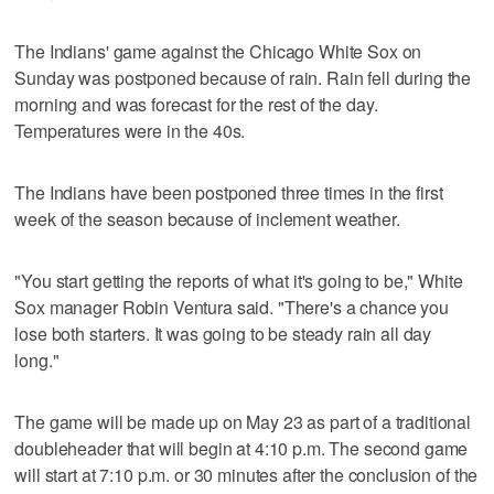
The Indians' game against the Chicago White Sox on
Sunday was postponed because of rain. Rain fell during the
morning and was forecast for the rest of the day.
Temperatures were in the 40s.
The Indians have been postponed three times in the first
week of the season because of inclement weather.
"You start getting the reports of what it's going to be," White
Sox manager Robin Ventura said. "There's a chance you
lose both starters. It was going to be steady rain all day
long."
The game will be made up on May 23 as part of a traditional
doubleheader that will begin at 4:10 p.m. The second game
will start at 7:10 p.m. or 30 minutes after the conclusion of the