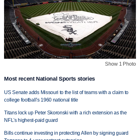
Show 1 Photo
Most recent National Sports stories
US Senate adds Missouri to the list of teams with a claim to
college football's 1960 national title
Titans lock up Peter Skoronski with a rich extension as the
NFL's highest-paid guard
Bills continue investing in protecting Allen by signing guard