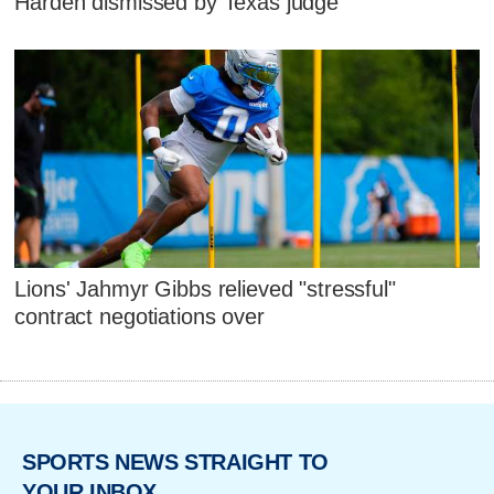
Harden dismissed by Texas judge
Lions' Jahmyr Gibbs relieved "stressful"
contract negotiations over
SPORTS NEWS STRAIGHT TO
YOUR INBOX