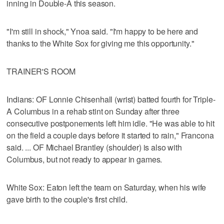
inning in Double-A this season.
"I'm still in shock," Ynoa said. "I'm happy to be here and
thanks to the White Sox for giving me this opportunity."
TRAINER'S ROOM
Indians: OF Lonnie Chisenhall (wrist) batted fourth for Triple-
A Columbus in a rehab stint on Sunday after three
consecutive postponements left him idle. "He was able to hit
on the field a couple days before it started to rain," Francona
said. ... OF Michael Brantley (shoulder) is also with
Columbus, but not ready to appear in games.
White Sox: Eaton left the team on Saturday, when his wife
gave birth to the couple's first child.