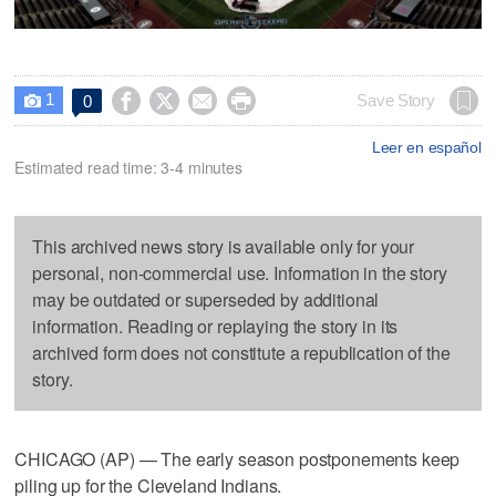
1




Save Story
0

Leer en español
Estimated read time: 3-4 minutes
This archived news story is available only for your
personal, non-commercial use. Information in the story
may be outdated or superseded by additional
information. Reading or replaying the story in its
archived form does not constitute a republication of the
story.
CHICAGO (AP) — The early season postponements keep
piling up for the Cleveland Indians.