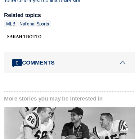
Torrence to 4-year contract extension
Related topics
MLB
National Sports
SARAH TROTTO
COMMENTS
0
More stories you may be interested in