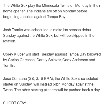
The White Sox play the Minnesota Twins on Monday in their
home opener. The Indians are off on Monday before
beginning a series against Tampa Bay.
Josh Tomlin was scheduled to make his season debut
Sunday against the White Sox, but will be skipped in the
rotation.
Corey Kluber will start Tuesday against Tampa Bay followed
by Carlos Carrasco, Danny Salazar, Cody Anderson and
Tomlin.
Jose Quintana (0-0, 3.18 ERA), the White Sox's scheduled
starter on Sunday, will instead pitch Monday against the
Twins. The other starting pitchers will be pushed back a day.
SHORT STAY