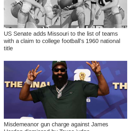
US Senate adds Missouri to the list of teams
with a claim to college football's 1960 national
title
Misdemeanor gun charge against James