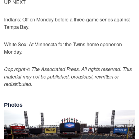
UP NEXT
Indians: Off on Monday before a three-game series against
Tampa Bay.
White Sox: At Minnesota for the Twins home opener on
Monday.
Copyright © The Associated Press. All rights reserved. This
material may not be published, broadcast, rewritten or
redistributed.
Photos