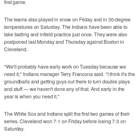
first game.
The teams also played in snow on Friday and in 30-degree
temperatures on Saturday. The Indians have been able to
take batting and infield practice just once. They were also
postponed last Monday and Thursday against Boston in
Cleveland.
"We'll probably have early work on Tuesday because we
need it," Indians manager Terry Francona said. "I think it's the
groundballs and getting guys out there to turn double plays
and stuff — we haven't done any of that. And early in the
year is when you need it."
The White Sox and Indians split the first two games of their
series. Cleveland won 7-1 on Friday before losing 7-3 on
Saturday.