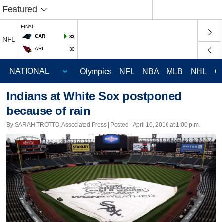
Featured
FINAL
CAR
33
NFL
ARI
30
Olympics
NFL
NBA
MLB
NHL
C
Indians at White Sox postponed
because of rain
By SARAH TROTTO, Associated Press | Posted - April 10, 2016 at 1:00 p.m.