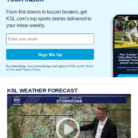
From first downs to buzzer beaters, get
KSL.com’s top sports stories delivered to
your inbox weekly.
Sign Me Up
By subscribing, you acknowledge and agree to KSL.com's
Terms
of Use
and
Privacy Policy
.
KSL WEATHER FORECAST