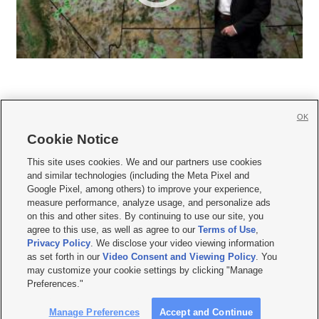
OK
Cookie Notice







This site uses cookies. We and our partners use cookies
and similar technologies (including the Meta Pixel and
Mobile Apps
|
Newsletter
|
Advertise
|
Contact Us
|
Careers with KSL.com
|
Google Pixel, among others) to improve your experience,
measure performance, analyze usage, and personalize ads
Terms of use
|
Privacy Statement
|
Video Consent Viewing Policy
|
DMCA Notice
|
on this and other sites. By continuing to use our site, you
Do Not Sell or Share My Data
|
EEO Public File Report
|
KSL-TV FCC Public File
|
agree to this use, as well as agree to our
Terms of Use
,
KSL FM Radio FCC Public File
|
KSL AM Radio FCC Public File
|
FCC Applications
|
Closed Captioning Assistance
Privacy Policy
. We disclose your video viewing information
as set forth in our
Video Consent and Viewing Policy
. You
© 2026
KSL Media
| KSL Broadcasting Salt Lake City UT | Site hosted & managed
may customize your cookie settings by clicking "Manage
by KSL Media - a Deseret Media Company
Preferences."
Manage Preferences
Accept and Continue