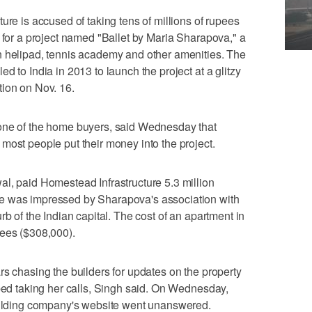
ure is accused of taking tens of millions of rupees
s for a project named "Ballet by Maria Sharapova," a
n helipad, tennis academy and other amenities. The
d to India in 2013 to launch the project at a glitzy
tion on Nov. 16.
one of the home buyers, said Wednesday that
most people put their money into the project.
l, paid Homestead Infrastructure 5.3 million
e was impressed by Sharapova's association with
rb of the Indian capital. The cost of an apartment in
pees ($308,000).
rs chasing the builders for updates on the property
pped taking her calls, Singh said. On Wednesday,
building company's website went unanswered.