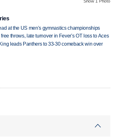
Show 1 Photo
ries
lead at the US men's gymnastics championships
 free throws, late turnover in Fever's OT loss to Aces
King leads Panthers to 33-30 comeback win over