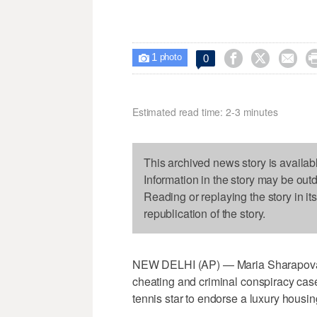
1



0

photo
Estimated read time: 2-3 minutes
This archived news story is availab
Information in the story may be out
Reading or replaying the story in it
republication of the story.
NEW DELHI (AP) — Maria Sharapova is 
cheating and criminal conspiracy cas
tennis star to endorse a luxury housing