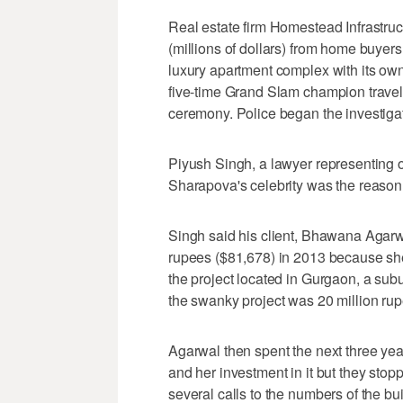
Real estate firm Homestead Infrastruct
(millions of dollars) from home buyer
luxury apartment complex with its ow
five-time Grand Slam champion travelle
ceremony. Police began the investiga
Piyush Singh, a lawyer representing 
Sharapova's celebrity was the reason 
Singh said his client, Bhawana Agarwa
rupees ($81,678) in 2013 because sh
the project located in Gurgaon, a subu
the swanky project was 20 million ru
Agarwal then spent the next three yea
and her investment in it but they sto
several calls to the numbers of the 