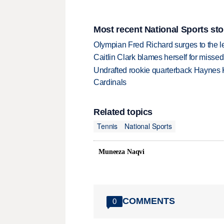
Most recent National Sports sto
Olympian Fred Richard surges to the 
Caitlin Clark blames herself for missed
Undrafted rookie quarterback Haynes 
Cardinals
Related topics
Tennis
National Sports
Muneeza Naqvi
COMMENTS
0