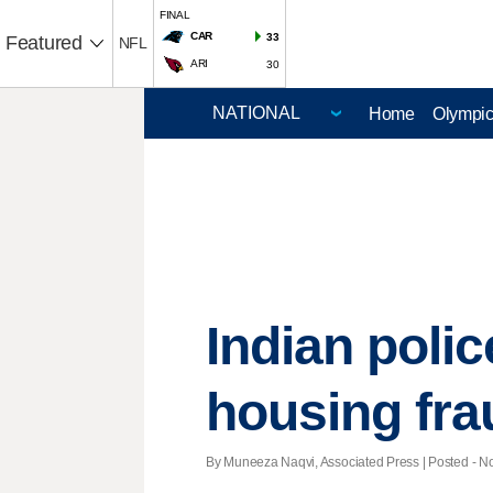
FINAL
CAR
33
Featured
NFL
ARI
30
Home
Olympi
Indian poli
housing fra
By Muneeza Naqvi, Associated Press | Posted - Nov