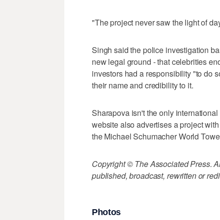
"The project never saw the light of da
Singh said the police investigation ba
new legal ground - that celebrities e
investors had a responsibility "to do 
their name and credibility to it.
Sharapova isn't the only international s
website also advertises a project wi
the Michael Schumacher World Tower
Copyright © The Associated Press. All
published, broadcast, rewritten or redi
Photos