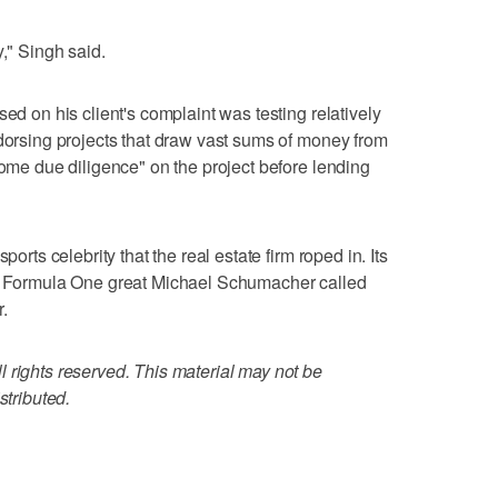
y," Singh said.
sed on his client's complaint was testing relatively
ndorsing projects that draw vast sums of money from
some due diligence" on the project before lending
ports celebrity that the real estate firm roped in. Its
th Formula One great Michael Schumacher called
.
 rights reserved. This material may not be
stributed.