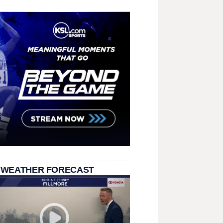
 WEATHER FORECAST