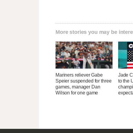
More stories you may be intere
Mariners reliever Gabe
Jade C
Speier suspended for three
to the
games, manager Dan
champi
Wilson for one game
expecta