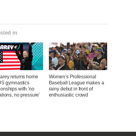
sted in
arey returns home
Women's Professional
 US gymnastics
Baseball League makes a
onships with 'no
rainy debut in front of
tions, no pressure'
enthusiastic crowd