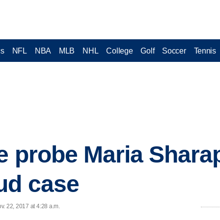
cs
NFL
NBA
MLB
NHL
College
Golf
Soccer
Tennis
ce probe Maria Shar
ud case
. 22, 2017 at 4:28 a.m.