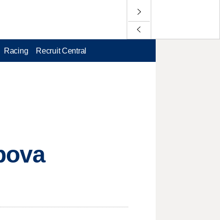
Racing
Recruit Central
apova