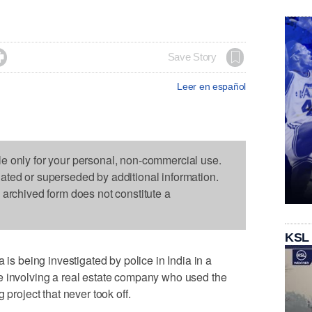

Save Story
Leer en español
le only for your personal, non-commercial use.
dated or superseded by additional information.
s archived form does not constitute a
KSL
being investigated by police in India in a
e involving a real estate company who used the
 project that never took off.