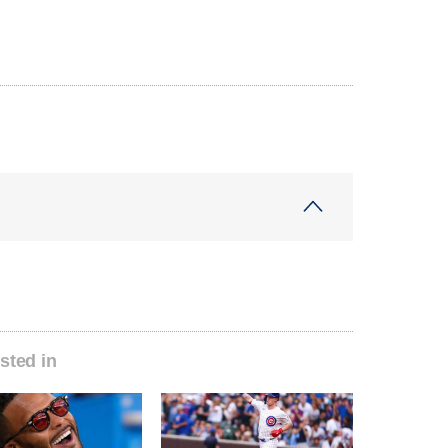
sted in