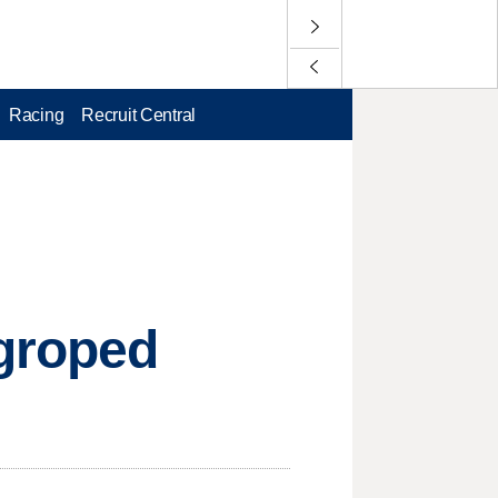
Racing
Recruit Central
 groped