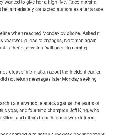
hey wanted to give her a high-five. Race marshal
 he immediately contacted authorities after a race
imeline when reached Monday by phone. Asked if
his year would lead to changes, Nordman again
that further discussion "will occur in coming
d not release information about the incident earlier.
id not return messages later Monday seeking
arch 12 snowmobile attack against the teams of
 this year, and four-time champion Jeff King, who
 killed, and others in both teams were injured.
been charged with assault, reckless endangerment