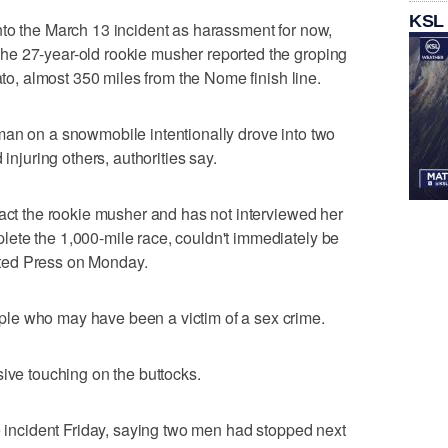
KSL
nto the March 13 incident as harassment for now,
e 27-year-old rookie musher reported the groping
ato, almost 350 miles from the Nome finish line.
man on a snowmobile intentionally drove into two
 injuring others, authorities say.
tact the rookie musher and has not interviewed her
ete the 1,000-mile race, couldn't immediately be
ted Press on Monday.
le who may have been a victim of a sex crime.
sive touching on the buttocks.
he incident Friday, saying two men had stopped next