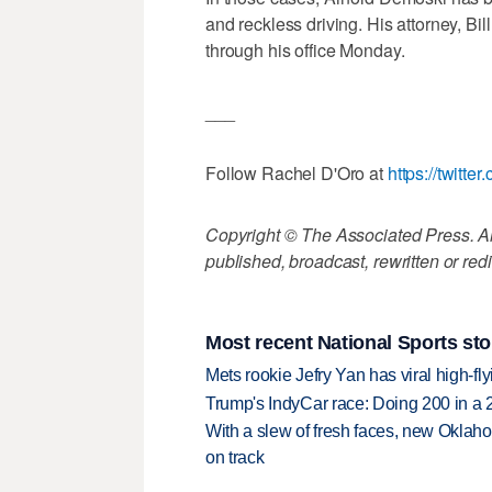
and reckless driving. His attorney, Bi
through his office Monday.
___
Follow Rachel D'Oro at
https://twitter
Copyright © The Associated Press. All
published, broadcast, rewritten or redi
Most recent National Sports sto
Mets rookie Jefry Yan has viral high-fly
Trump's IndyCar race: Doing 200 in a
With a slew of fresh faces, new Oklah
on track