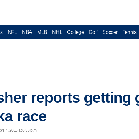
cs
NFL
NBA
MLB
NHL
College
Golf
Soccer
Tennis
sher reports getting
ka race
il 4, 2016 at 6:30 p.m.