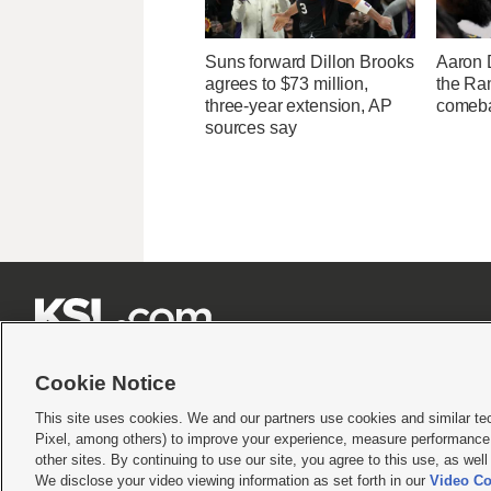
Suns forward Dillon Brooks
Aaron 
agrees to $73 million,
the Ram
three-year extension, AP
comeba
sources say







Cookie Notice
This site uses cookies. We and our partners use cookies and similar te
Pixel, among others) to improve your experience, measure performance,
Terms of use
|
Privacy Statement
|
Video Consent Viewing Policy
|
DMCA Notice
|
Do Not S
other sites. By continuing to use our site, you agree to this use, as wel
We disclose your video viewing information as set forth in our
Video Co
© 2026
KSL Media
| KSL Broadcasting Salt Lake City UT | Site hosted & managed by KS