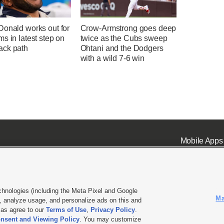
Donald works out for
Crow-Armstrong goes deep
s in latest step on
twice as the Cubs sweep
ck path
Ohtani and the Dodgers
with a wild 7-6 win
Mobile Apps
chnologies (including the Meta Pixel and Google
Ma
 analyze usage, and personalize ads on this and
ell or Share My Data
|
EEO Public File Report
|
KSL-TV FCC Public File
|
KSL FM Radio FCC Publi
l as agree to our
Terms of Use
,
Privacy Policy
.
nsent and Viewing Policy
. You may customize
L Media - a Deseret Media Company