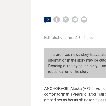




0
Estimated read time: 2-3 minutes
This archived news story is availab
Information in the story may be out
Reading or replaying the story in it
republication of the story.
ANCHORAGE, Alaska (AP) — Authoritie
competitor in this year's Iditarod Tr
groped her as her mushing team pass