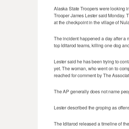
Alaska State Troopers were looking i
Trooper James Lester said Monday. Th
at the checkpoint in the village of Nul
The incident happened a day after a 
top Iditarod teams, killing one dog and
Lester said he has been trying to con
yet. The woman, who went on to compl
reached for comment by The Associa
The AP generally does not name peop
Lester described the groping as offen
The Iditarod released a timeline of t