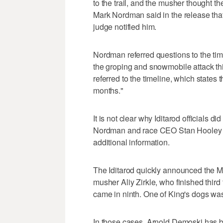
to the trail, and the musher thought t
Mark Nordman said in the release that
judge notified him.
Nordman referred questions to the t
the groping and snowmobile attack t
referred to the timeline, which states 
months."
It is not clear why Iditarod officials di
Nordman and race CEO Stan Hooley d
additional information.
The Iditarod quickly announced the M
musher Aliy Zirkle, who finished third
came in ninth. One of King's dogs was
In those cases, Arnold Demoski has 