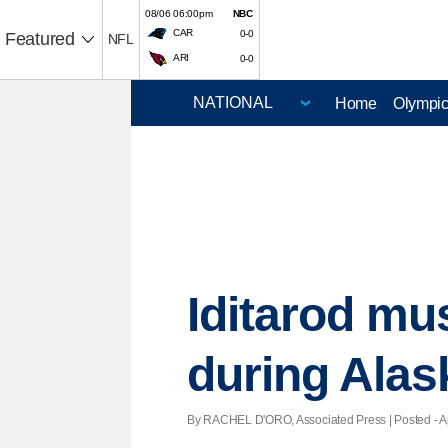
08/06 06:00pm
NBC
CAR
0-0
Featured
NFL
ARI
0-0
Home
Olympi
Iditarod mu
during Alas
By RACHEL D'ORO, Associated Press | Posted - Apr