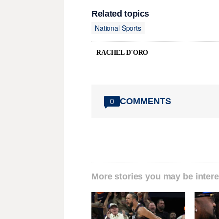
Related topics
National Sports
RACHEL D'ORO
COMMENTS
0
More stories you may be intere