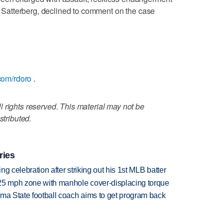
ll Satterberg, declined to comment on the case
.com/rdoro
.
 rights reserved. This material may not be
stributed.
ries
ing celebration after striking out his 1st MLB batter
 25 mph zone with manhole cover-displacing torque
oma State football coach aims to get program back