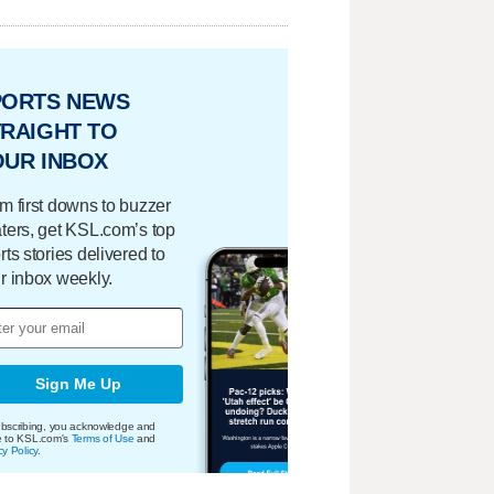
PORTS NEWS
RAIGHT TO
OUR INBOX
m first downs to buzzer
ters, get KSL.com’s top
rts stories delivered to
r inbox weekly.
Sign Me Up
bscribing, you acknowledge and
e to KSL.com's
Terms of Use
and
cy Policy
.