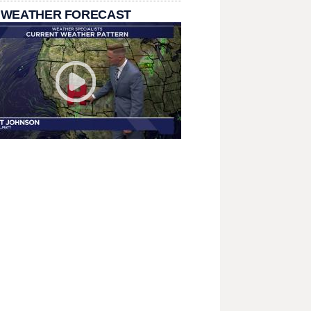
 WEATHER FORECAST