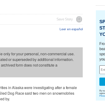
Save Story
S
ST
Leer en español
Y
Fro
bea
le only for your personal, non-commercial use.
spo
dated or superseded by additional information.
you
s archived form does not constitute a
s in Alaska were investigating after a female
By su
ail Sled Dog Race said two men on snowmobiles
agre
Priva
ed by.