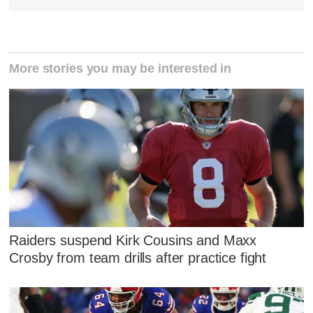
More stories you may be interested in
Raiders suspend Kirk Cousins and Maxx
Crosby from team drills after practice fight