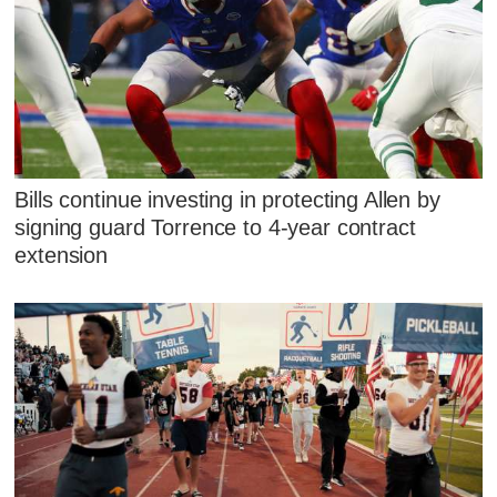
Bills continue investing in protecting Allen by
signing guard Torrence to 4-year contract
extension