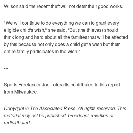
Wilson said the recent theft will not deter their good works.
"We will continue to do everything we can to grant every
eligible child's wish," she said. "But (the thieves) should
think long and hard about all the families that will be affected
by this because not only does a child get a wish but their
entire family participates in the wish."
---
Sports Freelancer Joe Totoraitis contributed to this report
from Milwaukee.
Copyright © The Associated Press. All rights reserved. This
material may not be published, broadcast, rewritten or
redistributed.