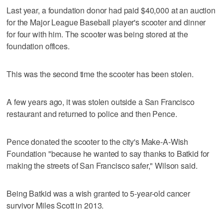
Last year, a foundation donor had paid $40,000 at an auction
for the Major League Baseball player's scooter and dinner
for four with him. The scooter was being stored at the
foundation offices.
This was the second time the scooter has been stolen.
A few years ago, it was stolen outside a San Francisco
restaurant and returned to police and then Pence.
Pence donated the scooter to the city's Make-A-Wish
Foundation "because he wanted to say thanks to Batkid for
making the streets of San Francisco safer," Wilson said.
Being Batkid was a wish granted to 5-year-old cancer
survivor Miles Scott in 2013.