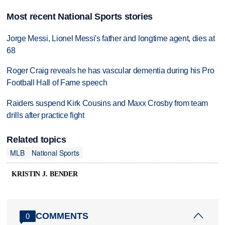
Most recent National Sports stories
Jorge Messi, Lionel Messi's father and longtime agent, dies at
68
Roger Craig reveals he has vascular dementia during his Pro
Football Hall of Fame speech
Raiders suspend Kirk Cousins and Maxx Crosby from team
drills after practice fight
Related topics
MLB
National Sports
KRISTIN J. BENDER
COMMENTS
0