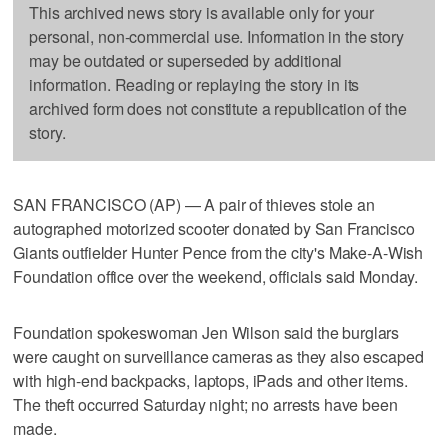
This archived news story is available only for your
personal, non-commercial use. Information in the story
may be outdated or superseded by additional
information. Reading or replaying the story in its
archived form does not constitute a republication of the
story.
SAN FRANCISCO (AP) — A pair of thieves stole an
autographed motorized scooter donated by San Francisco
Giants outfielder Hunter Pence from the city's Make-A-Wish
Foundation office over the weekend, officials said Monday.
Foundation spokeswoman Jen Wilson said the burglars
were caught on surveillance cameras as they also escaped
with high-end backpacks, laptops, iPads and other items.
The theft occurred Saturday night; no arrests have been
made.