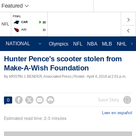
Featured
FINAL
CAR
33
NFL
ARI
30
Olympics
NFL
NBA
MLB
NHL
C
Hunter Pence's scooter stolen from
Make-A-Wish Foundation
By KRISTIN J. BENDER, Associated Press | Posted - April 4, 2016 at 2:01 p.m.




Save Story
0
Leer en español
Estimated read time: 2-3 minutes