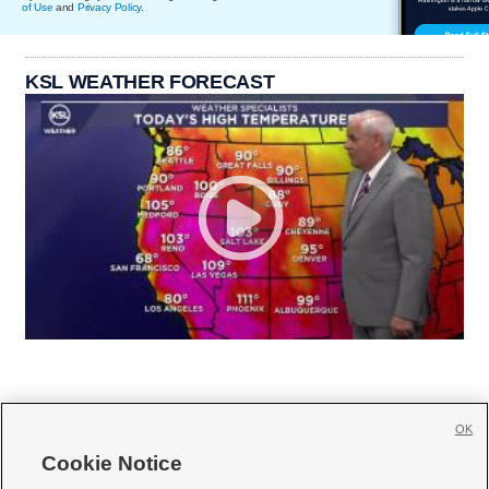
of Use
and
Privacy Policy
.
KSL WEATHER FORECAST
OK
Cookie Notice