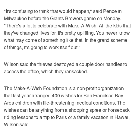
"It's confusing to think that would happen," said Pence in
Milwaukee before the Giants-Brewers game on Monday.
"There's a lot to celebrate with Make-A-Wish. All the kids that
they've changed lives for. It's pretty uplifting. You never know
what may come of something like that. In the grand scheme
of things, it's going to work itself out."
Wilson said the thieves destroyed a couple door handles to
access the office, which they ransacked.
The Make-A-Wish Foundation is a non-profit organization
that last year arranged 400 wishes for San Francisco Bay
Area children with life-threatening medical conditions. The
wishes can be anything from a shopping spree or horseback
riding lessons to a trip to Paris or a family vacation in Hawaii,
Wilson said.