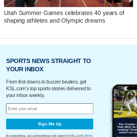
Utah Summer Games celebrates 40 years of
shaping athletes and Olympic dreams
SPORTS NEWS STRAIGHT TO
YOUR INBOX
From first downs to buzzer beaters, get
KSL.com’s top sports stories delivered to
your inbox weekly.
Sign Me Up
By subscribing, you acknowledge and agree to KSL.com's
Terms