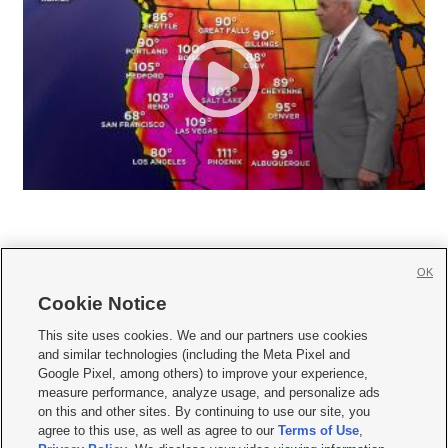
OK
Cookie Notice







This site uses cookies. We and our partners use cookies
and similar technologies (including the Meta Pixel and
Mobile Apps
|
Newsletter
|
Advertise
|
Contact Us
|
Careers with KSL.com
|
Google Pixel, among others) to improve your experience,
measure performance, analyze usage, and personalize ads
Terms of use
|
Privacy Statement
|
Video Consent Viewing Policy
|
DMCA Notice
|
on this and other sites. By continuing to use our site, you
Do Not Sell or Share My Data
|
EEO Public File Report
|
KSL-TV FCC Public File
|
agree to this use, as well as agree to our
Terms of Use
,
KSL FM Radio FCC Public File
|
KSL AM Radio FCC Public File
|
FCC Applications
|
Closed Captioning Assistance