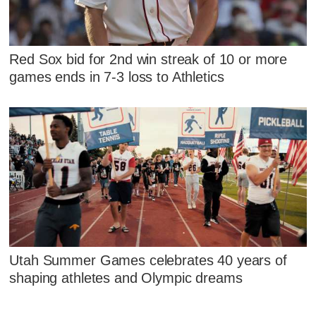
Red Sox bid for 2nd win streak of 10 or more
games ends in 7-3 loss to Athletics
Utah Summer Games celebrates 40 years of
shaping athletes and Olympic dreams