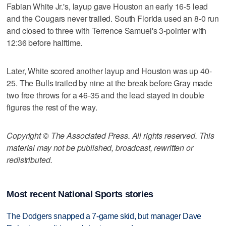
Fabian White Jr.'s, layup gave Houston an early 16-5 lead
and the Cougars never trailed. South Florida used an 8-0 run
and closed to three with Terrence Samuel's 3-pointer with
12:36 before halftime.
Later, White scored another layup and Houston was up 40-
25. The Bulls trailed by nine at the break before Gray made
two free throws for a 46-35 and the lead stayed in double
figures the rest of the way.
Copyright © The Associated Press. All rights reserved. This
material may not be published, broadcast, rewritten or
redistributed.
Most recent National Sports stories
The Dodgers snapped a 7-game skid, but manager Dave