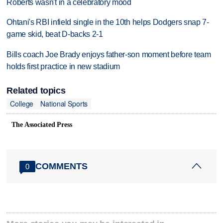
Roberts wasn't in a celebratory mood
Ohtani's RBI infield single in the 10th helps Dodgers snap 7-
game skid, beat D-backs 2-1
Bills coach Joe Brady enjoys father-son moment before team
holds first practice in new stadium
Related topics
College
National Sports
The Associated Press
COMMENTS
0