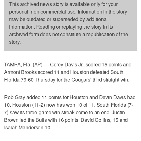
This archived news story is available only for your
personal, non-commercial use. Information in the story
may be outdated or superseded by additional
information. Reading or replaying the story in its
archived form does not constitute a republication of the
story.
TAMPA, Fla. (AP) — Corey Davis Jr., scored 15 points and
Armoni Brooks scored 14 and Houston defeated South
Florida 79-60 Thursday for the Cougars' third straight win.
Rob Gray added 11 points for Houston and Devin Davis had
10. Houston (11-2) now has won 10 of 11. South Florida (7-
7) saw its three-game win streak come to an end. Justin
Brown led the Bulls with 16 points, David Collins, 15 and
Isaiah Manderson 10.