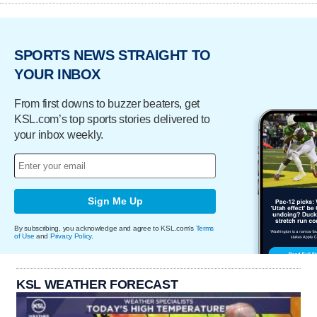
SPORTS NEWS STRAIGHT TO
YOUR INBOX
From first downs to buzzer beaters, get
KSL.com’s top sports stories delivered to
your inbox weekly.
Sign Me Up
By subscribing, you acknowledge and agree to KSL.com's
Terms
of Use
and
Privacy Policy
.
KSL WEATHER FORECAST