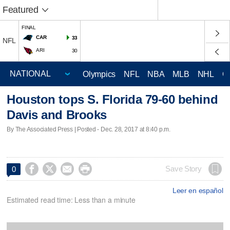
Featured
FINAL
CAR
33
NFL
ARI
30
Olympics
NFL
NBA
MLB
NHL
C
Houston tops S. Florida 79-60 behind
Davis and Brooks
By The Associated Press | Posted - Dec. 28, 2017 at 8:40 p.m.




Save Story
0
Leer en español
Estimated read time: Less than a minute