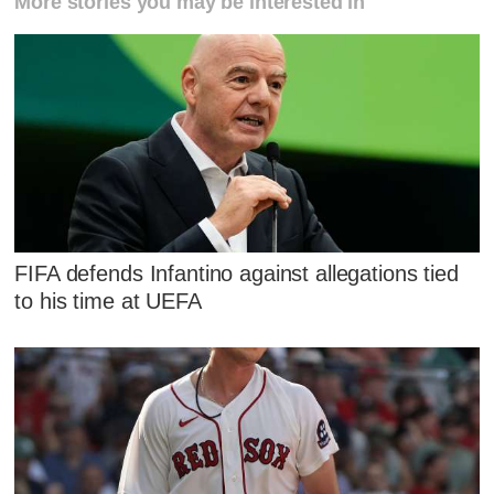
More stories you may be interested in
FIFA defends Infantino against allegations tied
to his time at UEFA