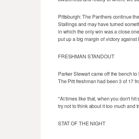
Pittsburgh: The Panthers continue th
Stallings and may have turned somethin
in which the only win was a close one
put up a big margin of victory against
FRESHMAN STANDOUT
Parker Stewart came off the bench to hi
The Pitt freshman had been 3 of 17 fro
"At times like that, when you don't hit 
try not to think about it too much and t
STAT OF THE NIGHT