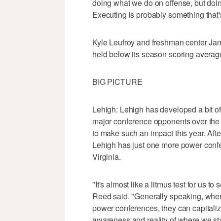
doing what we do on offense, but doin
Executing is probably something that's 
Kyle Leufroy and freshman center Ja
held below its season scoring average
BIG PICTURE
Lehigh: Lehigh has developed a bit of 
major conference opponents over the l
to make such an impact this year. Aft
Lehigh has just one more power confer
Virginia.
"It's almost like a litmus test for us 
Reed said. "Generally speaking, whe
power conferences, they can capitaliz
awareness and reality of where we st