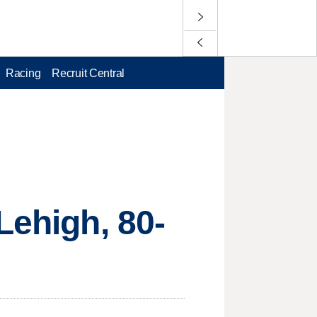
Racing
Recruit Central
Lehigh, 80-