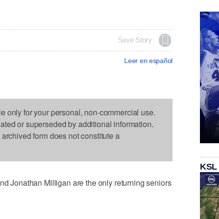
Save Story
Leer en español
le only for your personal, non-commercial use.
dated or superseded by additional information.
s archived form does not constitute a
KSL
Jonathan Milligan are the only returning seniors