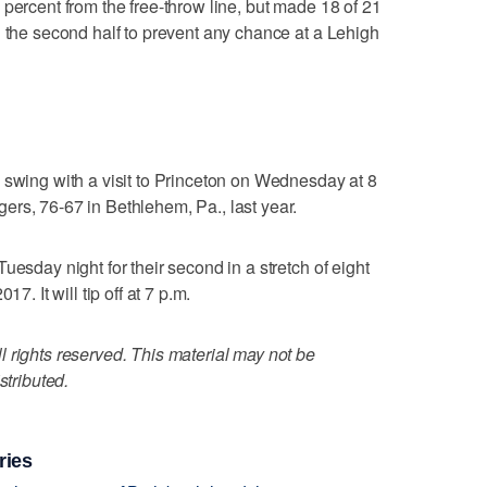
 percent from the free-throw line, but made 18 of 21
n the second half to prevent any chance at a Lehigh
 swing with a visit to Princeton on Wednesday at 8
rs, 76-67 in Bethlehem, Pa., last year.
uesday night for their second in a stretch of eight
7. It will tip off at 7 p.m.
 rights reserved. This material may not be
stributed.
ries