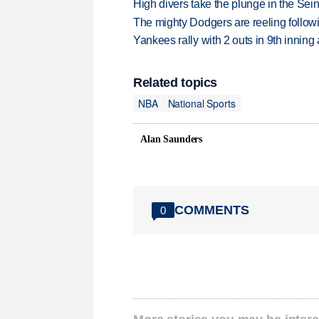
High divers take the plunge in the Seine
The mighty Dodgers are reeling followin
Yankees rally with 2 outs in 9th inning
Related topics
NBA
National Sports
Alan Saunders
COMMENTS
0