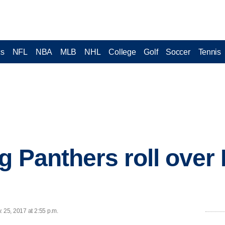
cs
NFL
NBA
MLB
NHL
College
Golf
Soccer
Tennis
g Panthers roll over 
. 25, 2017 at 2:55 p.m.