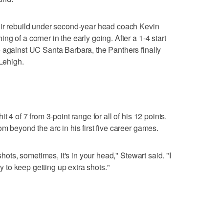
eir rebuild under second-year head coach Kevin
g of a corner in the early going. After a 1-4 start
 against UC Santa Barbara, the Panthers finally
 Lehigh.
t 4 of 7 from 3-point range for all of his 12 points.
m beyond the arc in his first five career games.
shots, sometimes, it's in your head," Stewart said. "I
ry to keep getting up extra shots."