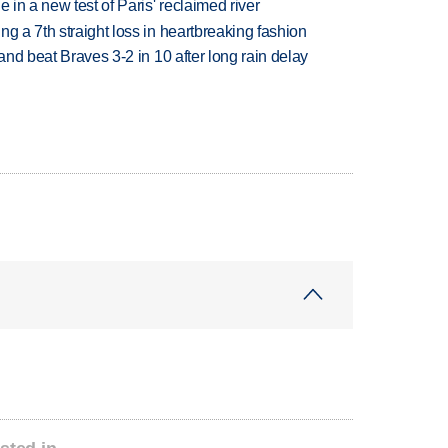
 in a new test of Paris' reclaimed river
g a 7th straight loss in heartbreaking fashion
 and beat Braves 3-2 in 10 after long rain delay