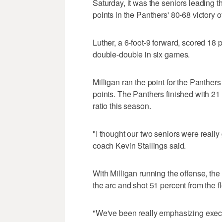
Saturday, it was the seniors leading 
points in the Panthers' 80-68 victory 
Luther, a 6-foot-9 forward, scored 18 
double-double in six games.
Milligan ran the point for the Panthers
points. The Panthers finished with 21 
ratio this season.
"I thought our two seniors were really
coach Kevin Stallings said.
With Milligan running the offense, th
the arc and shot 51 percent from the f
"We've been really emphasizing execut