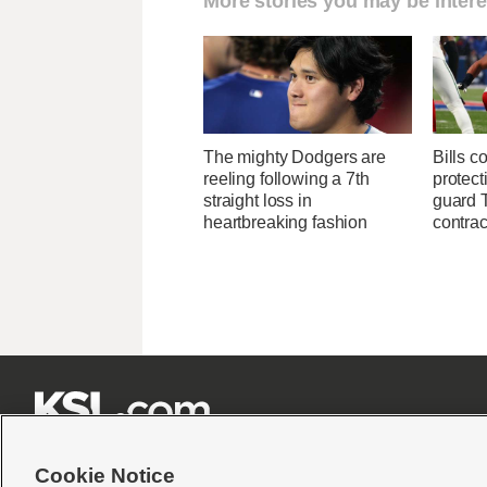
More stories you may be intere
The mighty Dodgers are
Bills c
reeling following a 7th
protect
straight loss in
guard T
heartbreaking fashion
contrac







Cookie Notice