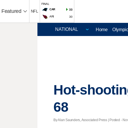
FINAL
CAR
33
Featured
NFL
ARI
30
Home
Olympi
Hot-shootin
68
By Alan Saunders, Associated Press | Posted - Nov