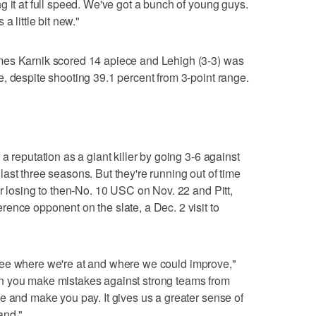
g it at full speed. We've got a bunch of young guys.
a little bit new."
mes Karnik scored 14 apiece and Lehigh (3-3) was
, despite shooting 39.1 percent from 3-point range.
a reputation as a giant killer by going 3-6 against
ast three seasons. But they're running out of time
er losing to then-No. 10 USC on Nov. 22 and Pitt,
ence opponent on the slate, a Dec. 2 visit to
to see where we're at and where we could improve,"
n you make mistakes against strong teams from
e and make you pay. It gives us a greater sense of
and."