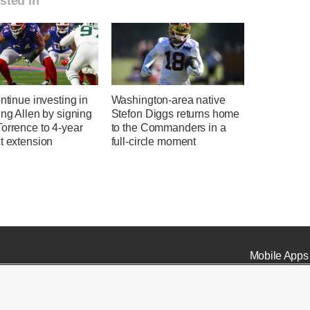
sted in
ontinue investing in
Washington-area native
ing Allen by signing
Stefon Diggs returns home
orrence to 4-year
to the Commanders in a
t extension
full-circle moment
Mobile Apps