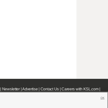
|
Newsletter
|
Advertise
|
Contact Us
|
Careers with KSL.com
|
OK