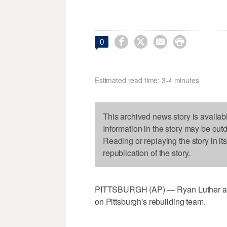




0
Estimated read time: 3-4 minutes
This archived news story is availab
Information in the story may be out
Reading or replaying the story in it
republication of the story.
PITTSBURGH (AP) — Ryan Luther and 
on Pittsburgh's rebuilding team.