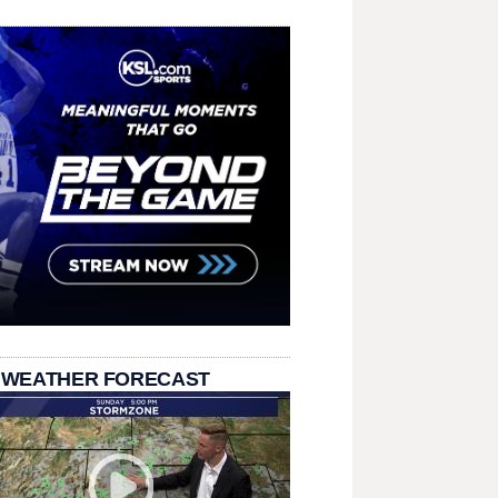
 WEATHER FORECAST