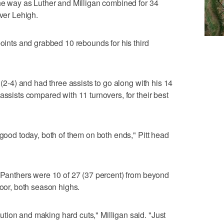
the way as Luther and Milligan combined for 34
over Lehigh.
points and grabbed 10 rebounds for his third
 (2-4) and had three assists to go along with his 14
assists compared with 11 turnovers, for their best
 good today, both of them on both ends," Pitt head
e Panthers were 10 of 27 (37 percent) from beyond
loor, both season highs.
ion and making hard cuts," Milligan said. "Just