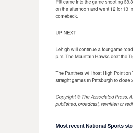
Pitt came into the game shooting 68.8
on the afternoon and went 12 for 13 i
comeback.
UP NEXT
Lehigh will continue a four-game road
p.m. The Mountain Hawks beat the Tige
The Panthers will host High Point on T
straight games in Pittsburgh to close 201
Copyright © The Associated Press. All
published, broadcast, rewritten or redi
Most recent National Sports sto