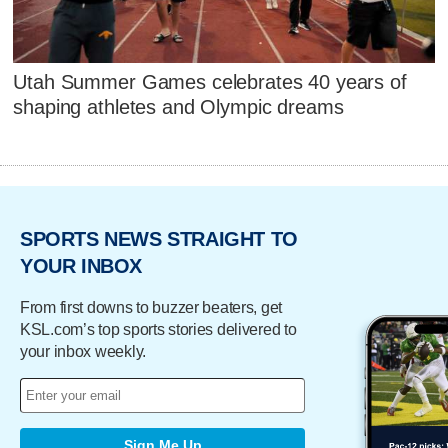
Utah Summer Games celebrates 40 years of
shaping athletes and Olympic dreams
SPORTS NEWS STRAIGHT TO
YOUR INBOX
From first downs to buzzer beaters, get
KSL.com’s top sports stories delivered to
your inbox weekly.
Sign Me Up