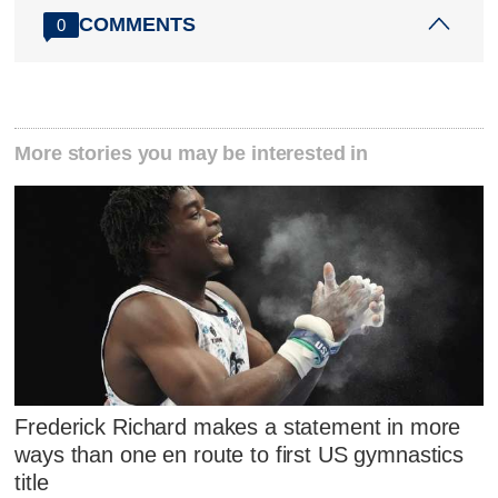
COMMENTS
0
More stories you may be interested in
Frederick Richard makes a statement in more
ways than one en route to first US gymnastics
title