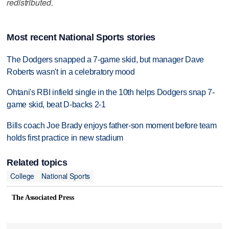
redistributed.
Most recent National Sports stories
The Dodgers snapped a 7-game skid, but manager Dave
Roberts wasn't in a celebratory mood
Ohtani's RBI infield single in the 10th helps Dodgers snap 7-
game skid, beat D-backs 2-1
Bills coach Joe Brady enjoys father-son moment before team
holds first practice in new stadium
Related topics
College
National Sports
The Associated Press