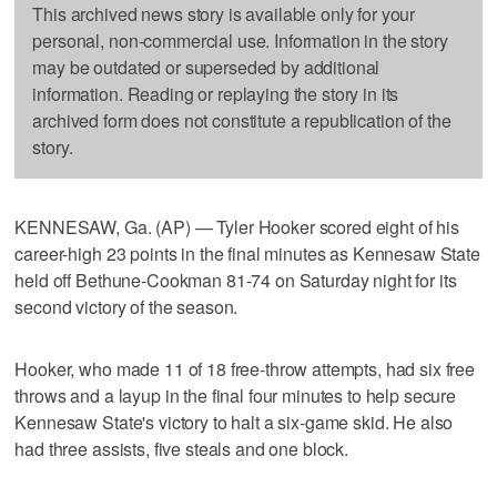
This archived news story is available only for your
personal, non-commercial use. Information in the story
may be outdated or superseded by additional
information. Reading or replaying the story in its
archived form does not constitute a republication of the
story.
KENNESAW, Ga. (AP) — Tyler Hooker scored eight of his
career-high 23 points in the final minutes as Kennesaw State
held off Bethune-Cookman 81-74 on Saturday night for its
second victory of the season.
Hooker, who made 11 of 18 free-throw attempts, had six free
throws and a layup in the final four minutes to help secure
Kennesaw State's victory to halt a six-game skid. He also
had three assists, five steals and one block.