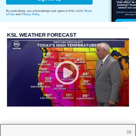
By subscribing, you acknowledge and agree to KSL.com's
Terms
of Use
and
Privacy Policy
.
KSL WEATHER FORECAST
OK