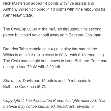
Nick Masterson added 14 points with five assists and
Anthony Wilson chipped in 13 points with nine rebounds for
Kennesaw State.
The Owls, up 33-30 at the half, led throughout the second
period but could never pull away from Bethune-Cookman.
Brandon Tabb completed a 4-point play that started the
Wildcats on a 9-3 run to close to 63-61 with 6:18 remaining.
The Owls made eight free throws to keep Bethune-Cookman
at bay to lead 70-63 with 3:29 left.
Shawntrez Davis had 19 points and 10 rebounds for
Bethune-Cookman (5-7).
Copyright © The Associated Press. All rights reserved. This
material may not be published, broadcast, rewritten or