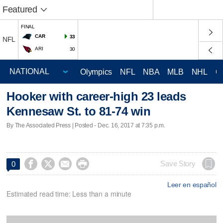
Featured
FINAL
CAR
33
NFL
ARI
30
Olympics
NFL
NBA
MLB
NHL
C
Hooker with career-high 23 leads
Kennesaw St. to 81-74 win
By The Associated Press | Posted - Dec. 16, 2017 at 7:35 p.m.




Save Story
0
Leer en español
Estimated read time: Less than a minute