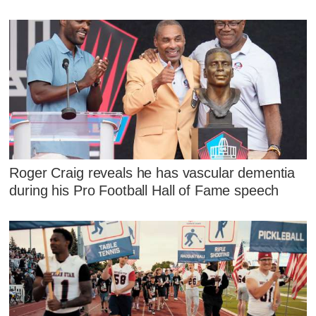
Roger Craig reveals he has vascular dementia
during his Pro Football Hall of Fame speech