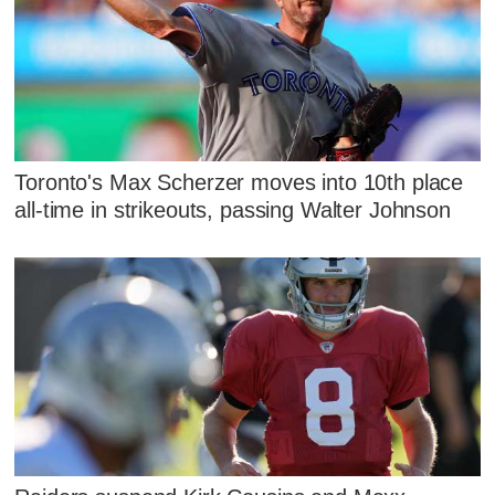
Toronto's Max Scherzer moves into 10th place
all-time in strikeouts, passing Walter Johnson