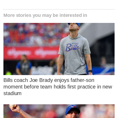
More stories you may be interested in
Bills coach Joe Brady enjoys father-son
moment before team holds first practice in new
stadium