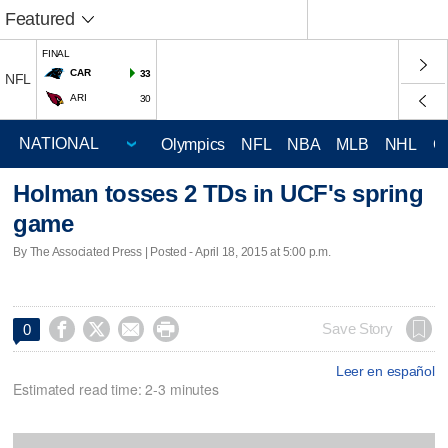
Featured
FINAL
CAR
33
NFL
ARI
30
Olympics
NFL
NBA
MLB
NHL
C
Holman tosses 2 TDs in UCF's spring
game
By The Associated Press | Posted - April 18, 2015 at 5:00 p.m.




Save Story
0
Leer en español
Estimated read time: 2-3 minutes