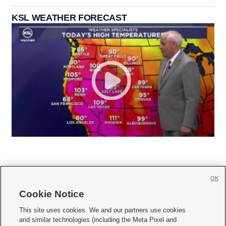
KSL WEATHER FORECAST
OK
Cookie Notice







This site uses cookies. We and our partners use cookies
and similar technologies (including the Meta Pixel and