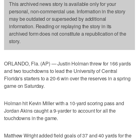
This archived news story is available only for your
personal, non-commercial use. Information in the story
may be outdated or superseded by additional
information. Reading or replaying the story in its
archived form does not constitute a republication of the
story.
ORLANDO, Fla. (AP) — Justin Holman threw for 166 yards
and two touchdowns to lead the University of Central
Florida's starters to a 20-6 win over the reserves in a spring
game on Saturday.
Holman hit Kevin Miller with a 10-yard scoring pass and
Jordan Akins caught a 9-yarder to account for all the
touchdowns in the game.
Matthew Wright added field goals of 37 and 40 yards for the