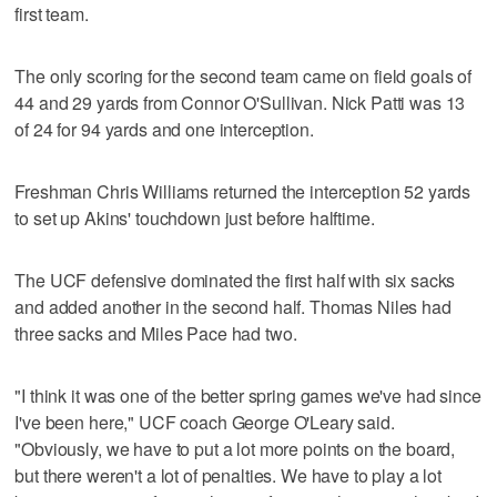
first team.
The only scoring for the second team came on field goals of
44 and 29 yards from Connor O'Sullivan. Nick Patti was 13
of 24 for 94 yards and one interception.
Freshman Chris Williams returned the interception 52 yards
to set up Akins' touchdown just before halftime.
The UCF defensive dominated the first half with six sacks
and added another in the second half. Thomas Niles had
three sacks and Miles Pace had two.
"I think it was one of the better spring games we've had since
I've been here," UCF coach George O'Leary said.
"Obviously, we have to put a lot more points on the board,
but there weren't a lot of penalties. We have to play a lot