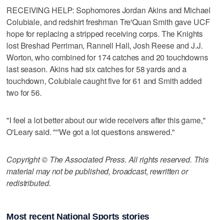
RECEIVING HELP: Sophomores Jordan Akins and Michael
Colubiale, and redshirt freshman Tre'Quan Smith gave UCF
hope for replacing a stripped receiving corps. The Knights
lost Breshad Perriman, Rannell Hall, Josh Reese and J.J.
Worton, who combined for 174 catches and 20 touchdowns
last season. Akins had six catches for 58 yards and a
touchdown, Colubiale caught five for 61 and Smith added
two for 56.
"I feel a lot better about our wide receivers after this game,"
O'Leary said. "''We got a lot questions answered."
Copyright © The Associated Press. All rights reserved. This
material may not be published, broadcast, rewritten or
redistributed.
Most recent National Sports stories