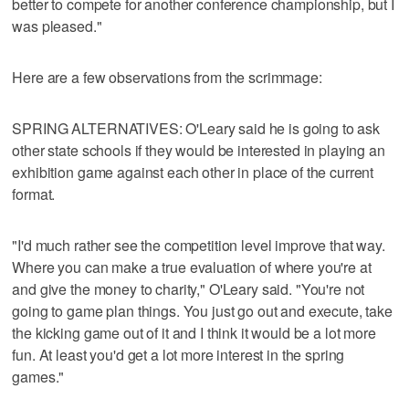
better to compete for another conference championship, but I
was pleased."
Here are a few observations from the scrimmage:
SPRING ALTERNATIVES: O'Leary said he is going to ask
other state schools if they would be interested in playing an
exhibition game against each other in place of the current
format.
"I'd much rather see the competition level improve that way.
Where you can make a true evaluation of where you're at
and give the money to charity," O'Leary said. "You're not
going to game plan things. You just go out and execute, take
the kicking game out of it and I think it would be a lot more
fun. At least you'd get a lot more interest in the spring
games."