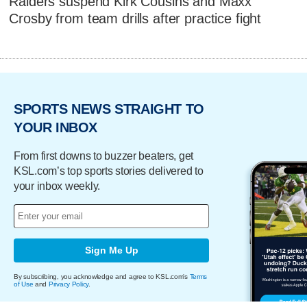
Raiders suspend Kirk Cousins and Maxx
Crosby from team drills after practice fight
SPORTS NEWS STRAIGHT TO
YOUR INBOX
From first downs to buzzer beaters, get
KSL.com’s top sports stories delivered to
your inbox weekly.
Sign Me Up
By subscribing, you acknowledge and agree to KSL.com's
Terms
of Use
and
Privacy Policy
.