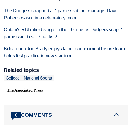
The Dodgers snapped a 7-game skid, but manager Dave
Roberts wasn't in a celebratory mood
Ohtani's RBI infield single in the 10th helps Dodgers snap 7-
game skid, beat D-backs 2-1
Bills coach Joe Brady enjoys father-son moment before team
holds first practice in new stadium
Related topics
College
National Sports
The Associated Press
COMMENTS
0