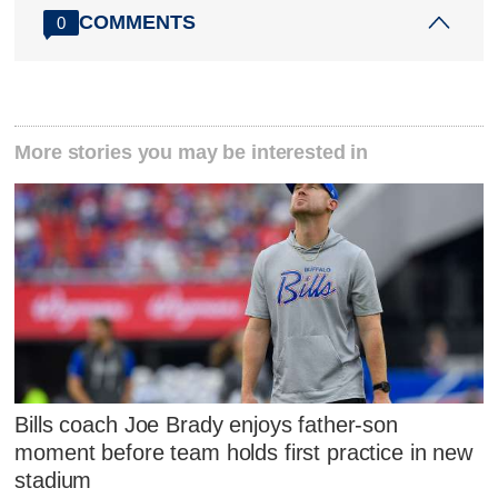
COMMENTS
0
More stories you may be interested in
Bills coach Joe Brady enjoys father-son
moment before team holds first practice in new
stadium