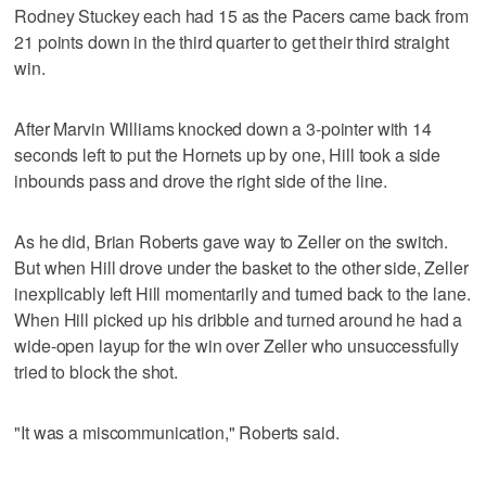
Rodney Stuckey each had 15 as the Pacers came back from
21 points down in the third quarter to get their third straight
win.
After Marvin Williams knocked down a 3-pointer with 14
seconds left to put the Hornets up by one, Hill took a side
inbounds pass and drove the right side of the line.
As he did, Brian Roberts gave way to Zeller on the switch.
But when Hill drove under the basket to the other side, Zeller
inexplicably left Hill momentarily and turned back to the lane.
When Hill picked up his dribble and turned around he had a
wide-open layup for the win over Zeller who unsuccessfully
tried to block the shot.
"It was a miscommunication," Roberts said.