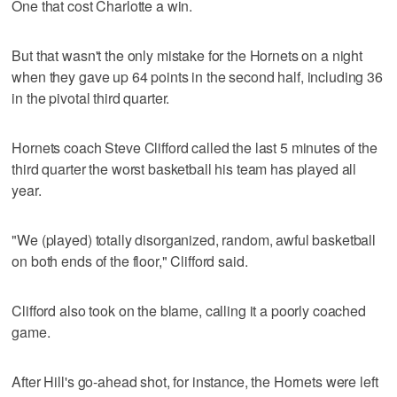
One that cost Charlotte a win.
But that wasn't the only mistake for the Hornets on a night
when they gave up 64 points in the second half, including 36
in the pivotal third quarter.
Hornets coach Steve Clifford called the last 5 minutes of the
third quarter the worst basketball his team has played all
year.
"We (played) totally disorganized, random, awful basketball
on both ends of the floor," Clifford said.
Clifford also took on the blame, calling it a poorly coached
game.
After Hill's go-ahead shot, for instance, the Hornets were left