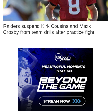
Raiders suspend Kirk Cousins and Maxx
Crosby from team drills after practice fight