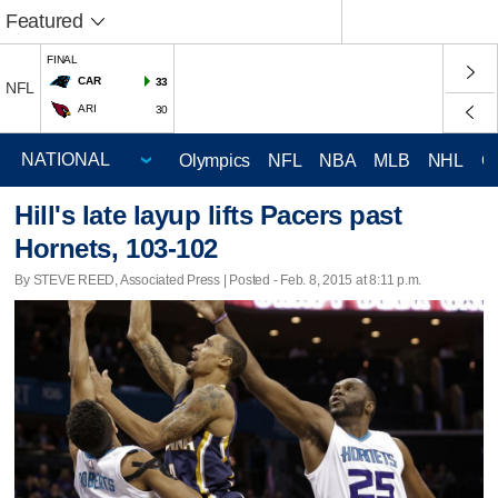
Featured
FINAL
CAR
33
NFL
ARI
30
Olympics
NFL
NBA
MLB
NHL
C
Hill's late layup lifts Pacers past
Hornets, 103-102
By STEVE REED, Associated Press | Posted - Feb. 8, 2015 at 8:11 p.m.