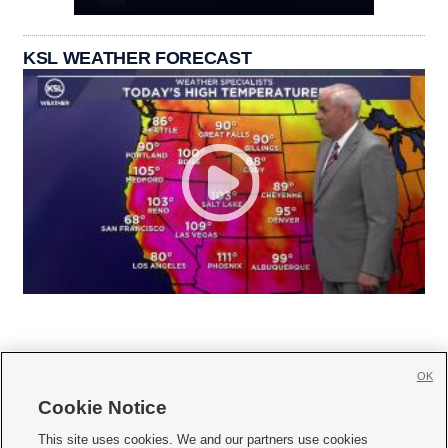
KSL WEATHER FORECAST
OK
Cookie Notice







This site uses cookies. We and our partners use cookies