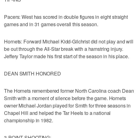
Pacers: West has scored in double figures in eight straight
games and in 31 games overall this season.
Hornets: Forward Michael Kidd-Gilchrist did not play and will
be out through the All-Star break with a hamstring injury.
Jeffery Taylor made his first start of the season in his place.
DEAN SMITH HONORED
The Hornets remembered former North Carolina coach Dean
Smith with a moment of silence before the game. Hornets
owner Michael Jordan played for Smith for three seasons in
Chapel Hill and helped the Tar Heels to a national
championship in 1982.
3-POINT SHOOTING: