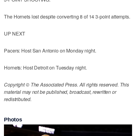
The Hornets lost despite converting 8 of 14 3-point attempts.
UP NEXT
Pacers: Host San Antonio on Monday night.
Hornets: Host Detroit on Tuesday night.
Copyright © The Associated Press. All rights reserved. This
material may not be published, broadcast, rewritten or
redistributed.
Photos