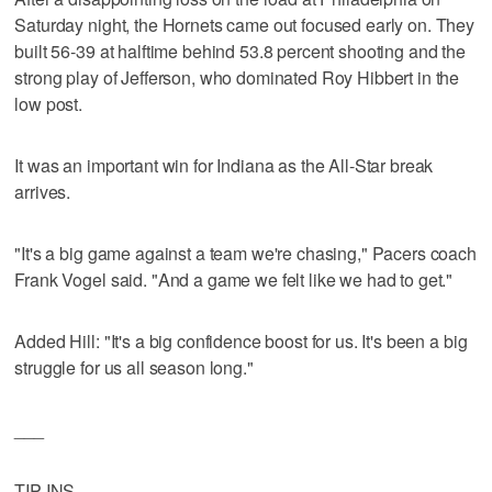
Saturday night, the Hornets came out focused early on. They
built 56-39 at halftime behind 53.8 percent shooting and the
strong play of Jefferson, who dominated Roy Hibbert in the
low post.
It was an important win for Indiana as the All-Star break
arrives.
"It's a big game against a team we're chasing," Pacers coach
Frank Vogel said. "And a game we felt like we had to get."
Added Hill: "It's a big confidence boost for us. It's been a big
struggle for us all season long."
___
TIP-INS