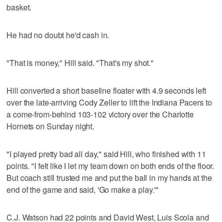
basket.
He had no doubt he'd cash in.
"That is money," Hill said. "That's my shot."
Hill converted a short baseline floater with 4.9 seconds left
over the late-arriving Cody Zeller to lift the Indiana Pacers to
a come-from-behind 103-102 victory over the Charlotte
Hornets on Sunday night.
"I played pretty bad all day," said Hill, who finished with 11
points. "I felt like I let my team down on both ends of the floor.
But coach still trusted me and put the ball in my hands at the
end of the game and said, 'Go make a play.'"
C.J. Watson had 22 points and David West, Luis Scola and