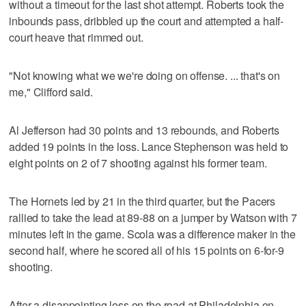
without a timeout for the last shot attempt. Roberts took the
inbounds pass, dribbled up the court and attempted a half-
court heave that rimmed out.
"Not knowing what we we're doing on offense. ... that's on
me," Clifford said.
Al Jefferson had 30 points and 13 rebounds, and Roberts
added 19 points in the loss. Lance Stephenson was held to
eight points on 2 of 7 shooting against his former team.
The Hornets led by 21 in the third quarter, but the Pacers
rallied to take the lead at 89-88 on a jumper by Watson with 7
minutes left in the game. Scola was a difference maker in the
second half, where he scored all of his 15 points on 6-for-9
shooting.
After a disappointing loss on the road at Philadelphia on