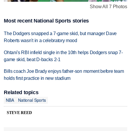
Show All 7 Photos
Most recent National Sports stories
The Dodgers snapped a 7-game skid, but manager Dave
Roberts wasn't in a celebratory mood
Ohtani's RBI infield single in the 10th helps Dodgers snap 7-
game skid, beat D-backs 2-1
Bills coach Joe Brady enjoys father-son moment before team
holds first practice in new stadium
Related topics
NBA
National Sports
STEVE REED