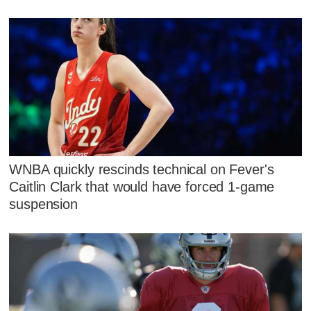
WNBA quickly rescinds technical on Fever's
Caitlin Clark that would have forced 1-game
suspension