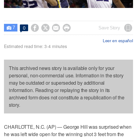
7




Save Story
0

Leer en español
Estimated read time: 3-4 minutes
This archived news story is available only for your
personal, non-commercial use. Information in the story
may be outdated or superseded by additional
information. Reading or replaying the story in its
archived form does not constitute a republication of the
story.
CHARLOTTE, N.C. (AP) — George Hill was surprised when
he was left wide open for the winning shot 3 feet from the