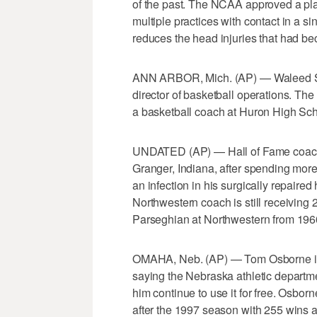
of the past. The NCAA approved a pla
multiple practices with contact in a si
reduces the head injuries that had be
ANN ARBOR, Mich. (AP) — Waleed Sam
director of basketball operations. The
a basketball coach at Huron High Sch
UNDATED (AP) — Hall of Fame coach 
Granger, Indiana, after spending more
an infection in his surgically repair
Northwestern coach is still receiving 
Parseghian at Northwestern from 196
OMAHA, Neb. (AP) — Tom Osborne is g
saying the Nebraska athletic departme
him continue to use it for free. Osbor
after the 1997 season with 255 wins a