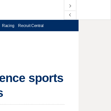
Racing
Recruit Central
rence sports
s