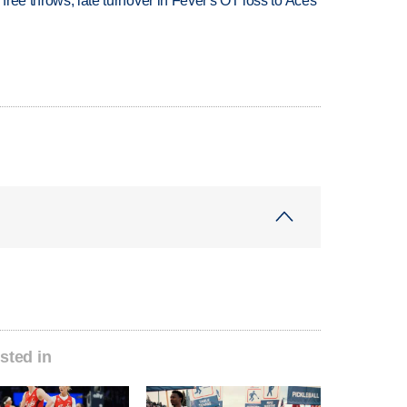
 free throws, late turnover in Fever's OT loss to Aces
sted in