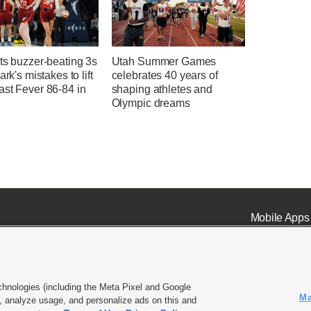
ts buzzer-beating 3s
Utah Summer Games
ark's mistakes to lift
celebrates 40 years of
ast Fever 86-84 in
shaping athletes and
Olympic dreams
Mobile Apps
chnologies (including the Meta Pixel and Google
Ma
 analyze usage, and personalize ads on this and
ell or Share My Data
|
EEO Public File Report
|
KSL-TV FCC Public File
|
KSL FM Radio FCC Publi