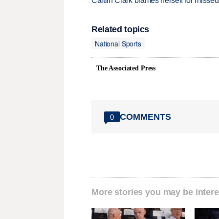
Caitlin Clark blames herself for missed
Related topics
National Sports
The Associated Press
COMMENTS
0
More stories you may be intere