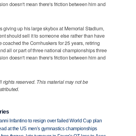
cision doesn't mean there's friction between him and
iving up his large skybox at Memorial Stadium,
nt should sell it to someone else rather than have
ne coached the Cornhuskers for 25 years, retiring
nd all or part of three national championships three
cision doesn't mean there's friction between him and
 rights reserved. This material may not be
stributed.
ries
anni Infantino to resign over failed World Cup plan
lead at the US men's gymnastics championships