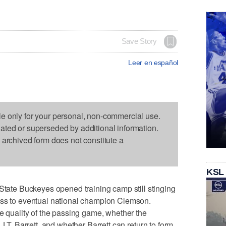
Save Story
Leer en español
le only for your personal, non-commercial use.
dated or superseded by additional information.
s archived form does not constitute a
KSL
te Buckeyes opened training camp still stinging
oss to eventual national champion Clemson.
he quality of the passing game, whether the
J.T. Barrett, and whether Barrett can return to form