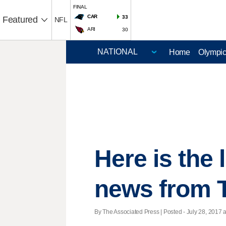
FINAL
CAR
33
Featured
NFL
ARI
30
Home
Olympi
Here is the
news from 
By The Associated Press | Posted - July 28, 2017 a