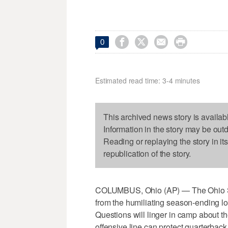




0
Estimated read time: 3-4 minutes
This archived news story is availab
Information in the story may be out
Reading or replaying the story in it
republication of the story.
COLUMBUS, Ohio (AP) — The Ohio Sta
from the humiliating season-ending l
Questions will linger in camp about t
offensive line can protect quarterback 