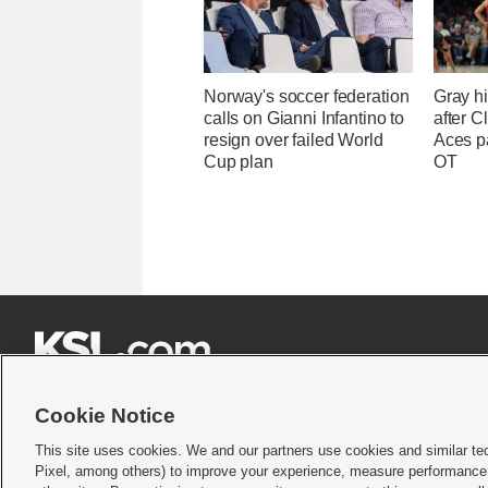
Norway's soccer federation
Gray hi
calls on Gianni Infantino to
after Cl
resign over failed World
Aces p
Cup plan
OT







Cookie Notice
This site uses cookies. We and our partners use cookies and similar te
Pixel, among others) to improve your experience, measure performance,
Terms of use
|
Privacy Statement
|
Video Consent Viewing Policy
|
DMCA Notice
|
Do Not S