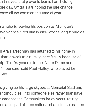
n this year that prevents teams from holding
ngle day. Officials are hoping the rule change
come all too common this time of year.
aha is leaving his position as Michigan's
 Wolverines hired him in 2016 after a long tenure as
ool.
Ara Parseghian has returned to his home in
 than a week in a nursing care facility because of
ed hip. The 94-year-old former Notre Dame and
24-hour care, said Paul Flatley, who played for
0-62.
iving up his large skybox at Memorial Stadium,
nt should sell it to someone else rather than have
ne coached the Cornhuskers for 25 years, retiring
nd all or part of three national championships three