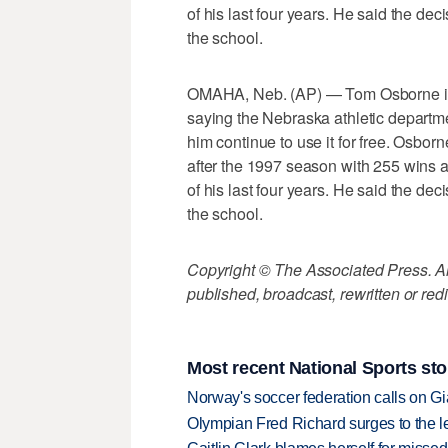
of his last four years. He said the de
the school.
OMAHA, Neb. (AP) — Tom Osborne is g
saying the Nebraska athletic departme
him continue to use it for free. Osbor
after the 1997 season with 255 wins a
of his last four years. He said the de
the school.
Copyright © The Associated Press. All
published, broadcast, rewritten or redi
Most recent National Sports sto
Norway's soccer federation calls on Gi
Olympian Fred Richard surges to the 