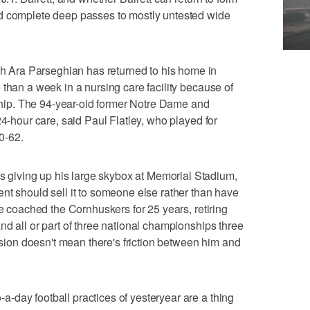
d complete deep passes to mostly untested wide
Ara Parseghian has returned to his home in
 than a week in a nursing care facility because of
ed hip. The 94-year-old former Notre Dame and
24-hour care, said Paul Flatley, who played for
0-62.
iving up his large skybox at Memorial Stadium,
nt should sell it to someone else rather than have
ne coached the Cornhuskers for 25 years, retiring
nd all or part of three national championships three
cision doesn't mean there's friction between him and
day football practices of yesteryear are a thing