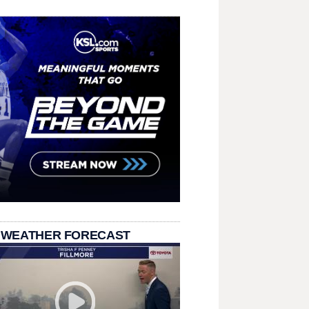
 WEATHER FORECAST