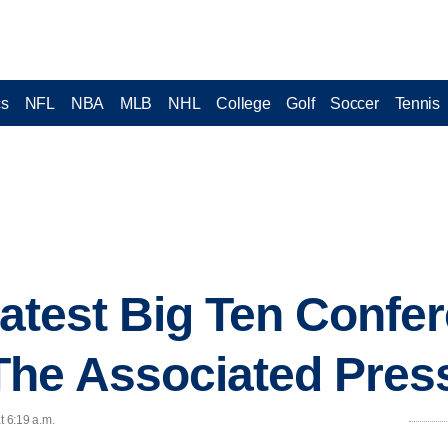
cs
NFL
NBA
MLB
NHL
College
Golf
Soccer
Tennis
 latest Big Ten Confe
The Associated Pres
t 6:19 a.m.