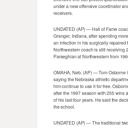
under a new offensive coordinator an
receivers.
UNDATED (AP) — Hall of Fame coach 
Granger, Indiana, after spending more
an infection in his surgically repair
Northwestern coach is still receiving 
Parseghian at Northwestern from 196
OMAHA, Neb. (AP) — Tom Osborne is g
saying the Nebraska athletic departme
him continue to use it for free. Osbor
after the 1997 season with 255 wins a
of his last four years. He said the de
the school.
UNDATED (AP) — The traditional two-a-