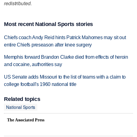
redistributed.
Most recent National Sports stories
Chiefs coach Andy Reid hints Patrick Mahomes may sit out
entire Chiefs preseason after knee surgery
Memphis forward Brandon Clarke died from effects of heroin
and cocaine, authorities say
US Senate adds Missouri to the list of teams with a claim to
college football's 1960 national title
Related topics
National Sports
The Associated Press