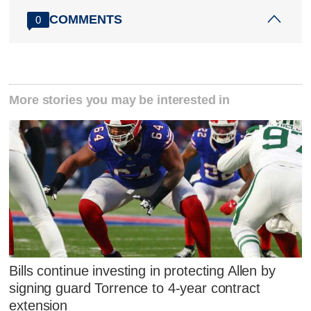
COMMENTS
0
More stories you may be interested in
Bills continue investing in protecting Allen by
signing guard Torrence to 4-year contract
extension