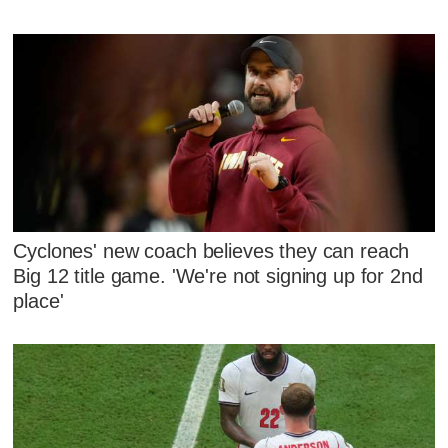
Cyclones' new coach believes they can reach
Big 12 title game. 'We're not signing up for 2nd
place'