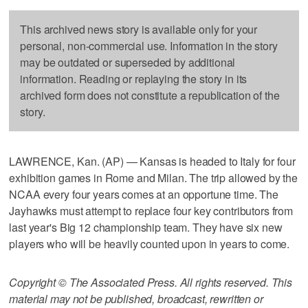
This archived news story is available only for your
personal, non-commercial use. Information in the story
may be outdated or superseded by additional
information. Reading or replaying the story in its
archived form does not constitute a republication of the
story.
LAWRENCE, Kan. (AP) — Kansas is headed to Italy for four
exhibition games in Rome and Milan. The trip allowed by the
NCAA every four years comes at an opportune time. The
Jayhawks must attempt to replace four key contributors from
last year's Big 12 championship team. They have six new
players who will be heavily counted upon in years to come.
Copyright © The Associated Press. All rights reserved. This
material may not be published, broadcast, rewritten or