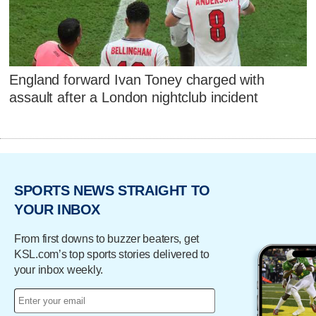
England forward Ivan Toney charged with
assault after a London nightclub incident
SPORTS NEWS STRAIGHT TO
YOUR INBOX
From first downs to buzzer beaters, get
KSL.com’s top sports stories delivered to
your inbox weekly.