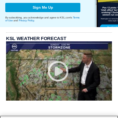
Sign Me Up
By subscribing, you acknowledge and agree to KSL.com's
Terms
of Use
and
Privacy Policy
.
KSL WEATHER FORECAST