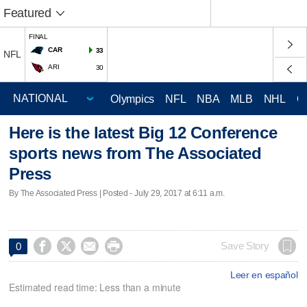
Featured
FINAL
CAR
33
NFL
ARI
30
Olympics
NFL
NBA
MLB
NHL
C
Here is the latest Big 12 Conference
sports news from The Associated
Press
By The Associated Press | Posted - July 29, 2017 at 6:11 a.m.




Save Story
0
Leer en español
Estimated read time: Less than a minute