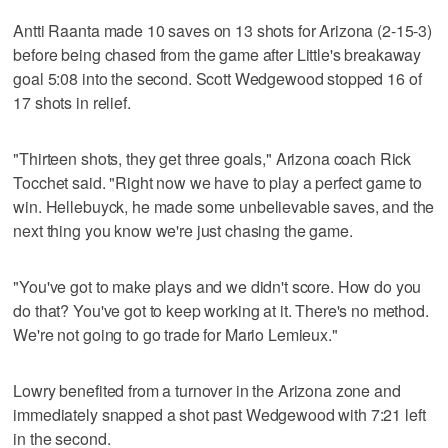
Antti Raanta made 10 saves on 13 shots for Arizona (2-15-3)
before being chased from the game after Little's breakaway
goal 5:08 into the second. Scott Wedgewood stopped 16 of
17 shots in relief.
"Thirteen shots, they get three goals," Arizona coach Rick
Tocchet said. "Right now we have to play a perfect game to
win. Hellebuyck, he made some unbelievable saves, and the
next thing you know we're just chasing the game.
"You've got to make plays and we didn't score. How do you
do that? You've got to keep working at it. There's no method.
We're not going to go trade for Mario Lemieux."
Lowry benefited from a turnover in the Arizona zone and
immediately snapped a shot past Wedgewood with 7:21 left
in the second.