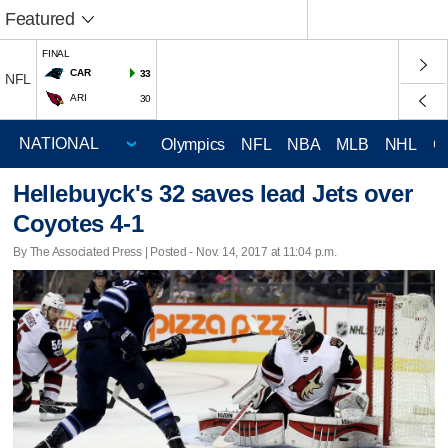
Featured
FINAL
CAR
33
NFL
ARI
30
Olympics
NFL
NBA
MLB
NHL
C
Hellebuyck's 32 saves lead Jets over
Coyotes 4-1
By The Associated Press | Posted - Nov. 14, 2017 at 11:04 p.m.