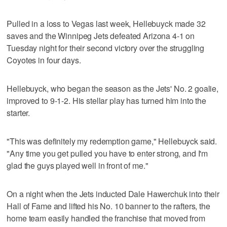
Pulled in a loss to Vegas last week, Hellebuyck made 32
saves and the Winnipeg Jets defeated Arizona 4-1 on
Tuesday night for their second victory over the struggling
Coyotes in four days.
Hellebuyck, who began the season as the Jets' No. 2 goalie,
improved to 9-1-2. His stellar play has turned him into the
starter.
"This was definitely my redemption game," Hellebuyck said.
"Any time you get pulled you have to enter strong, and I'm
glad the guys played well in front of me."
On a night when the Jets inducted Dale Hawerchuk into their
Hall of Fame and lifted his No. 10 banner to the rafters, the
home team easily handled the franchise that moved from