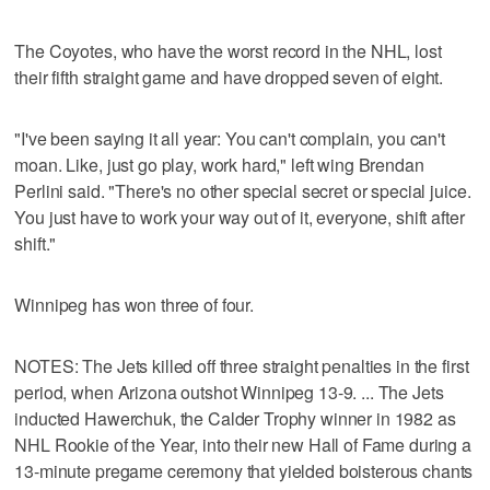
The Coyotes, who have the worst record in the NHL, lost
their fifth straight game and have dropped seven of eight.
"I've been saying it all year: You can't complain, you can't
moan. Like, just go play, work hard," left wing Brendan
Perlini said. "There's no other special secret or special juice.
You just have to work your way out of it, everyone, shift after
shift."
Winnipeg has won three of four.
NOTES: The Jets killed off three straight penalties in the first
period, when Arizona outshot Winnipeg 13-9. ... The Jets
inducted Hawerchuk, the Calder Trophy winner in 1982 as
NHL Rookie of the Year, into their new Hall of Fame during a
13-minute pregame ceremony that yielded boisterous chants