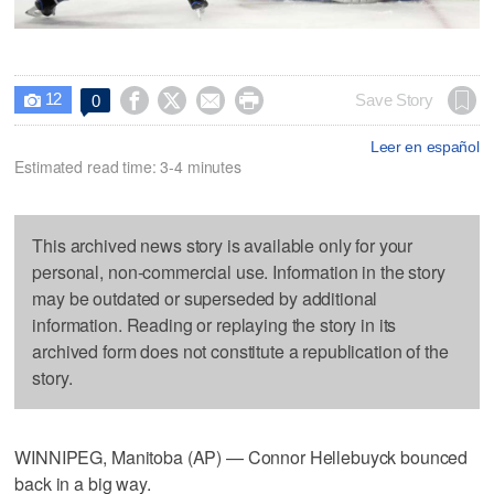
12




Save Story
0

Leer en español
Estimated read time: 3-4 minutes
This archived news story is available only for your
personal, non-commercial use. Information in the story
may be outdated or superseded by additional
information. Reading or replaying the story in its
archived form does not constitute a republication of the
story.
WINNIPEG, Manitoba (AP) — Connor Hellebuyck bounced
back in a big way.