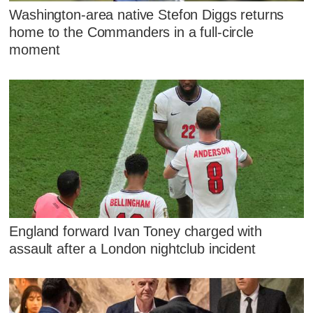
Washington-area native Stefon Diggs returns
home to the Commanders in a full-circle
moment
England forward Ivan Toney charged with
assault after a London nightclub incident