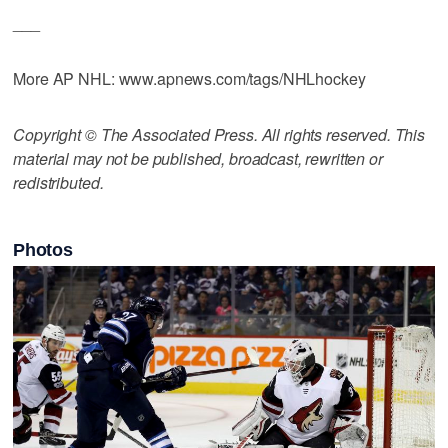
___
More AP NHL: www.apnews.com/tags/NHLhockey
Copyright © The Associated Press. All rights reserved. This
material may not be published, broadcast, rewritten or
redistributed.
Photos