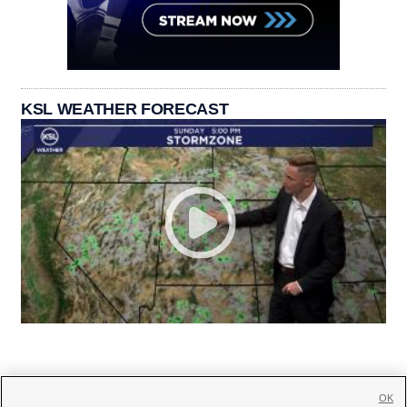
KSL WEATHER FORECAST
OK