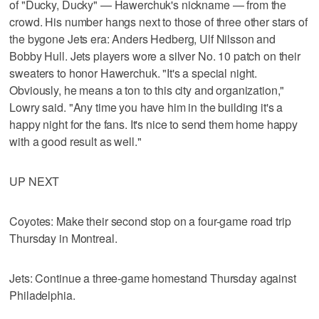
of "Ducky, Ducky" — Hawerchuk's nickname — from the
crowd. His number hangs next to those of three other stars of
the bygone Jets era: Anders Hedberg, Ulf Nilsson and
Bobby Hull. Jets players wore a silver No. 10 patch on their
sweaters to honor Hawerchuk. "It's a special night.
Obviously, he means a ton to this city and organization,"
Lowry said. "Any time you have him in the building it's a
happy night for the fans. It's nice to send them home happy
with a good result as well."
UP NEXT
Coyotes: Make their second stop on a four-game road trip
Thursday in Montreal.
Jets: Continue a three-game homestand Thursday against
Philadelphia.