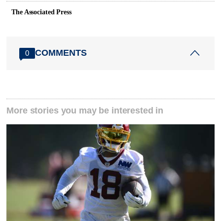
The Associated Press
COMMENTS
0
More stories you may be interested in