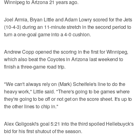
Winnipeg to Arizona 21 years ago.
Joel Armia, Bryan Little and Adam Lowry scored for the Jets
(10-4-3) during an 11-minute stretch in the second period to
turn a one-goal game into a 4-0 cushion.
Andrew Copp opened the scoring in the first for Winnipeg,
which also beat the Coyotes in Arizona last weekend to
finish a three-game road trip.
"We can't always rely on (Mark) Scheifele's line to do the
heavy work," Little said. "There's going to be games where
they're going to be off or not get on the score sheet. It's up to
the other lines to chip in."
Alex Goligoski's goal 5:21 into the third spoiled Hellebuyck's
bid for his first shutout of the season.