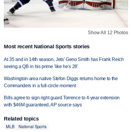
Show All 12 Photos
Most recent National Sports stories
At 35 and in 14th season, Jets' Geno Smith has Frank Reich
seeing a QB in his prime 'like he's 28'
Washington-area native Stefon Diggs returns home to the
Commanders in a full-circle moment
Bills agree to sign right guard Torrence to 4-year extension
with $46M guaranteed, AP source says
Related topics
MLB
National Sports