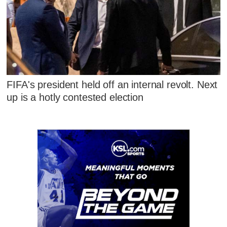
FIFA's president held off an internal revolt. Next
up is a hotly contested election