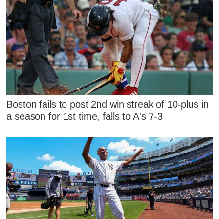
Boston fails to post 2nd win streak of 10-plus in
a season for 1st time, falls to A's 7-3