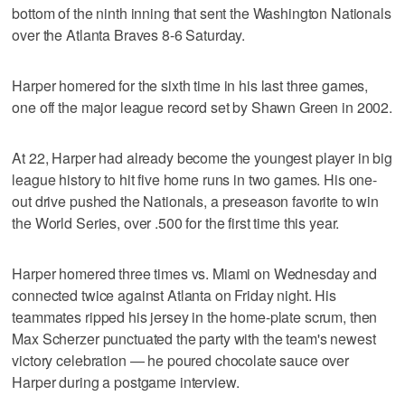
bottom of the ninth inning that sent the Washington Nationals
over the Atlanta Braves 8-6 Saturday.
Harper homered for the sixth time in his last three games,
one off the major league record set by Shawn Green in 2002.
At 22, Harper had already become the youngest player in big
league history to hit five home runs in two games. His one-
out drive pushed the Nationals, a preseason favorite to win
the World Series, over .500 for the first time this year.
Harper homered three times vs. Miami on Wednesday and
connected twice against Atlanta on Friday night. His
teammates ripped his jersey in the home-plate scrum, then
Max Scherzer punctuated the party with the team's newest
victory celebration — he poured chocolate sauce over
Harper during a postgame interview.