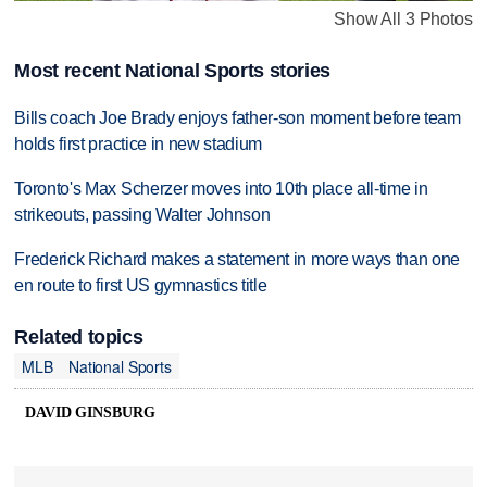
Show All 3 Photos
Most recent National Sports stories
Bills coach Joe Brady enjoys father-son moment before team
holds first practice in new stadium
Toronto's Max Scherzer moves into 10th place all-time in
strikeouts, passing Walter Johnson
Frederick Richard makes a statement in more ways than one
en route to first US gymnastics title
Related topics
MLB
National Sports
DAVID GINSBURG