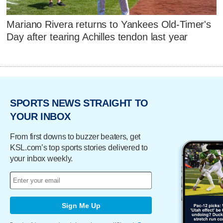
Mariano Rivera returns to Yankees Old-Timer's
Day after tearing Achilles tendon last year
SPORTS NEWS STRAIGHT TO
YOUR INBOX
From first downs to buzzer beaters, get
KSL.com’s top sports stories delivered to
your inbox weekly.
Sign Me Up