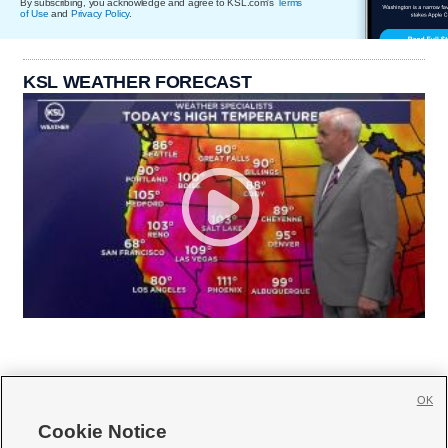
By subscribing, you acknowledge and agree to KSL.com's
Terms
of Use
and
Privacy Policy
.
KSL WEATHER FORECAST
OK
Cookie Notice