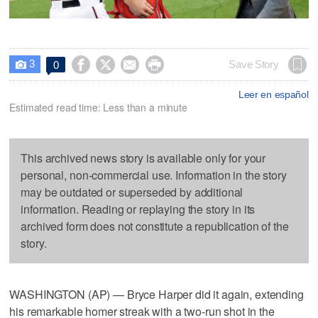
3




Save Story
0

Leer en español
Estimated read time: Less than a minute
This archived news story is available only for your
personal, non-commercial use. Information in the story
may be outdated or superseded by additional
information. Reading or replaying the story in its
archived form does not constitute a republication of the
story.
WASHINGTON (AP) — Bryce Harper did it again, extending
his remarkable homer streak with a two-run shot in the