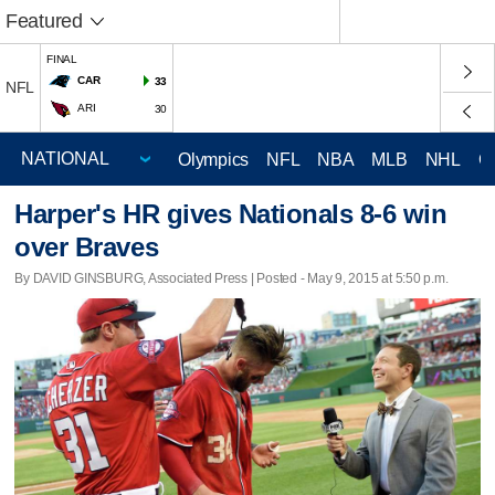
Featured
FINAL
CAR
33
NFL
ARI
30
Olympics
NFL
NBA
MLB
NHL
C
Harper's HR gives Nationals 8-6 win
over Braves
By DAVID GINSBURG, Associated Press | Posted - May 9, 2015 at 5:50 p.m.