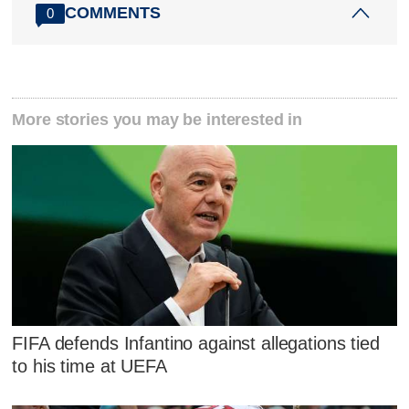
COMMENTS
0
More stories you may be interested in
FIFA defends Infantino against allegations tied
to his time at UEFA