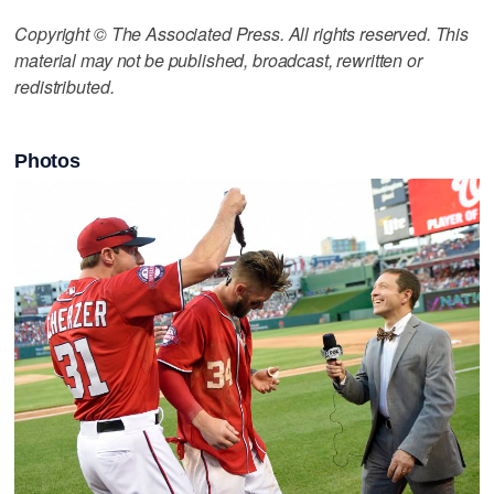
Copyright © The Associated Press. All rights reserved. This
material may not be published, broadcast, rewritten or
redistributed.
Photos