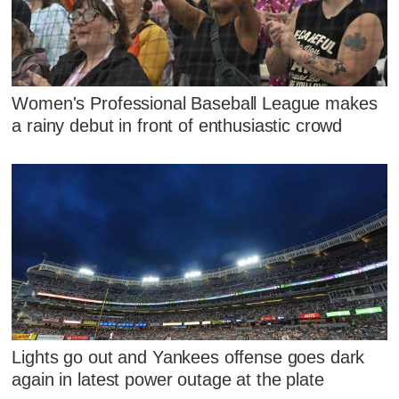
Women's Professional Baseball League makes
a rainy debut in front of enthusiastic crowd
Lights go out and Yankees offense goes dark
again in latest power outage at the plate