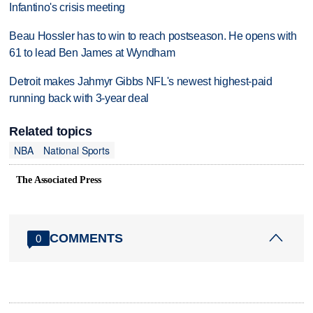
Infantino's crisis meeting
Beau Hossler has to win to reach postseason. He opens with
61 to lead Ben James at Wyndham
Detroit makes Jahmyr Gibbs NFL's newest highest-paid
running back with 3-year deal
Related topics
NBA
National Sports
The Associated Press
COMMENTS
0