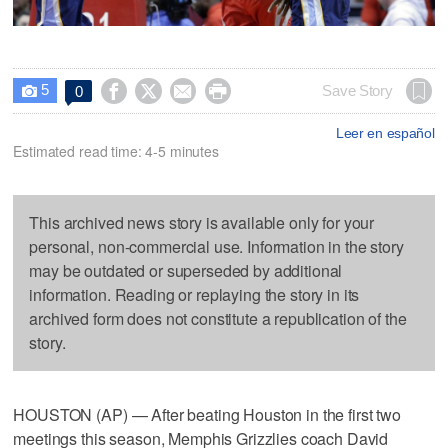
5




Save Story
0

Leer en español
Estimated read time: 4-5 minutes
This archived news story is available only for your
personal, non-commercial use. Information in the story
may be outdated or superseded by additional
information. Reading or replaying the story in its
archived form does not constitute a republication of the
story.
HOUSTON (AP) — After beating Houston in the first two
meetings this season, Memphis Grizzlies coach David