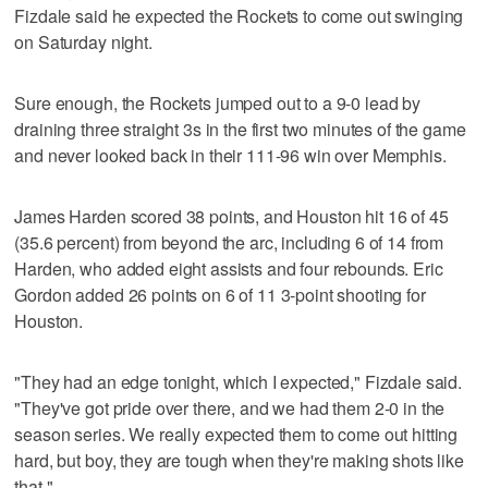
Fizdale said he expected the Rockets to come out swinging
on Saturday night.
Sure enough, the Rockets jumped out to a 9-0 lead by
draining three straight 3s in the first two minutes of the game
and never looked back in their 111-96 win over Memphis.
James Harden scored 38 points, and Houston hit 16 of 45
(35.6 percent) from beyond the arc, including 6 of 14 from
Harden, who added eight assists and four rebounds. Eric
Gordon added 26 points on 6 of 11 3-point shooting for
Houston.
"They had an edge tonight, which I expected," Fizdale said.
"They've got pride over there, and we had them 2-0 in the
season series. We really expected them to come out hitting
hard, but boy, they are tough when they're making shots like
that."