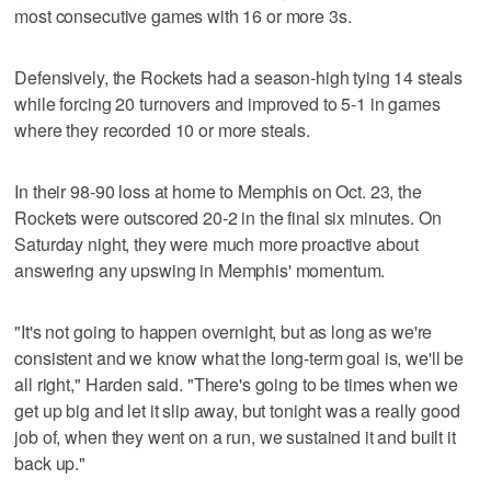
most consecutive games with 16 or more 3s.
Defensively, the Rockets had a season-high tying 14 steals
while forcing 20 turnovers and improved to 5-1 in games
where they recorded 10 or more steals.
In their 98-90 loss at home to Memphis on Oct. 23, the
Rockets were outscored 20-2 in the final six minutes. On
Saturday night, they were much more proactive about
answering any upswing in Memphis' momentum.
"It's not going to happen overnight, but as long as we're
consistent and we know what the long-term goal is, we'll be
all right," Harden said. "There's going to be times when we
get up big and let it slip away, but tonight was a really good
job of, when they went on a run, we sustained it and built it
back up."