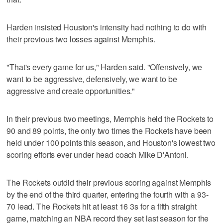
Harden insisted Houston's intensity had nothing to do with
their previous two losses against Memphis.
"That's every game for us," Harden said. "Offensively, we
want to be aggressive, defensively, we want to be
aggressive and create opportunities."
In their previous two meetings, Memphis held the Rockets to
90 and 89 points, the only two times the Rockets have been
held under 100 points this season, and Houston's lowest two
scoring efforts ever under head coach Mike D'Antoni.
The Rockets outdid their previous scoring against Memphis
by the end of the third quarter, entering the fourth with a 93-
70 lead. The Rockets hit at least 16 3s for a fifth straight
game, matching an NBA record they set last season for the