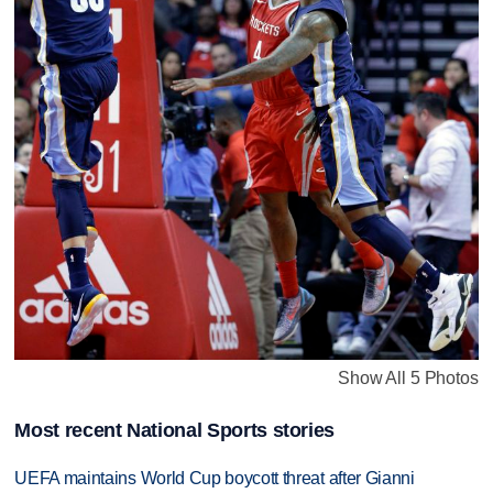
Show All 5 Photos
Most recent National Sports stories
UEFA maintains World Cup boycott threat after Gianni