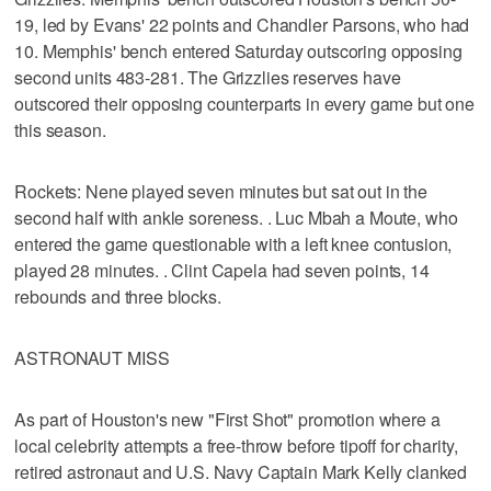
19, led by Evans' 22 points and Chandler Parsons, who had
10. Memphis' bench entered Saturday outscoring opposing
second units 483-281. The Grizzlies reserves have
outscored their opposing counterparts in every game but one
this season.
Rockets: Nene played seven minutes but sat out in the
second half with ankle soreness. . Luc Mbah a Moute, who
entered the game questionable with a left knee contusion,
played 28 minutes. . Clint Capela had seven points, 14
rebounds and three blocks.
ASTRONAUT MISS
As part of Houston's new "First Shot" promotion where a
local celebrity attempts a free-throw before tipoff for charity,
retired astronaut and U.S. Navy Captain Mark Kelly clanked