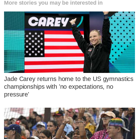
More stories you may be interested in
Jade Carey returns home to the US gymnastics
championships with 'no expectations, no
pressure'