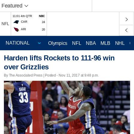
Featured
11:01 4th QTR
NBC
CAR
24
NFL
ARI
20
Olympics
NFL
NBA
MLB
NHL
C
Harden lifts Rockets to 111-96 win
over Grizzlies
By The Associated Press | Posted - Nov. 11, 2017 at 9:48 p.m.