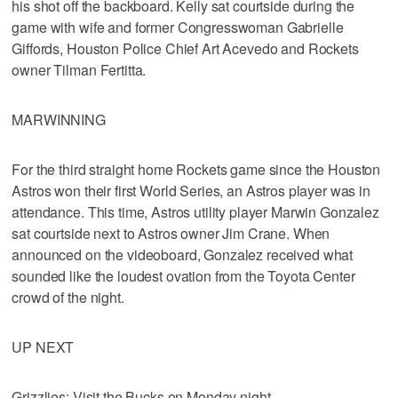
his shot off the backboard. Kelly sat courtside during the
game with wife and former Congresswoman Gabrielle
Giffords, Houston Police Chief Art Acevedo and Rockets
owner Tilman Fertitta.
MARWINNING
For the third straight home Rockets game since the Houston
Astros won their first World Series, an Astros player was in
attendance. This time, Astros utility player Marwin Gonzalez
sat courtside next to Astros owner Jim Crane. When
announced on the videoboard, Gonzalez received what
sounded like the loudest ovation from the Toyota Center
crowd of the night.
UP NEXT
Grizzlies: Visit the Bucks on Monday night.