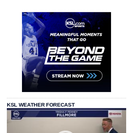
KSL WEATHER FORECAST