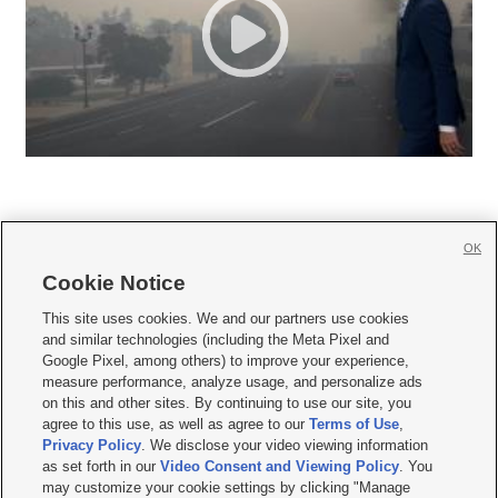
OK
Cookie Notice







This site uses cookies. We and our partners use cookies
and similar technologies (including the Meta Pixel and
Mobile Apps
|
Newsletter
|
Advertise
|
Contact Us
|
Careers with KSL.com
|
Google Pixel, among others) to improve your experience,
measure performance, analyze usage, and personalize ads
Terms of use
|
Privacy Statement
|
Video Consent Viewing Policy
|
DMCA Notice
|
on this and other sites. By continuing to use our site, you
Do Not Sell or Share My Data
|
EEO Public File Report
|
KSL-TV FCC Public File
|
agree to this use, as well as agree to our
Terms of Use
,
KSL FM Radio FCC Public File
|
KSL AM Radio FCC Public File
|
FCC Applications
|
Closed Captioning Assistance
Privacy Policy
. We disclose your video viewing information
as set forth in our
Video Consent and Viewing Policy
. You
© 2026
KSL Media
| KSL Broadcasting Salt Lake City UT | Site hosted & managed
may customize your cookie settings by clicking "Manage