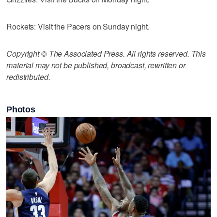
Rockets: Visit the Pacers on Sunday night.
Copyright © The Associated Press. All rights reserved. This
material may not be published, broadcast, rewritten or
redistributed.
Photos