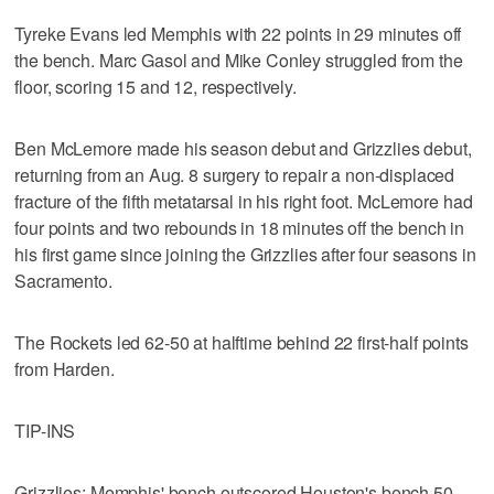
Tyreke Evans led Memphis with 22 points in 29 minutes off
the bench. Marc Gasol and Mike Conley struggled from the
floor, scoring 15 and 12, respectively.
Ben McLemore made his season debut and Grizzlies debut,
returning from an Aug. 8 surgery to repair a non-displaced
fracture of the fifth metatarsal in his right foot. McLemore had
four points and two rebounds in 18 minutes off the bench in
his first game since joining the Grizzlies after four seasons in
Sacramento.
The Rockets led 62-50 at halftime behind 22 first-half points
from Harden.
TIP-INS
Grizzlies: Memphis' bench outscored Houston's bench 50-