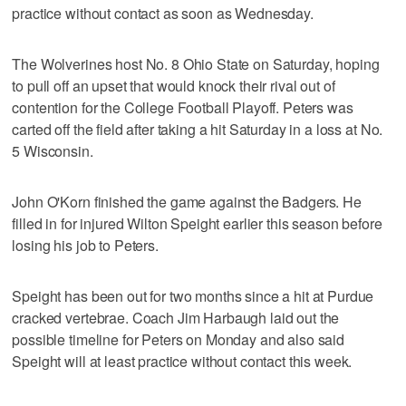
practice without contact as soon as Wednesday.
The Wolverines host No. 8 Ohio State on Saturday, hoping
to pull off an upset that would knock their rival out of
contention for the College Football Playoff. Peters was
carted off the field after taking a hit Saturday in a loss at No.
5 Wisconsin.
John O'Korn finished the game against the Badgers. He
filled in for injured Wilton Speight earlier this season before
losing his job to Peters.
Speight has been out for two months since a hit at Purdue
cracked vertebrae. Coach Jim Harbaugh laid out the
possible timeline for Peters on Monday and also said
Speight will at least practice without contact this week.