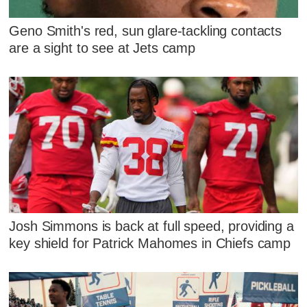
Geno Smith's red, sun glare-tackling contacts
are a sight to see at Jets camp
Josh Simmons is back at full speed, providing a
key shield for Patrick Mahomes in Chiefs camp