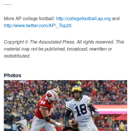
___
More AP college football:
http://collegefootball.ap.org
and
http://www.twitter.com/AP\_Top25
Copyright © The Associated Press. All rights reserved. This
material may not be published, broadcast, rewritten or
redistributed.
Photos