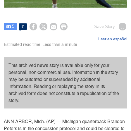
5




Save Story
0

Leer en español
Estimated read time: Less than a minute
This archived news story is available only for your
personal, non-commercial use. Information in the story
may be outdated or superseded by additional
information. Reading or replaying the story in its
archived form does not constitute a republication of the
story.
ANN ARBOR, Mich. (AP) — Michigan quarterback Brandon
Peters is in the concussion protocol and could be cleared to