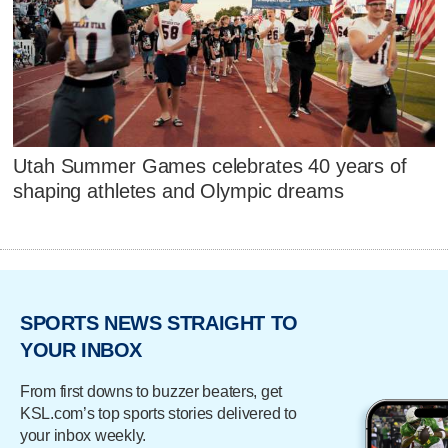
Utah Summer Games celebrates 40 years of
shaping athletes and Olympic dreams
SPORTS NEWS STRAIGHT TO
YOUR INBOX
From first downs to buzzer beaters, get
KSL.com’s top sports stories delivered to
your inbox weekly.