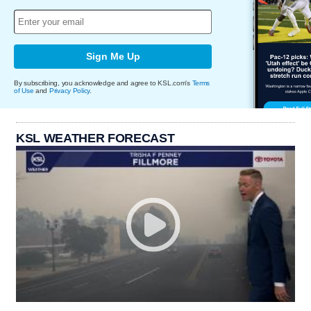
Sign Me Up
By subscribing, you acknowledge and agree to KSL.com's
Terms
of Use
and
Privacy Policy
.
KSL WEATHER FORECAST