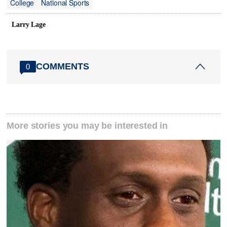
College
National Sports
Larry Lage
COMMENTS
0
More stories you may be interested in