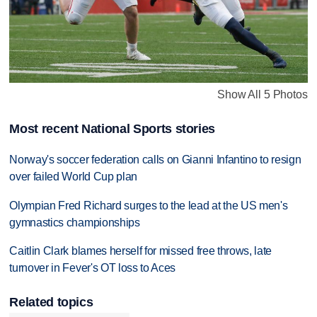
Show All 5 Photos
Most recent National Sports stories
Norway's soccer federation calls on Gianni Infantino to resign
over failed World Cup plan
Olympian Fred Richard surges to the lead at the US men's
gymnastics championships
Caitlin Clark blames herself for missed free throws, late
turnover in Fever's OT loss to Aces
Related topics