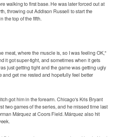
 walking to first base. He was later forced out at
rth, throwing out Addison Russell to start the
he top of the fifth.
 the meat, where the muscle is, so I was feeling OK,"
d it got super-tight, and sometimes when it gets
 was just getting tight and the game was getting ugly
re and get me rested and hopefully feel better
ch got him in the forearm. Chicago's Kris Bryant
irst two games of the series, and he missed time last
 German Márquez at Coors Field. Márquez also hit
week.