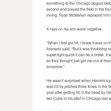
something to the Chicago dugout before
second and played the field in the fou
inning. Ryan McMahon replaced him in t
X-rays on his arm were negative.
"When I first got hit, I knew it was on
Arenado said. "But it was throbbing an
super-tight quick it can be a break. It
so they thought just get me out of the
tomorrow."
He wasn't surprised when Hamels's pit
was hit by pitches three times in the f
year after getting hit in the head by
two Cubs in his start in Chicago last 