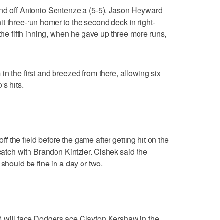
ond off Antonio Sentenzela (5-5). Jason Heyward
t three-run homer to the second deck in right-
 the fifth inning, when he gave up three more runs,
n the first and breezed from there, allowing six
's hits.
 the field before the game after getting hit on the
 catch with Brandon Kintzler. Cishek said the
 should be fine in a day or two.
 will face Dodgers ace Clayton Kershaw in the