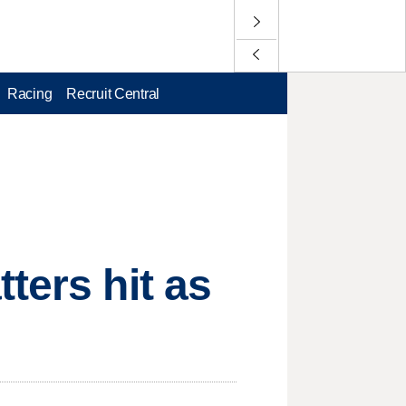
Racing
Recruit Central
ters hit as