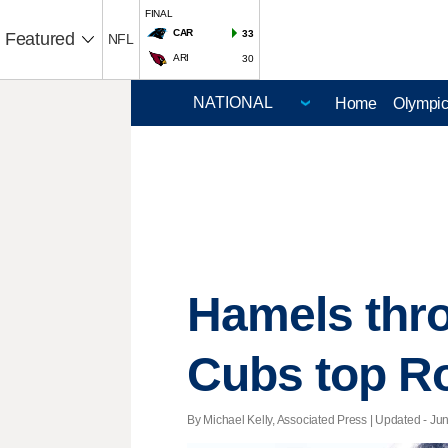
FINAL
CAR
33
Featured
NFL
ARI
30
Home
Olympi
Hamels thro
Cubs top R
By Michael Kelly, Associated Press |
Updated
- Jun