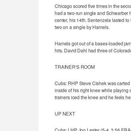
Chicago scored five times in the sec
had a two-run single and Schwarber hi
center, his 14th. Sentenzela lasted to
two on a single by Hamels.
Hamels got out of a bases-loaded jam i
hits. David Dahl had three of Colorado
TRAINER'S ROOM
Cubs: RHP Steve Cishek was carted off
inside of his right knee while playing
trainers iced the knee and he feels he
UP NEXT
Cubs: LHP Jon Lester (5-4, 3.56 ERA)