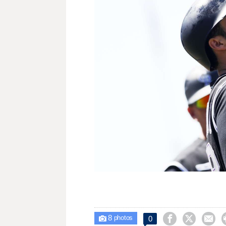
8



0

photos