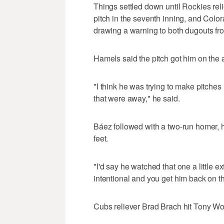
Things settled down until Rockies reli
pitch in the seventh inning, and Colora
drawing a warning to both dugouts fr
Hamels said the pitch got him on the an
"I think he was trying to make pitches
that were away," he said.
Báez followed with a two-run homer, hi
feet.
"I'd say he watched that one a little 
intentional and you get him back on that i
Cubs reliever Brad Brach hit Tony Wolt