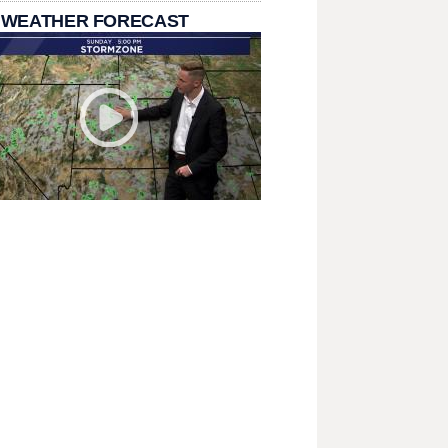
 WEATHER FORECAST