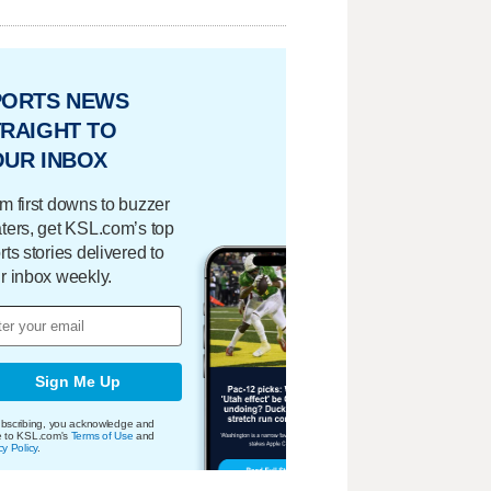
PORTS NEWS
RAIGHT TO
OUR INBOX
m first downs to buzzer
ters, get KSL.com’s top
rts stories delivered to
r inbox weekly.
Sign Me Up
bscribing, you acknowledge and
e to KSL.com's
Terms of Use
and
cy Policy
.