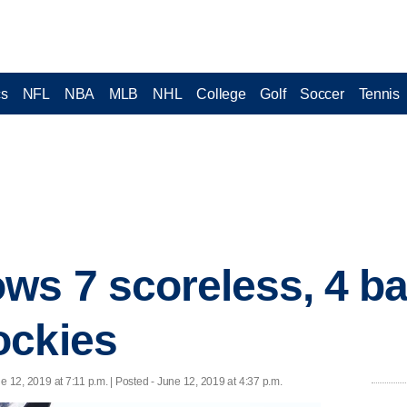
cs
NFL
NBA
MLB
NHL
College
Golf
Soccer
Tennis
ws 7 scoreless, 4 bat
ockies
e 12, 2019 at 7:11 p.m. | Posted - June 12, 2019 at 4:37 p.m.