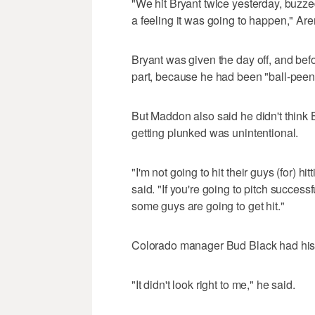
"We hit Bryant twice yesterday, buzzed
a feeling it was going to happen," Ar
Bryant was given the day off, and be
part, because he had been "ball-peene
But Maddon also said he didn't think
getting plunked was unintentional.
"I'm not going to hit their guys (for) h
said. "If you're going to pitch successf
some guys are going to get hit."
Colorado manager Bud Black had his
"It didn't look right to me," he said.