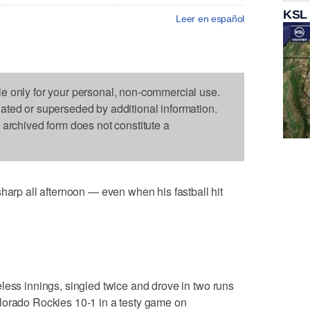
KSL
Leer en español
le only for your personal, non-commercial use.
dated or superseded by additional information.
s archived form does not constitute a
p all afternoon — even when his fastball hit
less innings, singled twice and drove in two runs
lorado Rockies 10-1 in a testy game on