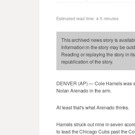
Estimated read time: 4-5 minutes
This archived news story is availab
Information in the story may be out
Reading or replaying the story in it
republication of the story.
DENVER (AP) — Cole Hamels was shar
Nolan Arenado in the arm.
At least that's what Arenado thinks.
Hamels struck out nine in seven score
to lead the Chicago Cubs past the Co