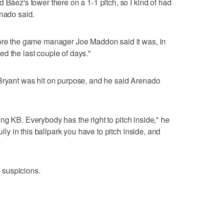
 Báez's tower there on a 1-1 pitch, so I kind of had
enado said.
fore the game manager Joe Maddon said it was, in
d the last couple of days."
 Bryant was hit on purpose, and he said Arenado
itting KB. Everybody has the right to pitch inside," he
ully in this ballpark you have to pitch inside, and
 suspicions.