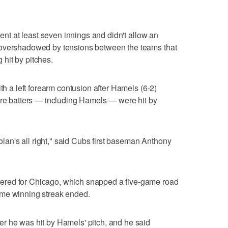
went at least seven innings and didn't allow an
 overshadowed by tensions between the teams that
g hit by pitches.
ith a left forearm contusion after Hamels (6-2)
ore batters — including Hamels — were hit by
Nolan's all right," said Cubs first baseman Anthony
ered for Chicago, which snapped a five-game road
ome winning streak ended.
r he was hit by Hamels' pitch, and he said