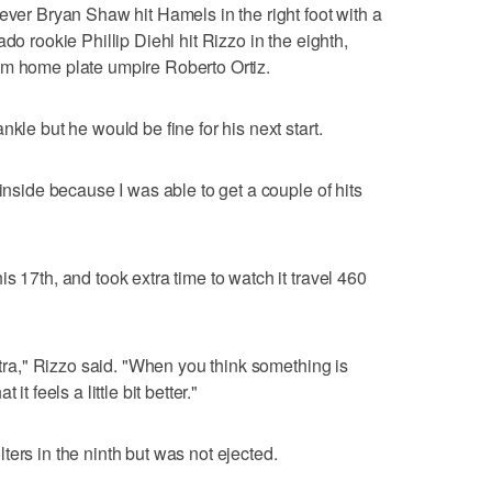
ever Bryan Shaw hit Hamels in the right foot with a
do rookie Phillip Diehl hit Rizzo in the eighth,
om home plate umpire Roberto Ortiz.
kle but he would be fine for his next start.
 inside because I was able to get a couple of hits
s 17th, and took extra time to watch it travel 460
extra," Rizzo said. "When you think something is
t feels a little bit better."
ers in the ninth but was not ejected.