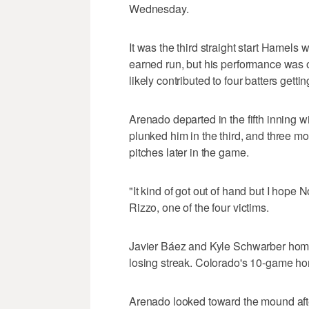
Wednesday.
It was the third straight start Hamels 
earned run, but his performance was
likely contributed to four batters gettin
Arenado departed in the fifth inning w
plunked him in the third, and three m
pitches later in the game.
"It kind of got out of hand but I hope 
Rizzo, one of the four victims.
Javier Báez and Kyle Schwarber hom
losing streak. Colorado's 10-game h
Arenado looked toward the mound afte