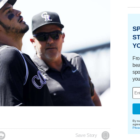
S
ST
Y
Fro
bea
spo
you
By su
agre
Priva

Save Story