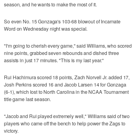
season, and he wants to make the most of it.
So even No. 15 Gonzaga's 103-68 blowout of Incarnate
Word on Wednesday night was special.
"I'm going to cherish every game," said Williams, who scored
nine points, grabbed seven rebounds and dished three
assists in just 17 minutes. "This is my last year."
Rui Hachimura scored 18 points, Zach Norvell Jr. added 17,
Josh Perkins scored 16 and Jacob Larsen 14 for Gonzaga
(6-1), which lost to North Carolina in the NCAA Tournament
title game last season.
"Jacob and Rui played extremely well," Williams said of two
players who came off the bench to help power the Zags to
victory.