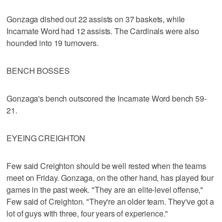
Gonzaga dished out 22 assists on 37 baskets, while
Incarnate Word had 12 assists. The Cardinals were also
hounded into 19 turnovers.
BENCH BOSSES
Gonzaga's bench outscored the Incarnate Word bench 59-
21.
EYEING CREIGHTON
Few said Creighton should be well rested when the teams
meet on Friday. Gonzaga, on the other hand, has played four
games in the past week. "They are an elite-level offense,"
Few said of Creighton. "They're an older team. They've got a
lot of guys with three, four years of experience."