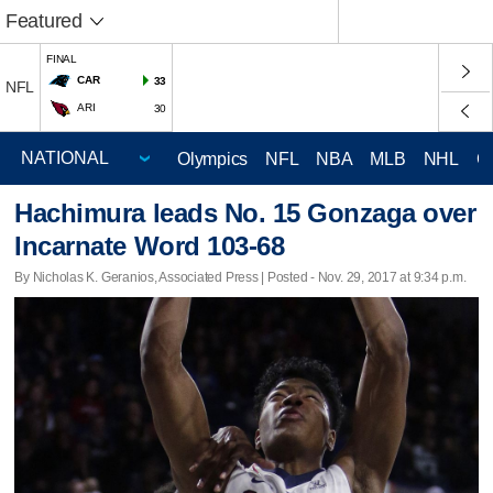
Featured
FINAL
CAR
33
NFL
ARI
30
Olympics
NFL
NBA
MLB
NHL
C
Hachimura leads No. 15 Gonzaga over
Incarnate Word 103-68
By Nicholas K. Geranios, Associated Press | Posted - Nov. 29, 2017 at 9:34 p.m.