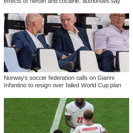
effects of heroin and cocaine, authorities say
Norway's soccer federation calls on Gianni
Infantino to resign over failed World Cup plan