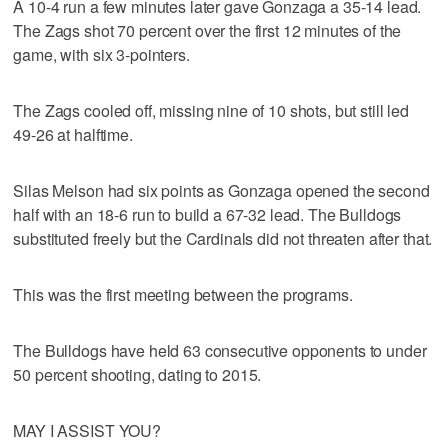
A 10-4 run a few minutes later gave Gonzaga a 35-14 lead.
The Zags shot 70 percent over the first 12 minutes of the
game, with six 3-pointers.
The Zags cooled off, missing nine of 10 shots, but still led
49-26 at halftime.
Silas Melson had six points as Gonzaga opened the second
half with an 18-6 run to build a 67-32 lead. The Bulldogs
substituted freely but the Cardinals did not threaten after that.
This was the first meeting between the programs.
The Bulldogs have held 63 consecutive opponents to under
50 percent shooting, dating to 2015.
MAY I ASSIST YOU?