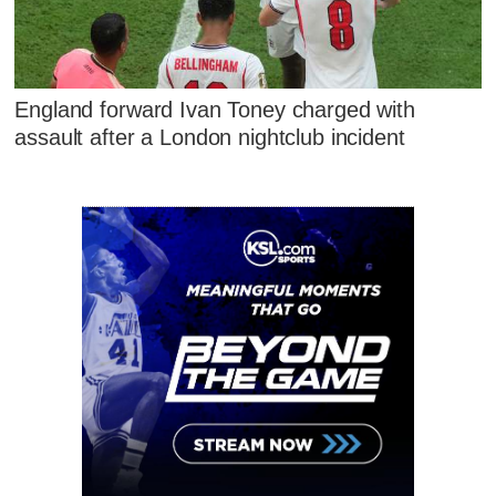
England forward Ivan Toney charged with
assault after a London nightclub incident