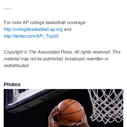
___
For more AP college basketball coverage:
http://collegebasketball.ap.org
and
http://twitter.com/AP\_Top25
Copyright © The Associated Press. All rights reserved. This
material may not be published, broadcast, rewritten or
redistributed.
Photos