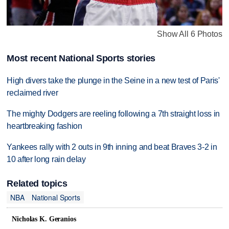
Show All 6 Photos
Most recent National Sports stories
High divers take the plunge in the Seine in a new test of Paris'
reclaimed river
The mighty Dodgers are reeling following a 7th straight loss in
heartbreaking fashion
Yankees rally with 2 outs in 9th inning and beat Braves 3-2 in
10 after long rain delay
Related topics
NBA
National Sports
Nicholas K. Geranios