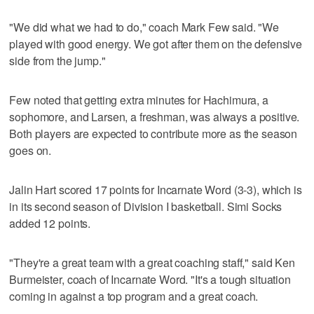
"We did what we had to do," coach Mark Few said. "We
played with good energy. We got after them on the defensive
side from the jump."
Few noted that getting extra minutes for Hachimura, a
sophomore, and Larsen, a freshman, was always a positive.
Both players are expected to contribute more as the season
goes on.
Jalin Hart scored 17 points for Incarnate Word (3-3), which is
in its second season of Division I basketball. Simi Socks
added 12 points.
"They're a great team with a great coaching staff," said Ken
Burmeister, coach of Incarnate Word. "It's a tough situation
coming in against a top program and a great coach.