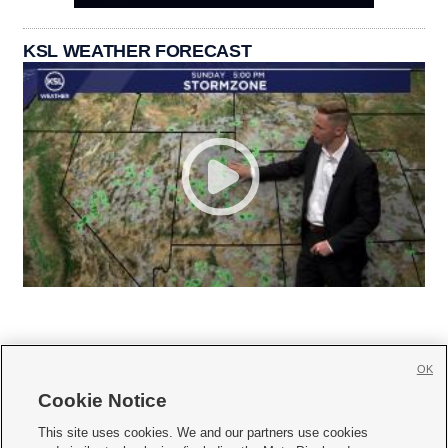
KSL WEATHER FORECAST
OK
Cookie Notice







This site uses cookies. We and our partners use cookies