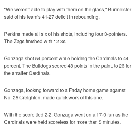
"We weren't able to play with them on the glass," Burmeister
said of his team's 41-27 deficit in rebounding.
Perkins made all six of his shots, including four 3-pointers.
The Zags finished with 12 3s.
Gonzaga shot 54 percent while holding the Cardinals to 44
percent. The Bulldogs scored 48 points in the paint, to 26 for
the smaller Cardinals.
Gonzaga, looking forward to a Friday home game against
No. 25 Creighton, made quick work of this one.
With the score tied 2-2, Gonzaga went on a 17-0 run as the
Cardinals were held scoreless for more than 5 minutes.