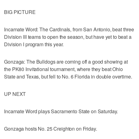
BIG PICTURE
Incarnate Word: The Cardinals, from San Antonio, beat three
Division III teams to open the season, but have yet to beat a
Division I program this year.
Gonzaga: The Bulldogs are coming off a good showing at
the PK80 Invitational tournament, where they beat Ohio
State and Texas, but fell to No. 6 Florida in double overtime.
UP NEXT
Incarnate Word plays Sacramento State on Saturday.
Gonzaga hosts No. 25 Creighton on Friday.