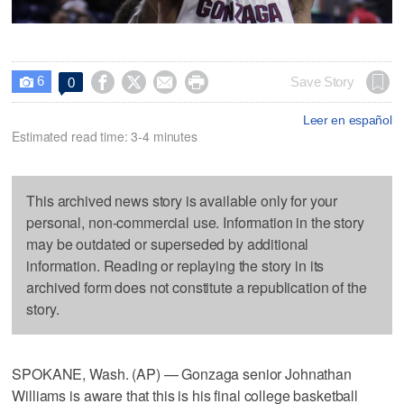
6




Save Story
0

Leer en español
Estimated read time: 3-4 minutes
This archived news story is available only for your
personal, non-commercial use. Information in the story
may be outdated or superseded by additional
information. Reading or replaying the story in its
archived form does not constitute a republication of the
story.
SPOKANE, Wash. (AP) — Gonzaga senior Johnathan
Williams is aware that this is his final college basketball