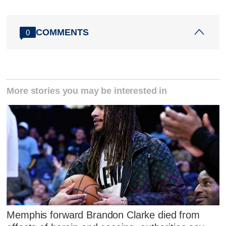
COMMENTS
0
More stories you may be interested in
Memphis forward Brandon Clarke died from