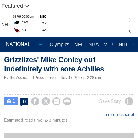
Featured
08/06 06:00pm
NBC
CAR
0-0
NFL
ARI
0-0
Olympics
NFL
NBA
MLB
NHL
C
Grizzlizes' Mike Conley out
indefinitely with sore Achilles
By The Associated Press | Posted - Nov. 17, 2017 at 2:28 p.m.
1




Save Story
0

Leer en español
Estimated read time: 2-3 minutes