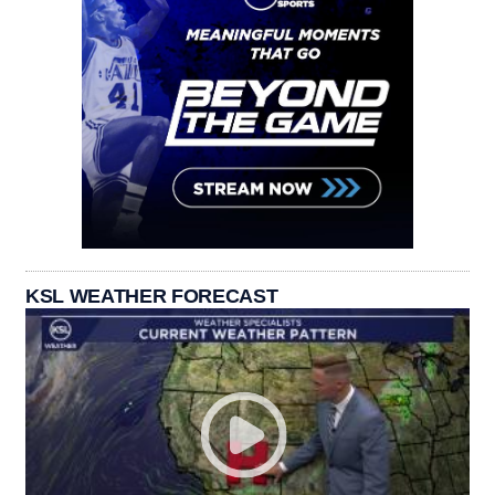
KSL WEATHER FORECAST