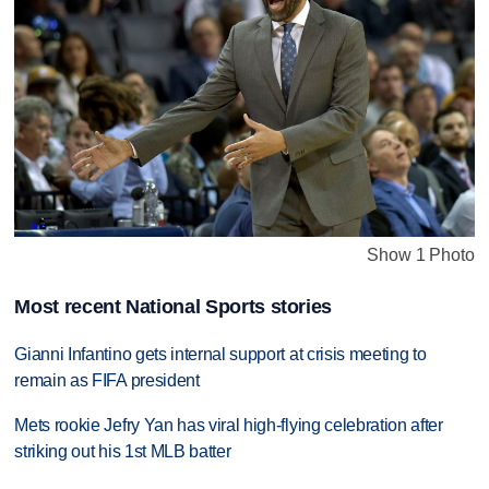
Show 1 Photo
Most recent National Sports stories
Gianni Infantino gets internal support at crisis meeting to
remain as FIFA president
Mets rookie Jefry Yan has viral high-flying celebration after
striking out his 1st MLB batter