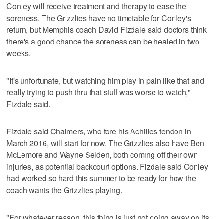
Conley will receive treatment and therapy to ease the
soreness. The Grizzlies have no timetable for Conley's
return, but Memphis coach David Fizdale said doctors think
there's a good chance the soreness can be healed in two
weeks.
"It's unfortunate, but watching him play in pain like that and
really trying to push thru that stuff was worse to watch,"
Fizdale said.
Fizdale said Chalmers, who tore his Achilles tendon in
March 2016, will start for now. The Grizzlies also have Ben
McLemore and Wayne Selden, both coming off their own
injuries, as potential backcourt options. Fizdale said Conley
had worked so hard this summer to be ready for how the
coach wants the Grizzlies playing.
"For whatever reason, this thing is just not going away on its