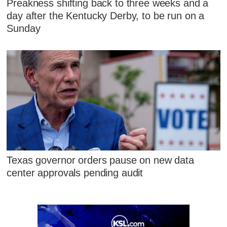
Preakness shifting back to three weeks and a
day after the Kentucky Derby, to be run on a
Sunday
Texas governor orders pause on new data
center approvals pending audit