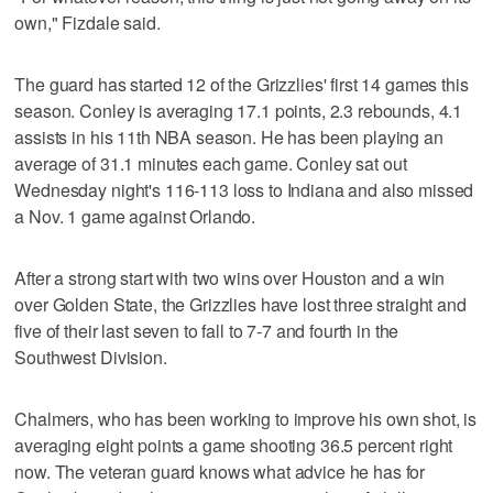
own," Fizdale said.
The guard has started 12 of the Grizzlies' first 14 games this
season. Conley is averaging 17.1 points, 2.3 rebounds, 4.1
assists in his 11th NBA season. He has been playing an
average of 31.1 minutes each game. Conley sat out
Wednesday night's 116-113 loss to Indiana and also missed
a Nov. 1 game against Orlando.
After a strong start with two wins over Houston and a win
over Golden State, the Grizzlies have lost three straight and
five of their last seven to fall to 7-7 and fourth in the
Southwest Division.
Chalmers, who has been working to improve his own shot, is
averaging eight points a game shooting 36.5 percent right
now. The veteran guard knows what advice he has for