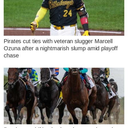
Pirates cut ties with veteran slugger Marcell
Ozuna after a nightmarish slump amid playoff
chase