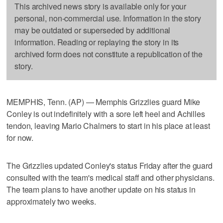
This archived news story is available only for your
personal, non-commercial use. Information in the story
may be outdated or superseded by additional
information. Reading or replaying the story in its
archived form does not constitute a republication of the
story.
MEMPHIS, Tenn. (AP) — Memphis Grizzlies guard Mike
Conley is out indefinitely with a sore left heel and Achilles
tendon, leaving Mario Chalmers to start in his place at least
for now.
The Grizzlies updated Conley's status Friday after the guard
consulted with the team's medical staff and other physicians.
The team plans to have another update on his status in
approximately two weeks.