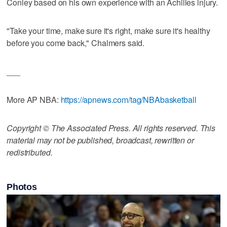
Conley based on his own experience with an Achilles injury.
"Take your time, make sure it's right, make sure it's healthy
before you come back," Chalmers said.
___
More AP NBA:
https://apnews.com/tag/NBAbasketball
Copyright © The Associated Press. All rights reserved. This
material may not be published, broadcast, rewritten or
redistributed.
Photos