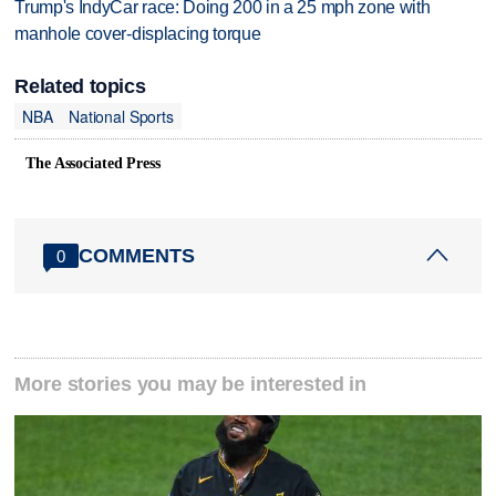
Trump's IndyCar race: Doing 200 in a 25 mph zone with
manhole cover-displacing torque
Related topics
NBA
National Sports
The Associated Press
COMMENTS
0
More stories you may be interested in