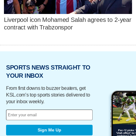
Liverpool icon Mohamed Salah agrees to 2-year
contract with Trabzonspor
SPORTS NEWS STRAIGHT TO
YOUR INBOX
From first downs to buzzer beaters, get
KSL.com’s top sports stories delivered to
your inbox weekly.
Sign Me Up