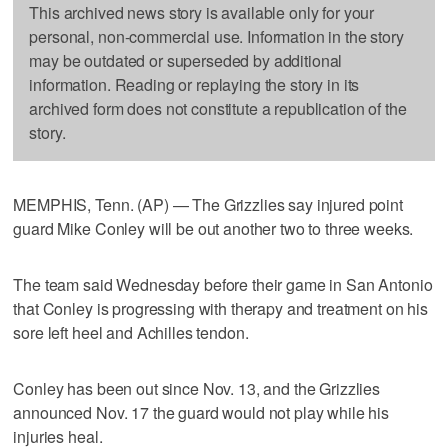
This archived news story is available only for your
personal, non-commercial use. Information in the story
may be outdated or superseded by additional
information. Reading or replaying the story in its
archived form does not constitute a republication of the
story.
MEMPHIS, Tenn. (AP) — The Grizzlies say injured point
guard Mike Conley will be out another two to three weeks.
The team said Wednesday before their game in San Antonio
that Conley is progressing with therapy and treatment on his
sore left heel and Achilles tendon.
Conley has been out since Nov. 13, and the Grizzlies
announced Nov. 17 the guard would not play while his
injuries heal.