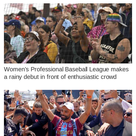
Women's Professional Baseball League makes
a rainy debut in front of enthusiastic crowd