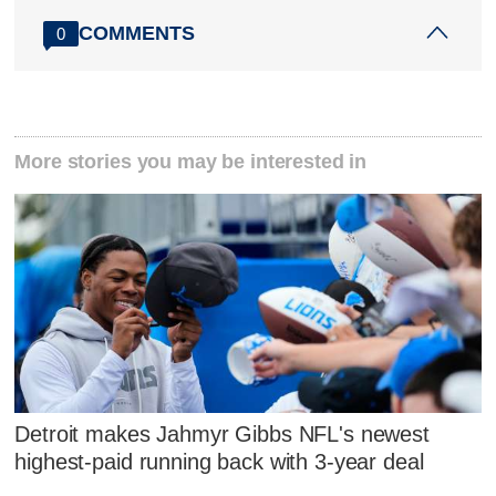
COMMENTS
0
More stories you may be interested in
Detroit makes Jahmyr Gibbs NFL's newest
highest-paid running back with 3-year deal