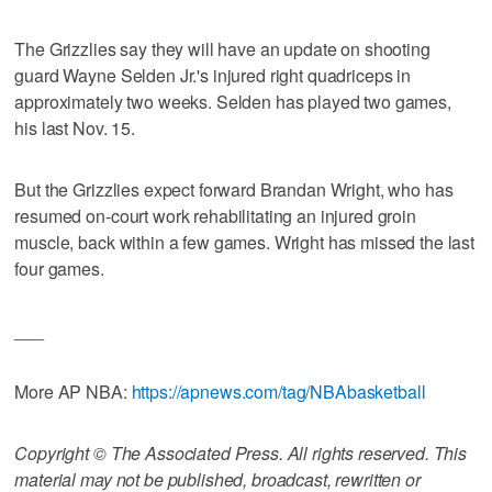
The Grizzlies say they will have an update on shooting
guard Wayne Selden Jr.'s injured right quadriceps in
approximately two weeks. Selden has played two games,
his last Nov. 15.
But the Grizzlies expect forward Brandan Wright, who has
resumed on-court work rehabilitating an injured groin
muscle, back within a few games. Wright has missed the last
four games.
___
More AP NBA:
https://apnews.com/tag/NBAbasketball
Copyright © The Associated Press. All rights reserved. This
material may not be published, broadcast, rewritten or