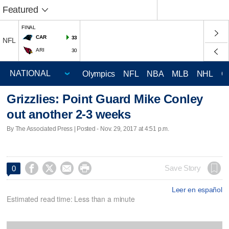
Featured
FINAL
CAR
33
NFL
ARI
30
Olympics
NFL
NBA
MLB
NHL
C
Grizzlies: Point Guard Mike Conley
out another 2-3 weeks
By The Associated Press | Posted - Nov. 29, 2017 at 4:51 p.m.




Save Story
0
Leer en español
Estimated read time: Less than a minute