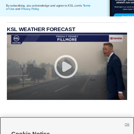
By subscribing, you acknowledge and agree to KSL.com's
Terms
of Use
and
Privacy Policy
.
KSL WEATHER FORECAST
OK
Cookie Notice