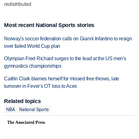
redistributed.
Most recent National Sports stories
Norway's soccer federation calls on Gianni Infantino to resign
over failed World Cup plan
Olympian Fred Richard surges to the lead at the US men's
gymnastics championships
Caitlin Clark blames herself for missed free throws, late
turnover in Fever's OT loss to Aces
Related topics
NBA
National Sports
The Associated Press