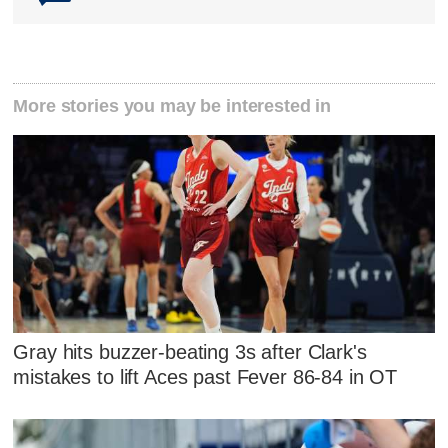
More stories you may be interested in
Gray hits buzzer-beating 3s after Clark's
mistakes to lift Aces past Fever 86-84 in OT