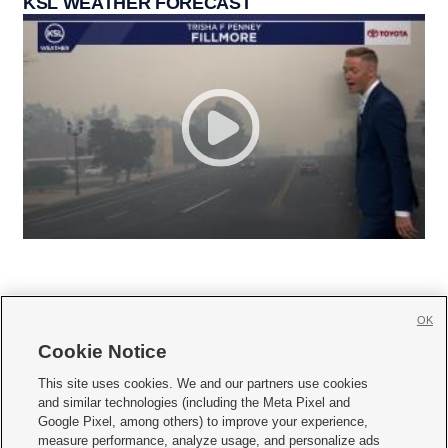
KSL WEATHER FORECAST
OK
Cookie Notice







This site uses cookies. We and our partners use cookies
and similar technologies (including the Meta Pixel and
Mobile Apps
|
Newsletter
|
Advertise
|
Contact Us
|
Careers with KSL.com
|
Google Pixel, among others) to improve your experience,
measure performance, analyze usage, and personalize ads