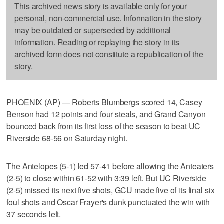
This archived news story is available only for your
personal, non-commercial use. Information in the story
may be outdated or superseded by additional
information. Reading or replaying the story in its
archived form does not constitute a republication of the
story.
PHOENIX (AP) — Roberts Blumbergs scored 14, Casey
Benson had 12 points and four steals, and Grand Canyon
bounced back from its first loss of the season to beat UC
Riverside 68-56 on Saturday night.
The Antelopes (5-1) led 57-41 before allowing the Anteaters
(2-5) to close within 61-52 with 3:39 left. But UC Riverside
(2-5) missed its next five shots, GCU made five of its final six
foul shots and Oscar Frayer's dunk punctuated the win with
37 seconds left.