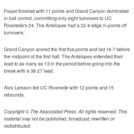
Frayer finished with 11 points and Grand Canyon dominated
in ball control, committing only eight turnovers to UC
Riverside's 24. The Antelopes had a 32-4 edge in points off
turnovers.
Grand Canyon scored the first five points and led 16-7 before
the midpoint of the first half. The Antelopes extended their
lead to as many as 13 in the period before going into the
break with a 38-27 lead.
Alex Larsson led UC Riverside with 12 points and 15
rebounds.
Copyright © The Associated Press. All rights reserved. This
material may not be published, broadcast, rewritten or
redistributed.