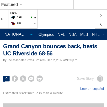
Featured
FINAL
CAR
33
NFL
ARI
30
Olympics
NFL
NBA
MLB
NHL
C
Grand Canyon bounces back, beats
UC Riverside 68-56
By The Associated Press | Posted - Dec. 2, 2017 at 9:30 p.m.




Save Story
0
Leer en español
Estimated read time: Less than a minute