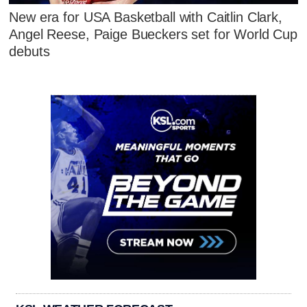
New era for USA Basketball with Caitlin Clark,
Angel Reese, Paige Bueckers set for World Cup
debuts