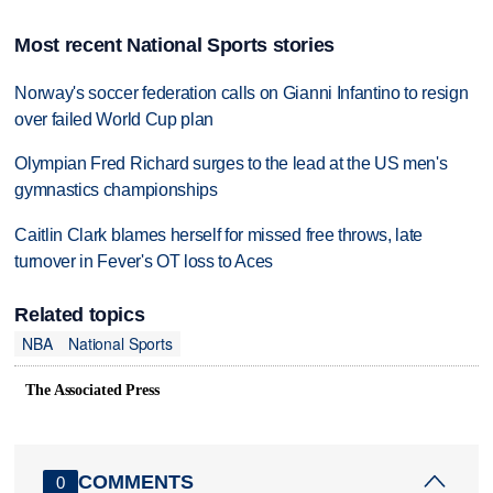
Most recent National Sports stories
Norway's soccer federation calls on Gianni Infantino to resign
over failed World Cup plan
Olympian Fred Richard surges to the lead at the US men's
gymnastics championships
Caitlin Clark blames herself for missed free throws, late
turnover in Fever's OT loss to Aces
Related topics
NBA
National Sports
The Associated Press
COMMENTS
0