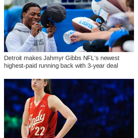
Detroit makes Jahmyr Gibbs NFL's newest
highest-paid running back with 3-year deal