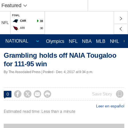
Featured
FINAL
CAR
33
NFL
ARI
30
Olympics
NFL
NBA
MLB
NHL
C
Grambling holds off NAIA Tougaloo
for 111-95 win
By The Associated Press | Posted - Dec. 4, 2017 at 9:34 p.m.




Save Story
0
Leer en español
Estimated read time: Less than a minute