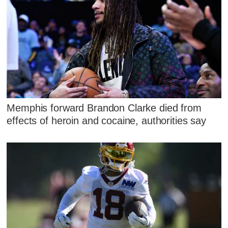
Memphis forward Brandon Clarke died from
effects of heroin and cocaine, authorities say