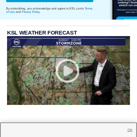
By subscribing, you acknowledge and agree to KSL.com's
Terms
of Use
and
Privacy Policy
.
KSL WEATHER FORECAST
OK