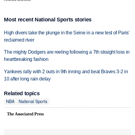
Most recent National Sports stories
High divers take the plunge in the Seine in a new test of Paris'
reclaimed river
The mighty Dodgers are reeling following a 7th straight loss in
heartbreaking fashion
Yankees rally with 2 outs in 9th inning and beat Braves 3-2 in
10 after long rain delay
Related topics
NBA
National Sports
The Associated Press