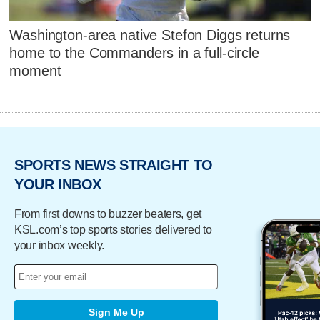
Washington-area native Stefon Diggs returns
home to the Commanders in a full-circle
moment
SPORTS NEWS STRAIGHT TO
YOUR INBOX
From first downs to buzzer beaters, get
KSL.com’s top sports stories delivered to
your inbox weekly.
Sign Me Up