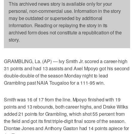
This archived news story is available only for your
personal, non-commercial use. Information in the story
may be outdated or superseded by additional
information. Reading or replaying the story in its
archived form does not constitute a republication of the
story.
GRAMBLING, La. (AP) — Ivy Smith Jr. scored a career-high
31 points and had 13 assists and Axel Mpoyo got his second
double-double of the season Monday night to lead
Grambling past NAIA Tougaloo for a 111-95 win.
Smith was 16 of 17 from the line. Mpoyo finished with 19
points and 13 rebounds, both career highs, and Drake Wilks
added 21 points for Grambling, which shot 55 percent from
the field and got its first triple-digit final score of the season.
Diontae Jones and Anthony Gaston had 14 points apiece for