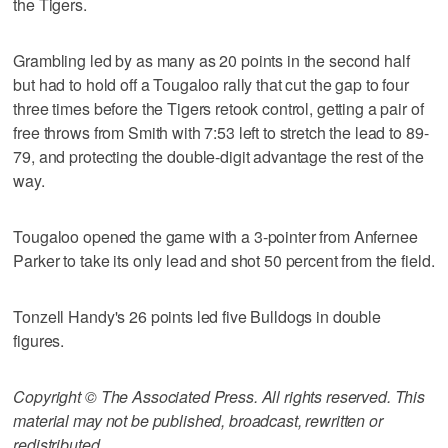
the Tigers.
Grambling led by as many as 20 points in the second half
but had to hold off a Tougaloo rally that cut the gap to four
three times before the Tigers retook control, getting a pair of
free throws from Smith with 7:53 left to stretch the lead to 89-
79, and protecting the double-digit advantage the rest of the
way.
Tougaloo opened the game with a 3-pointer from Anfernee
Parker to take its only lead and shot 50 percent from the field.
Tonzell Handy's 26 points led five Bulldogs in double
figures.
Copyright © The Associated Press. All rights reserved. This
material may not be published, broadcast, rewritten or
redistributed.