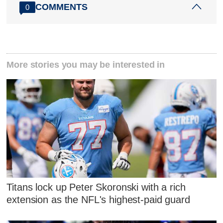
COMMENTS
0
More stories you may be interested in
Titans lock up Peter Skoronski with a rich
extension as the NFL's highest-paid guard