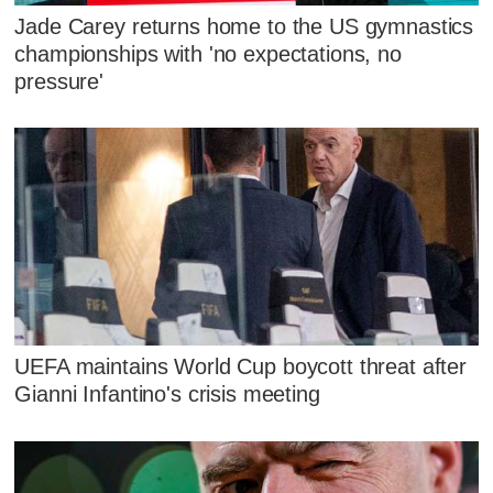
Jade Carey returns home to the US gymnastics
championships with 'no expectations, no
pressure'
UEFA maintains World Cup boycott threat after
Gianni Infantino's crisis meeting