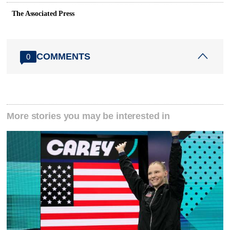
The Associated Press
COMMENTS
0
More stories you may be interested in