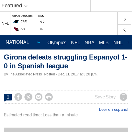
Featured
08/06 06:00pm
NBC
CAR
0-0
NFL
ARI
0-0
Olympics
NFL
NBA
MLB
NHL
C
Girona defeats struggling Espanyol 1-
0 in Spanish league
By The Associated Press | Posted - Dec. 11, 2017 at 3:20 p.m.




Save Story
0
Leer en español
Estimated read time: Less than a minute