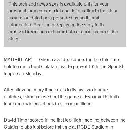
This archived news story is available only for your
personal, non-commercial use. Information in the story
may be outdated or superseded by additional
information. Reading or replaying the story in its
archived form does not constitute a republication of the
story.
MADRID (AP) — Girona avoided conceding late this time,
holding on to beat Catalan rival Espanyol 1-0 in the Spanish
league on Monday.
After allowing injury-time goals in its last two league
matches, Girona closed out the game at Espanyol to halt a
four-game winless streak in all competitions.
David Timor scored in the first top-flight meeting between the
Catalan clubs just before halftime at RCDE Stadium in