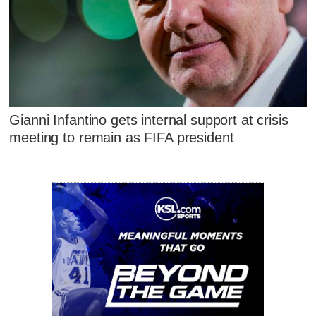
Gianni Infantino gets internal support at crisis
meeting to remain as FIFA president