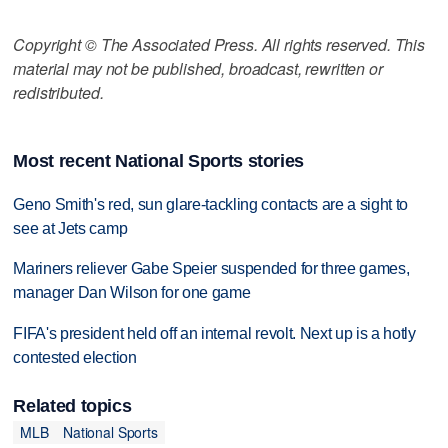
Copyright © The Associated Press. All rights reserved. This
material may not be published, broadcast, rewritten or
redistributed.
Most recent National Sports stories
Geno Smith's red, sun glare-tackling contacts are a sight to
see at Jets camp
Mariners reliever Gabe Speier suspended for three games,
manager Dan Wilson for one game
FIFA's president held off an internal revolt. Next up is a hotly
contested election
Related topics
MLB
National Sports