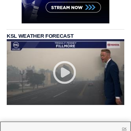
KSL WEATHER FORECAST
OK