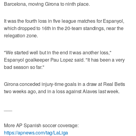
Barcelona, moving Girona to ninth place.
It was the fourth loss in five league matches for Espanyol,
which dropped to 16th in the 20-team standings, near the
relegation zone.
"We started well but in the end it was another loss,"
Espanyol goalkeeper Pau Lopez said. "It has been a very
bad season so far."
Girona conceded injury-time goals in a draw at Real Betis
two weeks ago, and in a loss against Alaves last week.
___
More AP Spanish soccer coverage:
https://apnews.com/tag/LaLiga