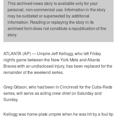
This archived news story is available only for your
personal, non-commercial use. Information in the story
may be outdated or superseded by additional
information. Reading or replaying the story in its
archived form does not constitute a republication of the
story.
ATLANTA (AP) — Umpire Jeff Kellogg, who left Friday
night's game between the New York Mets and Atlanta
Braves with an undisclosed injury, has been replaced for the
remainder of the weekend series.
Greg Gibson, who had been in Cincinnati for the Cubs-Reds
series, will serve as acting crew chief on Saturday and
Sunday.
Kellogg was home-plate umpire when he was hit by a foul tip