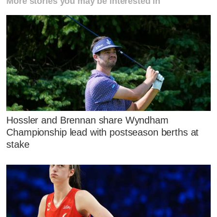
More stories you may be interested in
Hossler and Brennan share Wyndham
Championship lead with postseason berths at
stake