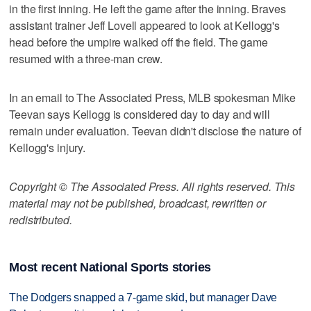
in the first inning. He left the game after the inning. Braves
assistant trainer Jeff Lovell appeared to look at Kellogg's
head before the umpire walked off the field. The game
resumed with a three-man crew.
In an email to The Associated Press, MLB spokesman Mike
Teevan says Kellogg is considered day to day and will
remain under evaluation. Teevan didn't disclose the nature of
Kellogg's injury.
Copyright © The Associated Press. All rights reserved. This
material may not be published, broadcast, rewritten or
redistributed.
Most recent National Sports stories
The Dodgers snapped a 7-game skid, but manager Dave