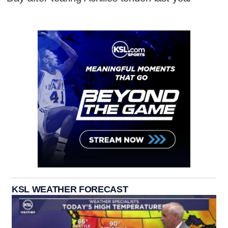
KSL WEATHER FORECAST