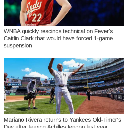
WNBA quickly rescinds technical on Fever's
Caitlin Clark that would have forced 1-game
suspension
Mariano Rivera returns to Yankees Old-Timer's
Day after tearing Achilles tendon last year