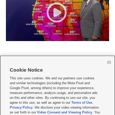
OK
Cookie Notice







This site uses cookies. We and our partners use cookies
and similar technologies (including the Meta Pixel and
Mobile Apps
|
Newsletter
|
Advertise
|
Contact Us
|
Careers with KSL.com
|
Google Pixel, among others) to improve your experience,
measure performance, analyze usage, and personalize ads
Terms of use
|
Privacy Statement
|
Video Consent Viewing Policy
|
DMCA Notice
|
on this and other sites. By continuing to use our site, you
Do Not Sell or Share My Data
|
EEO Public File Report
|
KSL-TV FCC Public File
|
agree to this use, as well as agree to our
Terms of Use
,
KSL FM Radio FCC Public File
|
KSL AM Radio FCC Public File
|
FCC Applications
|
Closed Captioning Assistance
Privacy Policy
. We disclose your video viewing information
as set forth in our
Video Consent and Viewing Policy
. You