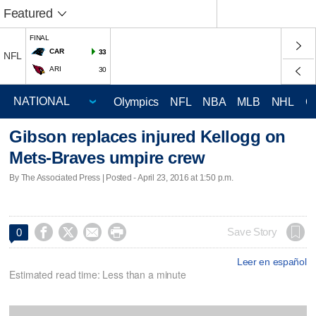
Featured
FINAL
CAR
33
NFL
ARI
30
Olympics
NFL
NBA
MLB
NHL
C
Gibson replaces injured Kellogg on
Mets-Braves umpire crew
By The Associated Press | Posted - April 23, 2016 at 1:50 p.m.




Save Story
0
Leer en español
Estimated read time: Less than a minute