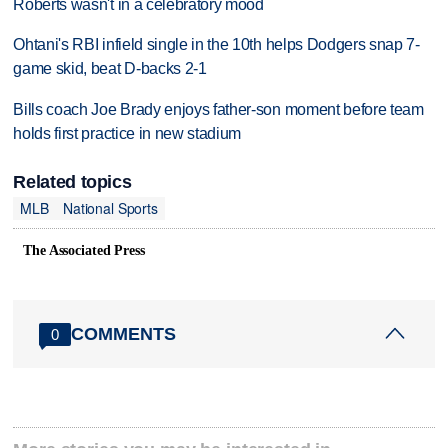
Roberts wasn't in a celebratory mood
Ohtani's RBI infield single in the 10th helps Dodgers snap 7-
game skid, beat D-backs 2-1
Bills coach Joe Brady enjoys father-son moment before team
holds first practice in new stadium
Related topics
MLB
National Sports
The Associated Press
COMMENTS
0