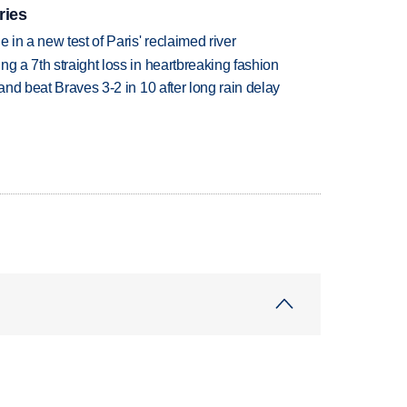
ries
 in a new test of Paris' reclaimed river
g a 7th straight loss in heartbreaking fashion
 and beat Braves 3-2 in 10 after long rain delay