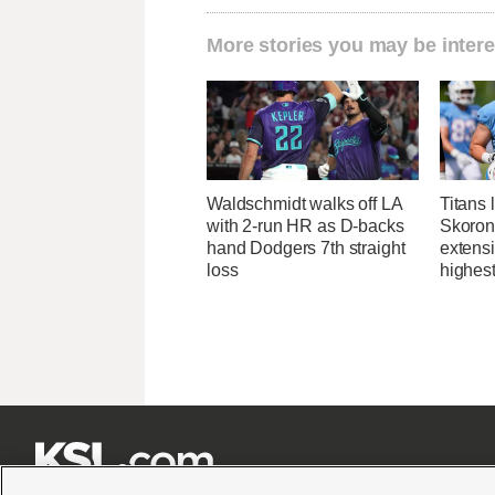
More stories you may be intere
Waldschmidt walks off LA
Titans 
with 2-run HR as D-backs
Skorons
hand Dodgers 7th straight
extens
loss
highes