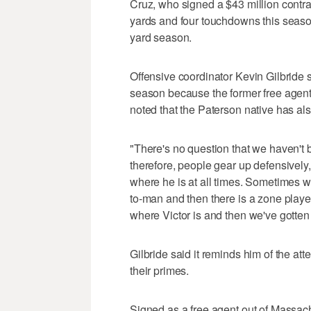
Cruz, who signed a $43 million contra
yards and four touchdowns this season.
yard season.
Offensive coordinator Kevin Gilbride 
season because the former free agen
noted that the Paterson native has als
"There's no question that we haven't b
therefore, people gear up defensively,"
where he is at all times. Sometimes w
to-man and then there is a zone player
where Victor is and then we've gotten
Gilbride said it reminds him of the at
their primes.
Signed as a free agent out of Massach