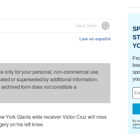
Save Story
S
ST
Leer en español
Y
Fro
bea
le only for your personal, non-commercial use.
spo
dated or superseded by additional information.
you
s archived form does not constitute a
ork Giants wide receiver Victor Cruz will miss
By su
gery on his left knee.
agre
Priva