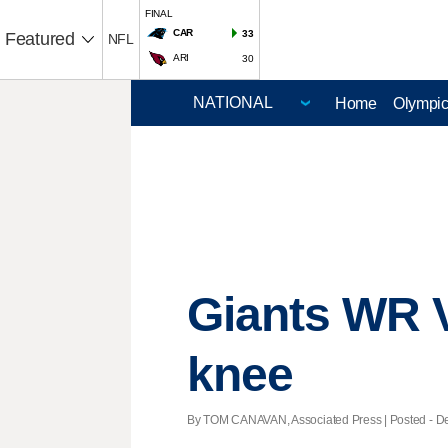
FINAL
CAR
33
Featured
NFL
ARI
30
Home
Olympi
Giants WR V
knee
By TOM CANAVAN, Associated Press | Posted - Dec