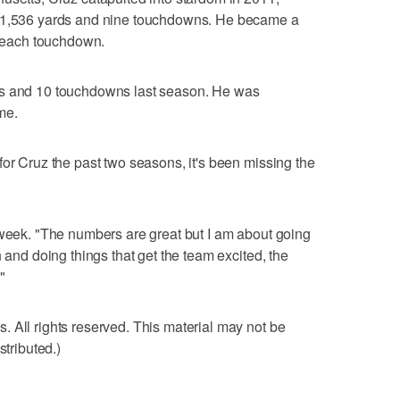
d 1,536 yards and nine touchdowns. He became a
er each touchdown.
ds and 10 touchdowns last season. He was
ime.
for Cruz the past two seasons, it's been missing the
 week. "The numbers are great but I am about going
n and doing things that get the team excited, the
"
 All rights reserved. This material may not be
stributed.)