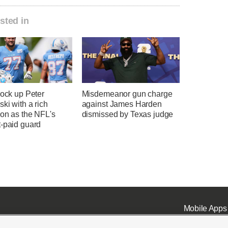
sted in
lock up Peter
Misdemeanor gun charge
ki with a rich
against James Harden
ion as the NFL's
dismissed by Texas judge
t-paid guard
Mobile Apps