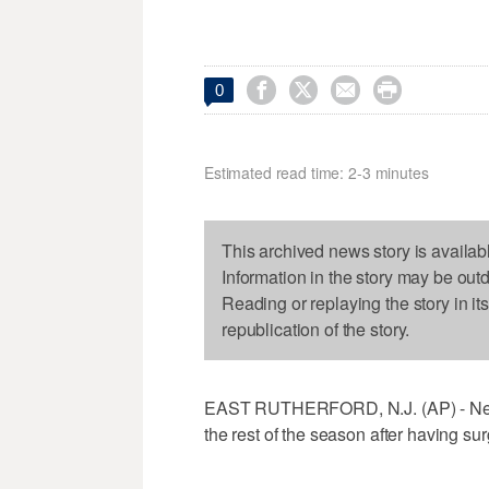




0
Estimated read time: 2-3 minutes
This archived news story is availab
Information in the story may be out
Reading or replaying the story in it
republication of the story.
EAST RUTHERFORD, N.J. (AP) - New Y
the rest of the season after having sur