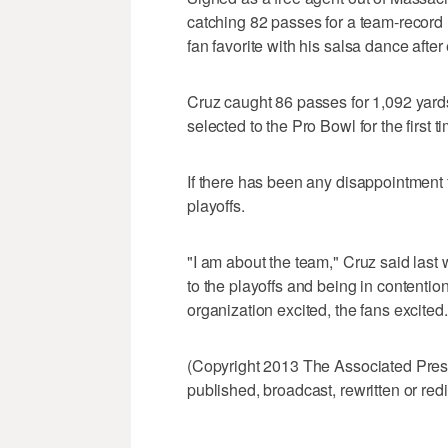
catching 82 passes for a team-recor
fan favorite with his salsa dance aft
Cruz caught 86 passes for 1,092 yar
selected to the Pro Bowl for the first t
If there has been any disappointment 
playoffs.
"I am about the team," Cruz said last
to the playoffs and being in contentio
organization excited, the fans excited.
(Copyright 2013 The Associated Press.
published, broadcast, rewritten or redi