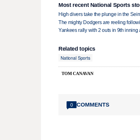
Most recent National Sports sto
High divers take the plunge in the Seine
The mighty Dodgers are reeling followin
Yankees rally with 2 outs in 9th inning
Related topics
National Sports
TOM CANAVAN
COMMENTS
0