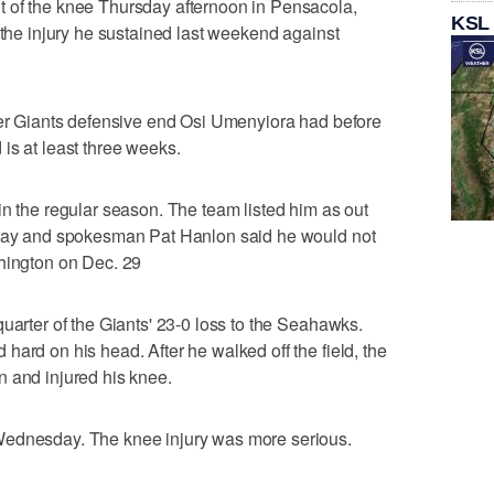
 of the knee Thursday afternoon in Pensacola,
KSL
 the injury he sustained last weekend against
rmer Giants defensive end Osi Umenyiora had before
is at least three weeks.
in the regular season. The team listed him as out
nday and spokesman Pat Hanlon said he would not
shington on Dec. 29
uarter of the Giants' 23-0 loss to the Seahawks.
hard on his head. After he walked off the field, the
n and injured his knee.
Wednesday. The knee injury was more serious.