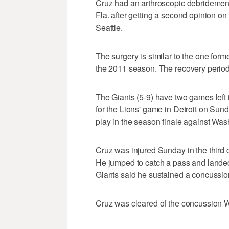
Cruz had an arthroscopic debridement
Fla. after getting a second opinion on
Seattle.
The surgery is similar to the one fo
the 2011 season. The recovery period 
The Giants (5-9) have two games left 
for the Lions' game in Detroit on Su
play in the season finale against Wa
Cruz was injured Sunday in the third q
He jumped to catch a pass and landed 
Giants said he sustained a concussio
Cruz was cleared of the concussion 