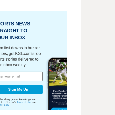
PORTS NEWS
RAIGHT TO
OUR INBOX
m first downs to buzzer
ters, get KSL.com’s top
rts stories delivered to
r inbox weekly.
Sign Me Up
bscribing, you acknowledge and
e to KSL.com's
Terms of Use
and
cy Policy
.