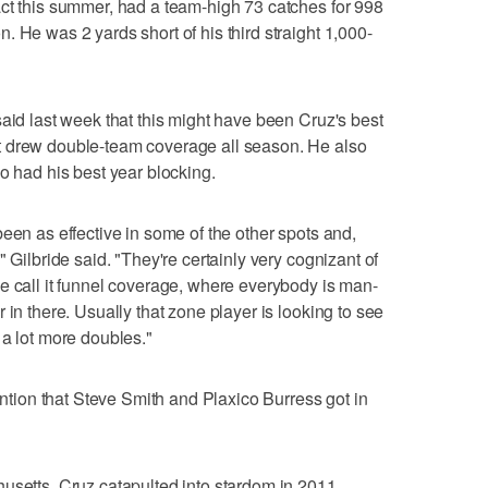
ct this summer, had a team-high 73 catches for 998
 He was 2 yards short of his third straight 1,000-
said last week that this might have been Cruz's best
t drew double-team coverage all season. He also
o had his best year blocking.
een as effective in some of the other spots and,
 Gilbride said. "They're certainly very cognizant of
e call it funnel coverage, where everybody is man-
 in there. Usually that zone player is looking to see
 a lot more doubles."
tention that Steve Smith and Plaxico Burress got in
usetts, Cruz catapulted into stardom in 2011,