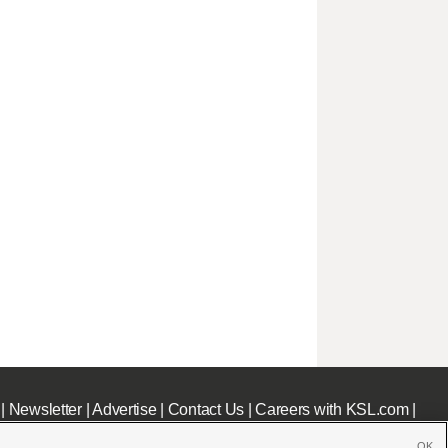
|
Newsletter
|
Advertise
|
Contact Us
|
Careers with KSL.com
|
OK