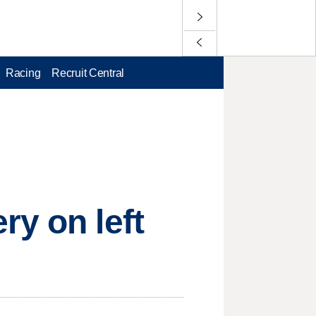
Racing
Recruit Central
ry on left