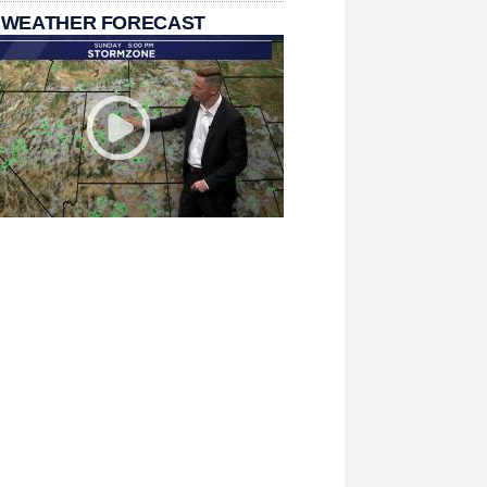
 WEATHER FORECAST