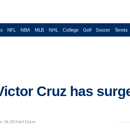
cs
NFL
NBA
MLB
NHL
College
Golf
Soccer
Tennis
ictor Cruz has surge
. 19, 2013 at 3:13 p.m.