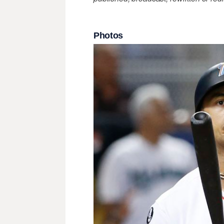
Photos