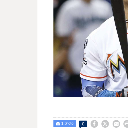
1



0

photo