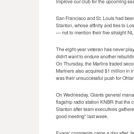
improve our club for the upcoming se
San Francisco and St. Louis had been
Stanton, whose affinity and ties to L
— not to mention their five straight NL
The eight-year veteran has never pla
didn't want to endure another rebuildin
On Thursday, the Marlins traded sec
Mariners also acquired $1 million in 
was their unsuccessful push for Ohtan
On Wednesday, Giants general manag
flagship radio station KNBR that the 
Stanton after team executives gathered
good meeting" last week.
Evans' comments came a day after Jet