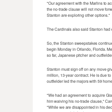
"Our agreement with the Marlins to ac
the no-trade clause will not move forw
Stanton are exploring other options."
The Cardinals also said Stanton had d
So, the Stanton sweepstakes continue
begin Monday in Orlando, Florida. Mea
so far, Japanese pitcher and outfield
Stanton must sign off on any move giv
million, 13-year contract. He is due t
outfielder led the majors with 59 hom
"We had an agreement to acquire Gian
him waiving his no-trade clause," Car
"While we are disappointed in his deci