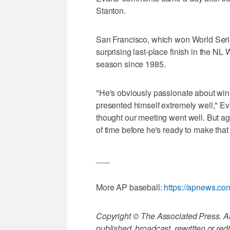
Stanton.
San Francisco, which won World Series 
surprising last-place finish in the NL 
season since 1985.
"He's obviously passionate about win
presented himself extremely well," Eva
thought our meeting went well. But aga
of time before he's ready to make that 
___
More AP baseball:
https://apnews.co
Copyright © The Associated Press. All
published, broadcast, rewritten or redi