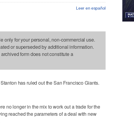
Leer en español
le only for your personal, non-commercial use.
dated or superseded by additional information.
s archived form does not constitute a
nton has ruled out the San Francisco Giants.
 no longer in the mix to work out a trade for the
ing reached the parameters of a deal with new
.