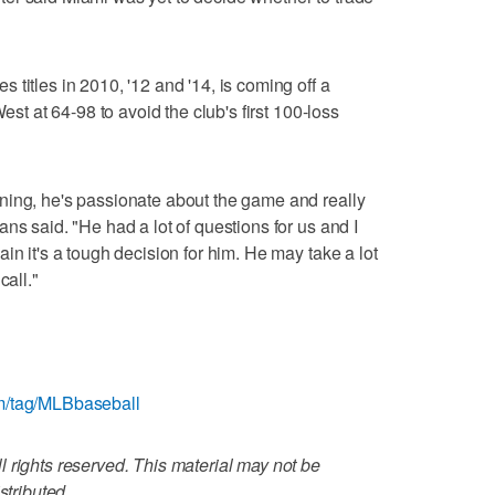
titles in 2010, '12 and '14, is coming off a
West at 64-98 to avoid the club's first 100-loss
ning, he's passionate about the game and really
ns said. "He had a lot of questions for us and I
in it's a tough decision for him. He may take a lot
call."
m/tag/MLBbaseball
 rights reserved. This material may not be
stributed.