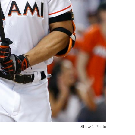
Show 1 Photo