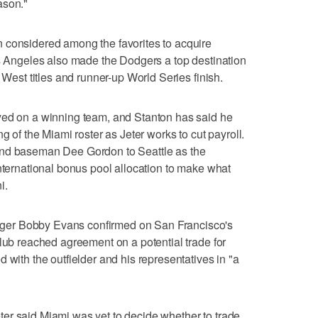
ason."
 considered among the favorites to acquire
os Angeles also made the Dodgers a top destination
 West titles and runner-up World Series finish.
yed on a winning team, and Stanton has said he
g of the Miami roster as Jeter works to cut payroll.
ond baseman Dee Gordon to Seattle as the
international bonus pool allocation to make what
i.
er Bobby Evans confirmed on San Francisco's
club reached agreement on a potential trade for
 with the outfielder and his representatives in "a
er said Miami was yet to decide whether to trade