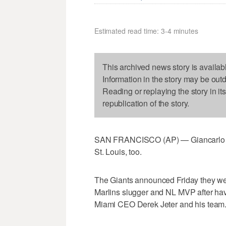
Estimated read time: 3-4 minutes
This archived news story is availab
Information in the story may be out
Reading or replaying the story in it
republication of the story.
SAN FRANCISCO (AP) — Giancarlo Sta
St. Louis, too.
The Giants announced Friday they were
Marlins slugger and NL MVP after hav
Miami CEO Derek Jeter and his team