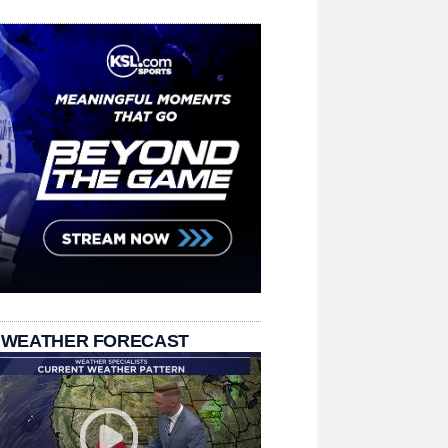
 WEATHER FORECAST