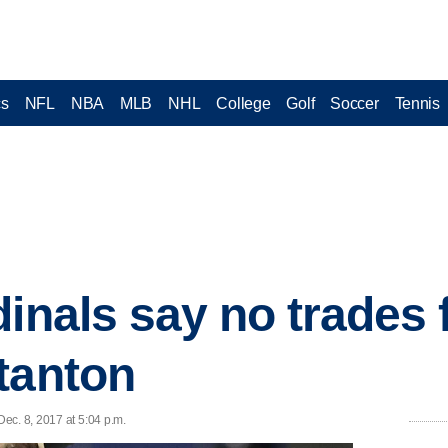
cs
NFL
NBA
MLB
NHL
College
Golf
Soccer
Tennis
dinals say no trades
tanton
ec. 8, 2017 at 5:04 p.m.