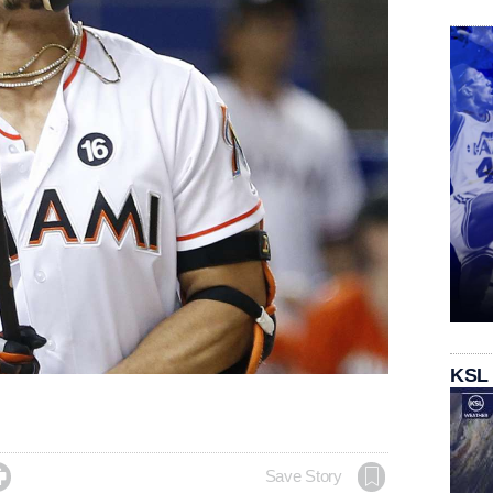
KSL

Save Story