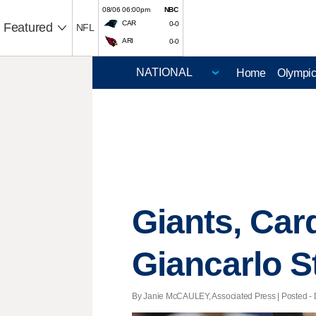
08/06 06:00pm
NBC
CAR
0-0
Featured
NFL
ARI
0-0
Home
Olympi
Giants, Car
Giancarlo S
By Janie McCAULEY, Associated Press | Posted - D