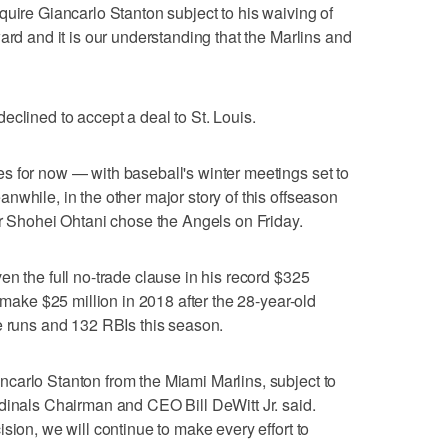
quire Giancarlo Stanton subject to his waiving of
ard and it is our understanding that the Marlins and
eclined to accept a deal to St. Louis.
s for now — with baseball's winter meetings set to
nwhile, in the other major story of this offseason
er Shohei Ohtani chose the Angels on Friday.
en the full no-trade clause in his record $325
o make $25 million in 2018 after the 28-year-old
e runs and 132 RBIs this season.
carlo Stanton from the Miami Marlins, subject to
dinals Chairman and CEO Bill DeWitt Jr. said.
sion, we will continue to make every effort to