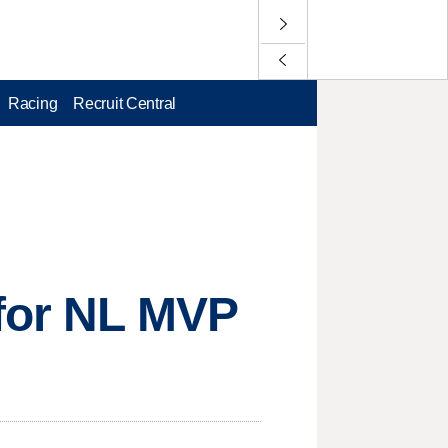
Racing
Recruit Central
 for NL MVP