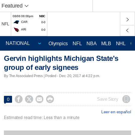
Featured
08/06 06:00pm
NBC
CAR
0-0
NFL
ARI
0-0
Olympics
NFL
NBA
MLB
NHL
C
Gervin highlights Michigan State's
group of early signees
By The Associated Press | Posted - Dec. 20, 2017 at 4:22 p.m.




Save Story
0
Leer en español
Estimated read time: Less than a minute