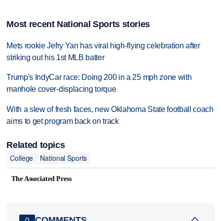
Most recent National Sports stories
Mets rookie Jefry Yan has viral high-flying celebration after
striking out his 1st MLB batter
Trump's IndyCar race: Doing 200 in a 25 mph zone with
manhole cover-displacing torque
With a slew of fresh faces, new Oklahoma State football coach
aims to get program back on track
Related topics
College
National Sports
The Associated Press
COMMENTS
0