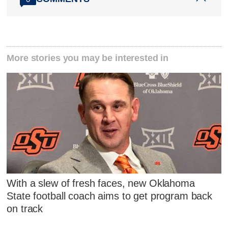
More stories you may be interested in
With a slew of fresh faces, new Oklahoma
State football coach aims to get program back
on track