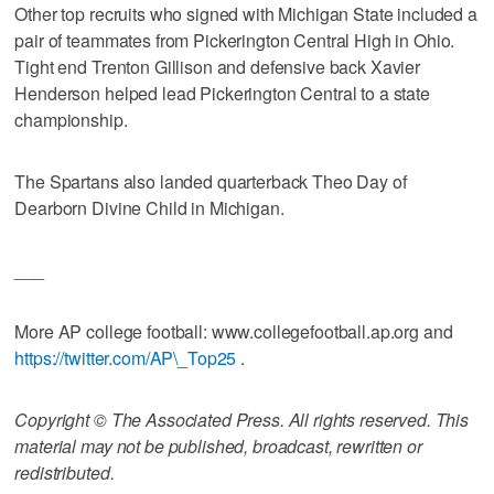
Other top recruits who signed with Michigan State included a
pair of teammates from Pickerington Central High in Ohio.
Tight end Trenton Gillison and defensive back Xavier
Henderson helped lead Pickerington Central to a state
championship.
The Spartans also landed quarterback Theo Day of
Dearborn Divine Child in Michigan.
___
More AP college football: www.collegefootball.ap.org and
https://twitter.com/AP\_Top25
.
Copyright © The Associated Press. All rights reserved. This
material may not be published, broadcast, rewritten or
redistributed.