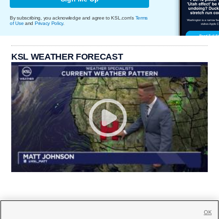
By subscribing, you acknowledge and agree to KSL.com's
Terms
of Use
and
Privacy Policy
.
KSL WEATHER FORECAST
OK