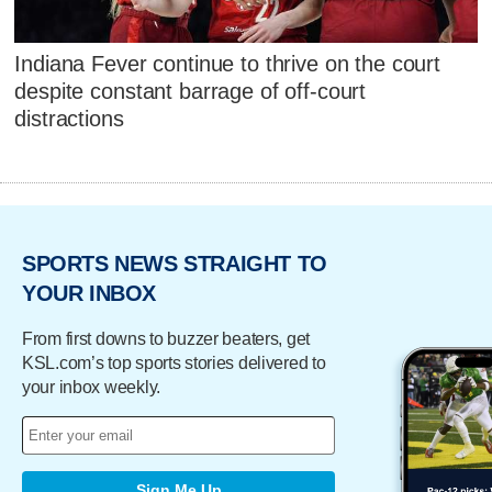
Indiana Fever continue to thrive on the court
despite constant barrage of off-court
distractions
SPORTS NEWS STRAIGHT TO
YOUR INBOX
From first downs to buzzer beaters, get
KSL.com’s top sports stories delivered to
your inbox weekly.
Sign Me Up