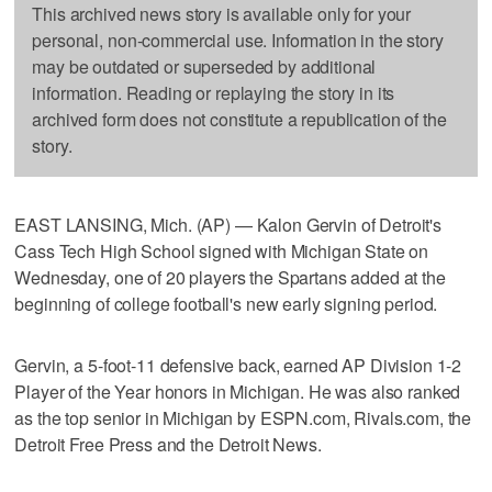
This archived news story is available only for your
personal, non-commercial use. Information in the story
may be outdated or superseded by additional
information. Reading or replaying the story in its
archived form does not constitute a republication of the
story.
EAST LANSING, Mich. (AP) — Kalon Gervin of Detroit's
Cass Tech High School signed with Michigan State on
Wednesday, one of 20 players the Spartans added at the
beginning of college football's new early signing period.
Gervin, a 5-foot-11 defensive back, earned AP Division 1-2
Player of the Year honors in Michigan. He was also ranked
as the top senior in Michigan by ESPN.com, Rivals.com, the
Detroit Free Press and the Detroit News.