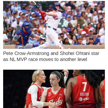
Pete Crow-Armstrong and Shohei Ohtani star
as NL MVP race moves to another level