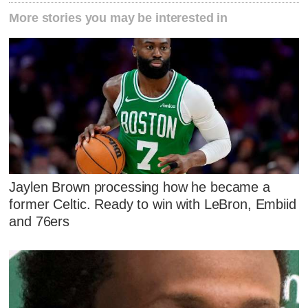
More stories you may be interested in
Jaylen Brown processing how he became a
former Celtic. Ready to win with LeBron, Embiid
and 76ers