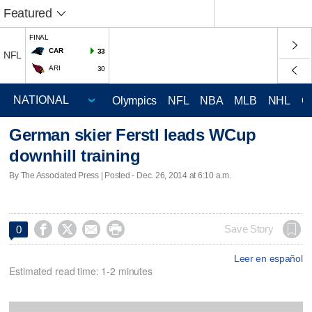
Featured
FINAL
CAR
33
NFL
ARI
30
Olympics
NFL
NBA
MLB
NHL
C
German skier Ferstl leads WCup
downhill training
By The Associated Press | Posted - Dec. 26, 2014 at 6:10 a.m.




Save Story
0
Leer en español
Estimated read time: 1-2 minutes