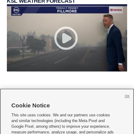
KSL WEATHER FORECAST
OK
Cookie Notice







This site uses cookies. We and our partners use cookies
and similar technologies (including the Meta Pixel and
Mobile Apps
|
Newsletter
|
Advertise
|
Contact Us
|
Careers with KSL.com
|
Google Pixel, among others) to improve your experience,
measure performance, analyze usage, and personalize ads