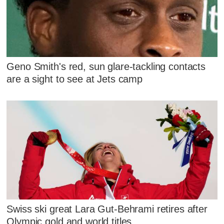
Geno Smith's red, sun glare-tackling contacts
are a sight to see at Jets camp
Swiss ski great Lara Gut-Behrami retires after
Olympic gold and world titles