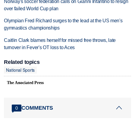
Norway's soccer federation calls on Gianni Infantino to resign
over failed World Cup plan
Olympian Fred Richard surges to the lead at the US men's
gymnastics championships
Caitlin Clark blames herself for missed free throws, late
turnover in Fever's OT loss to Aces
Related topics
National Sports
The Associated Press
COMMENTS
0