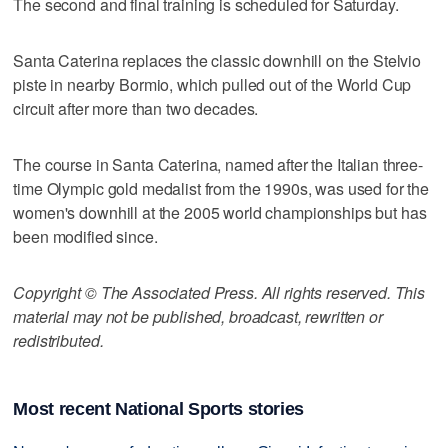
The second and final training is scheduled for Saturday.
Santa Caterina replaces the classic downhill on the Stelvio
piste in nearby Bormio, which pulled out of the World Cup
circuit after more than two decades.
The course in Santa Caterina, named after the Italian three-
time Olympic gold medalist from the 1990s, was used for the
women's downhill at the 2005 world championships but has
been modified since.
Copyright © The Associated Press. All rights reserved. This
material may not be published, broadcast, rewritten or
redistributed.
Most recent National Sports stories