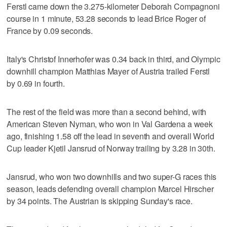
Ferstl came down the 3.275-kilometer Deborah Compagnoni
course in 1 minute, 53.28 seconds to lead Brice Roger of
France by 0.09 seconds.
Italy's Christof Innerhofer was 0.34 back in third, and Olympic
downhill champion Matthias Mayer of Austria trailed Ferstl
by 0.69 in fourth.
The rest of the field was more than a second behind, with
American Steven Nyman, who won in Val Gardena a week
ago, finishing 1.58 off the lead in seventh and overall World
Cup leader Kjetil Jansrud of Norway trailing by 3.28 in 30th.
Jansrud, who won two downhills and two super-G races this
season, leads defending overall champion Marcel Hirscher
by 34 points. The Austrian is skipping Sunday's race.