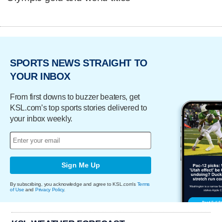
SPORTS NEWS STRAIGHT TO
YOUR INBOX
From first downs to buzzer beaters, get
KSL.com’s top sports stories delivered to
your inbox weekly.
Sign Me Up
By subscribing, you acknowledge and agree to KSL.com's
Terms
of Use
and
Privacy Policy
.