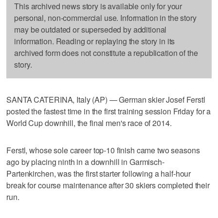
This archived news story is available only for your
personal, non-commercial use. Information in the story
may be outdated or superseded by additional
information. Reading or replaying the story in its
archived form does not constitute a republication of the
story.
SANTA CATERINA, Italy (AP) — German skier Josef Ferstl
posted the fastest time in the first training session Friday for a
World Cup downhill, the final men's race of 2014.
Ferstl, whose sole career top-10 finish came two seasons
ago by placing ninth in a downhill in Garmisch-
Partenkirchen, was the first starter following a half-hour
break for course maintenance after 30 skiers completed their
run.