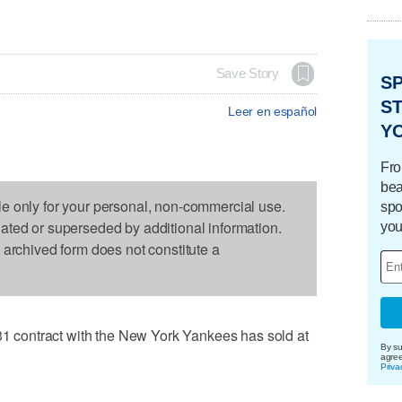
Save Story
S
ST
Leer en español
Y
Fro
bea
le only for your personal, non-commercial use.
spo
dated or superseded by additional information.
you
s archived form does not constitute a
contract with the New York Yankees has sold at
By su
agre
Priva