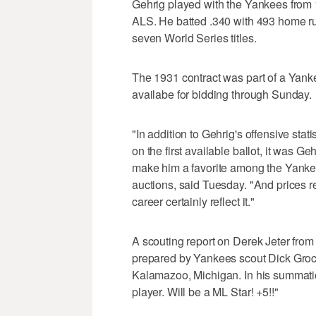
Gehrig played with the Yankees from 1
ALS. He batted .340 with 493 home r
seven World Series titles.
The 1931 contract was part of a Yank
availabe for bidding through Sunday.
"In addition to Gehrig's offensive stat
on the first available ballot, it was Ge
make him a favorite among the Yankee f
auctions, said Tuesday. "And prices r
career certainly reflect it."
A scouting report on Derek Jeter from
prepared by Yankees scout Dick Groch
Kalamazoo, Michigan. In his summation
player. Will be a ML Star! +5!!"