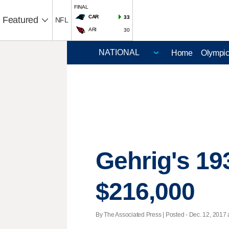
FINAL
CAR
33
Featured
NFL
ARI
30
Home
Olympi
Gehrig's 193
$216,000
By The Associated Press | Posted - Dec. 12, 2017 