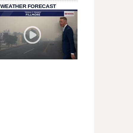
 WEATHER FORECAST