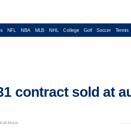
cs
NFL
NBA
MLB
NHL
College
Golf
Soccer
Tennis
1 contract sold at a
at 10:44 p.m.