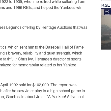
923 to 1939, when he retired while suffering from
KSL
uns and 1995 RBIs, and helped the Yankees win
ees Legends offering by Heritage Auctions that was
istics, which sent him to the Baseball Hall of Fame
hrig's bravery, reliability and quiet strength, which
aithful," Chris Ivy, Heritage's director of sports
ealized for memorabilia related to his Yankee
 April 1992 sold for $102,000. The report was
 after he saw Jeter play in a high school game in
, Groch said about Jeter: "A Yankee! A five tool