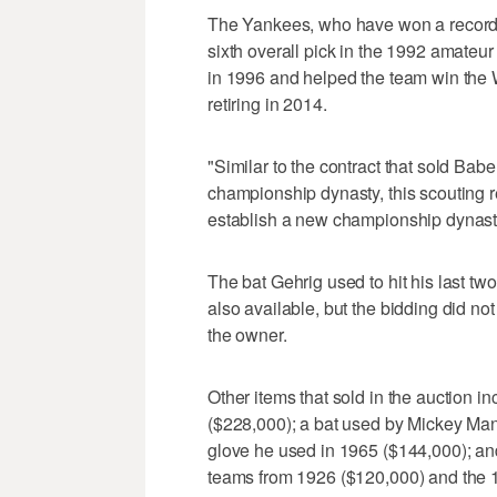
The Yankees, who have won a record 
sixth overall pick in the 1992 amateur
in 1996 and helped the team win the W
retiring in 2014.
"Similar to the contract that sold Babe
championship dynasty, this scouting r
establish a new championship dynasty 
The bat Gehrig used to hit his last t
also available, but the bidding did no
the owner.
Other items that sold in the auction 
($228,000); a bat used by Mickey Man
glove he used in 1965 ($144,000); a
teams from 1926 ($120,000) and the 