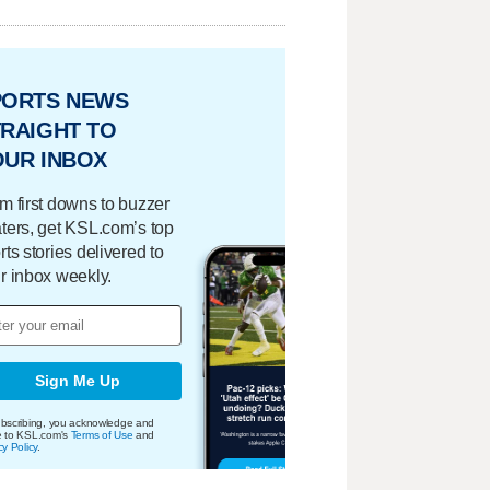
PORTS NEWS
RAIGHT TO
OUR INBOX
m first downs to buzzer
ters, get KSL.com’s top
rts stories delivered to
r inbox weekly.
Sign Me Up
bscribing, you acknowledge and
e to KSL.com's
Terms of Use
and
cy Policy
.