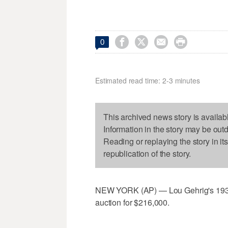




0
Estimated read time: 2-3 minutes
This archived news story is availab
Information in the story may be out
Reading or replaying the story in it
republication of the story.
NEW YORK (AP) — Lou Gehrig's 1931 
auction for $216,000.