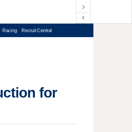
Racing
Recruit Central
uction for