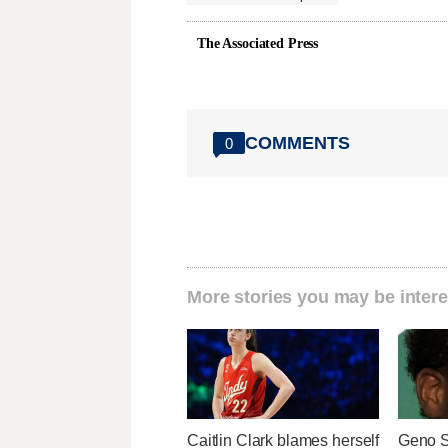
The Associated Press
COMMENTS
0
More stories you may be intere
Caitlin Clark blames herself
Geno S