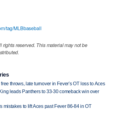
com/tag/MLBbaseball
 rights reserved. This material may not be
stributed.
ries
 free throws, late turnover in Fever's OT loss to Aces
King leads Panthers to 33-30 comeback win over
's mistakes to lift Aces past Fever 86-84 in OT