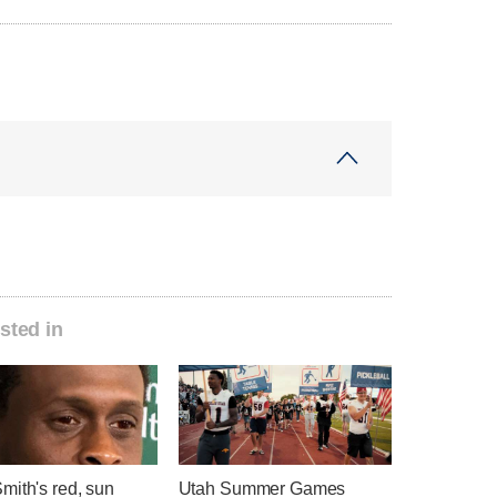
sted in
mith's red, sun
Utah Summer Games