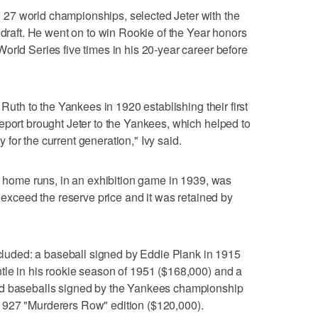
27 world championships, selected Jeter with the
 draft. He went on to win Rookie of the Year honors
orld Series five times in his 20-year career before
 Ruth to the Yankees in 1920 establishing their first
eport brought Jeter to the Yankees, which helped to
for the current generation," Ivy said.
wo home runs, in an exhibition game in 1939, was
t exceed the reserve price and it was retained by
included: a baseball signed by Eddie Plank in 1915
tle in his rookie season of 1951 ($168,000) and a
nd baseballs signed by the Yankees championship
1927 "Murderers Row" edition ($120,000).