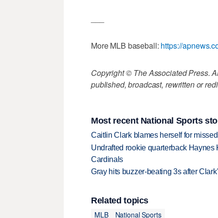
___
More MLB baseball:
https://apnews.
Copyright © The Associated Press. All
published, broadcast, rewritten or redi
Most recent National Sports sto
Caitlin Clark blames herself for missed
Undrafted rookie quarterback Haynes 
Cardinals
Gray hits buzzer-beating 3s after Clark
Related topics
MLB
National Sports