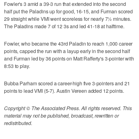
Fowler's 3 amid a 39-3 run that extended into the second
half put the Paladins up for good, 16-15, and Furman scored
29 straight while VMI went scoreless for nearly 7½ minutes.
The Paladins made 7 of 12 3s and led 41-18 at halftime.
Fowler, who became the 43rd Paladin to reach 1,000 career
points, capped the run with a layup early in the second half
and Furman led by 36 points on Matt Rafferty's 3-pointer with
8:53 to play.
Bubba Parham scored a career-high five 3-pointers and 21
points to lead VMI (5-7). Austin Vereen added 12 points.
Copyright © The Associated Press. All rights reserved. This
material may not be published, broadcast, rewritten or
redistributed.