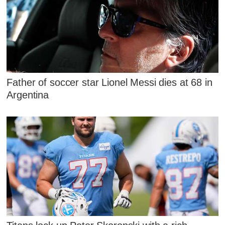
Father of soccer star Lionel Messi dies at 68 in
Argentina