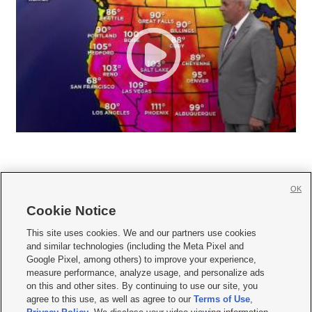
OK
Cookie Notice







This site uses cookies. We and our partners use cookies
and similar technologies (including the Meta Pixel and
Mobile Apps
|
Newsletter
|
Advertise
|
Contact Us
|
Careers with KSL.com
|
Google Pixel, among others) to improve your experience,
measure performance, analyze usage, and personalize ads
Terms of use
|
Privacy Statement
|
Video Consent Viewing Policy
|
DMCA Notice
|
on this and other sites. By continuing to use our site, you
Do Not Sell or Share My Data
|
EEO Public File Report
|
KSL-TV FCC Public File
|
agree to this use, as well as agree to our
Terms of Use
,
KSL FM Radio FCC Public File
|
KSL AM Radio FCC Public File
|
FCC Applications
|
Closed Captioning Assistance