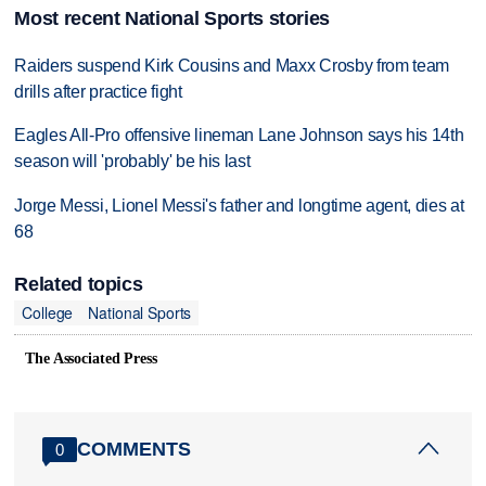
Most recent National Sports stories
Raiders suspend Kirk Cousins and Maxx Crosby from team
drills after practice fight
Eagles All-Pro offensive lineman Lane Johnson says his 14th
season will 'probably' be his last
Jorge Messi, Lionel Messi's father and longtime agent, dies at
68
Related topics
College
National Sports
The Associated Press
COMMENTS
0