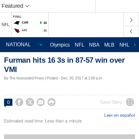
Featured
FINAL
CAR
33
NFL
ARI
30
Olympics
NFL
NBA
MLB
NHL
C
Furman hits 16 3s in 87-57 win over
VMI
By The Associated Press | Posted - Dec. 30, 2017 at 1:08 p.m.




Save Story
0
Leer en español
Estimated read time: Less than a minute