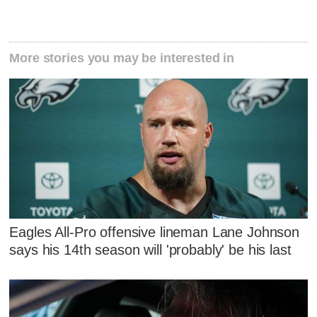
More stories you may be interested in
Eagles All-Pro offensive lineman Lane Johnson
says his 14th season will 'probably' be his last