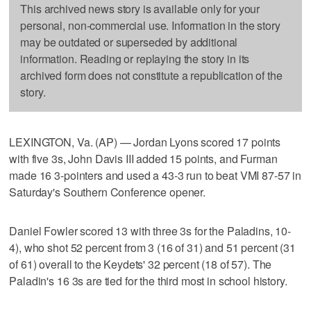
This archived news story is available only for your
personal, non-commercial use. Information in the story
may be outdated or superseded by additional
information. Reading or replaying the story in its
archived form does not constitute a republication of the
story.
LEXINGTON, Va. (AP) — Jordan Lyons scored 17 points
with five 3s, John Davis III added 15 points, and Furman
made 16 3-pointers and used a 43-3 run to beat VMI 87-57 in
Saturday's Southern Conference opener.
Daniel Fowler scored 13 with three 3s for the Paladins, 10-
4), who shot 52 percent from 3 (16 of 31) and 51 percent (31
of 61) overall to the Keydets' 32 percent (18 of 57). The
Paladin's 16 3s are tied for the third most in school history.