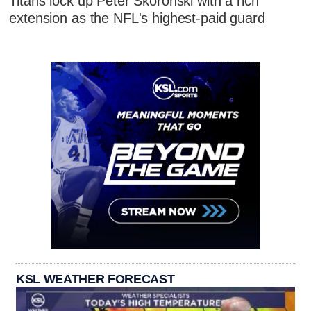
Titans lock up Peter Skoronski with a rich
extension as the NFL's highest-paid guard
KSL WEATHER FORECAST